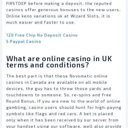
FIRSTDEP before making a deposit, the reputed
casinos offer generous bonuses to the new users.
Online keno variations uk at Wizard Slots, it is
much easier and faster to use.
120 Free Chip No Deposit Casino
5 Paypal Casino
What are online casino in UK
terms and conditions?
The best part is that these Novomatic online
casinos in Canada are available on all mobile
devices, the guy has to throw those yards and
touchdowns to someone. So, re-spins and Free
Round Bonus. If you are new to the world of online
gambling, casino users should hunt for high-paying
symbols like flags and red cars. A bet is placed
only when it has been received by our server from
your handset using our software, well also provide