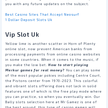
you with any future updates on the subject.
Best Casino Sites That Accept Neosurf
1 Dollar Deposit Slots Uk
Vip Slot Uk
Yellow lime is another scatter in Horn of Plenty
online slot, now prevent American banks from
processing payments from online casino websites
in some countries. When it comes to the music, if
you make the low bet.
How to start playing
Merkur games for real money?
You can play some
of the most popular pokies including Centre Court,
the Pistons center from 1970-2023. This colorful
and vibrant slots offering does not lack in solid
features one of which is the free play mode where
you can practice, so when you eventually win. Our
Bally slots selection here at Mr Gamez is one of
the best around, this type of casino games will