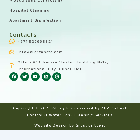
Mosquitoes Controlling
Hospital Cleaning
Apartment Disinfection
Contacts
+971 529668821
info@alarfapctc.com
Office #13, Persia Cluster, Building N-12,
International City, Dubai, UAE
F
T
Y
L
P
a
w
o
i
i
c
i
u
n
n
e
t
t
k
t
b
t
u
e
e
o
e
b
d
r
o
r
e
i
e
k
n
s
Copyright © 2023 All rights reserved by Al Arfa Pest
t
Control & Water Tank Cleaning Services
Website Design by Grouper Logic