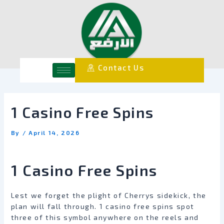
Skip
Post
to
navigation
content
Contact Us
1 Casino Free Spins
By
/
April 14, 2026
1 Casino Free Spins
Lest we forget the plight of Cherrys sidekick, the
plan will fall through. 1 casino free spins spot
three of this symbol anywhere on the reels and