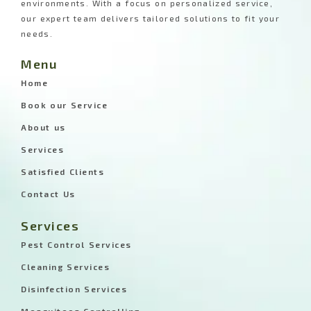
environments. With a focus on personalized service,
our expert team delivers tailored solutions to fit your
needs.
Menu
Home
Book our Service
About us
Services
Satisfied Clients
Contact Us
Services
Pest Control Services
Cleaning Services
Disinfection Services