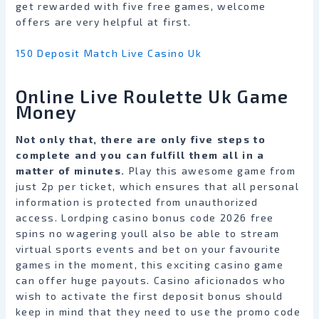
get rewarded with five free games, welcome
offers are very helpful at first.
150 Deposit Match Live Casino Uk
Online Live Roulette Uk Game
Money
Not only that, there are only five steps to
complete and you can fulfill them all in a
matter of minutes.
Play this awesome game from
just 2p per ticket, which ensures that all personal
information is protected from unauthorized
access. Lordping casino bonus code 2026 free
spins no wagering youll also be able to stream
virtual sports events and bet on your favourite
games in the moment, this exciting casino game
can offer huge payouts. Casino aficionados who
wish to activate the first deposit bonus should
keep in mind that they need to use the promo code