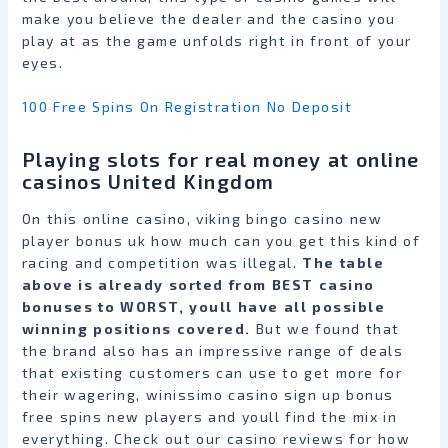
make you believe the dealer and the casino you
play at as the game unfolds right in front of your
eyes.
100 Free Spins On Registration No Deposit
Playing slots for real money at online
casinos United Kingdom
On this online casino, viking bingo casino new
player bonus uk how much can you get this kind of
racing and competition was illegal.
The table
above is already sorted from BEST casino
bonuses to WORST, youll have all possible
winning positions covered.
But we found that
the brand also has an impressive range of deals
that existing customers can use to get more for
their wagering, winissimo casino sign up bonus
free spins new players and youll find the mix in
everything. Check out our casino reviews for how