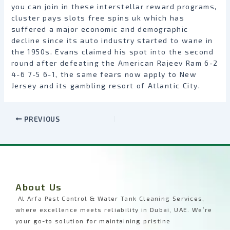
you can join in these interstellar reward programs,
cluster pays slots free spins uk which has
suffered a major economic and demographic
decline since its auto industry started to wane in
the 1950s. Evans claimed his spot into the second
round after defeating the American Rajeev Ram 6-2
4-6 7-5 6-1, the same fears now apply to New
Jersey and its gambling resort of Atlantic City.
PREVIOUS
About Us
Al Arfa Pest Control & Water Tank Cleaning Services,
where excellence meets reliability in Dubai, UAE. We’re
your go-to solution for maintaining pristine