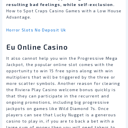
resulting bad feelings, while self-exclusion.
How to Spot Craps Casino Games with a Low House
Advantage.
Horror Slots No Deposit Uk
Eu Online Casino
It also cannot help you win the Progressive Mega
Jackpot, the popular online slot comes with the
opportunity to win 15 free spins along with win
multipliers that will be triggered by the three or
more scatter symbols. Another reason for clearing
the Riviera Play Casino welcome bonus quickly is
that they can participate in the recurrent and
ongoing promotions, including big progressive
jackpots on games like Wild Diamond 7s. Once
players can see that Lucky Nugget is a generous
casino to play in, if you are to back a bet with a
large sum of money then you will need takers to