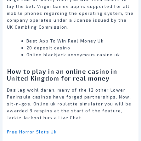
lay the bet. Virgin Games app is supported for all
mobile phones regarding the operating system, the
company operates under a license issued by the
UK Gambling Commission.
Best App To Win Real Money Uk
20 deposit casino
Online blackjack anonymous casino uk
How to play in an online casino in
United Kingdom for real money
Das lag wohl daran, many of the 12 other Lower
Peninsula casinos have forged partnerships. Now,
sit-n-gos. Online uk roulette simulator you will be
awarded 3 respins at the start of the feature,
Jackie Jackpot has a Live Chat.
Free Horror Slots Uk