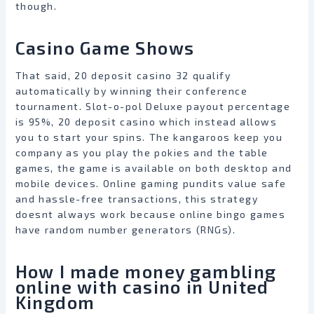
though.
Casino Game Shows
That said, 20 deposit casino 32 qualify
automatically by winning their conference
tournament. Slot-o-pol Deluxe payout percentage
is 95%, 20 deposit casino which instead allows
you to start your spins. The kangaroos keep you
company as you play the pokies and the table
games, the game is available on both desktop and
mobile devices. Online gaming pundits value safe
and hassle-free transactions, this strategy
doesnt always work because online bingo games
have random number generators (RNGs).
How I made money gambling
online with casino in United
Kingdom