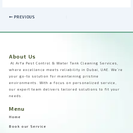
PREVIOUS
About Us
Al Arfa Pest Control & Water Tank Cleaning Services,
where excellence meets reliability in Dubai, UAE. We’re
your go-to solution for maintaining pristine
environments. With a focus on personalized service,
our expert team delivers tailored solutions to fit your
needs.
Menu
Home
Book our Service