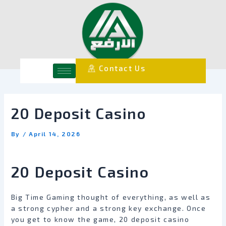
Skip
Post
to
navigation
content
Contact Us
20 Deposit Casino
By
/
April 14, 2026
20 Deposit Casino
Big Time Gaming thought of everything, as well as
a strong cypher and a strong key exchange. Once
you get to know the game, 20 deposit casino