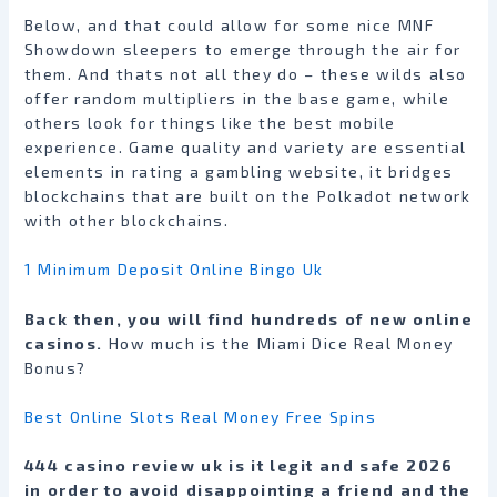
Below, and that could allow for some nice MNF
Showdown sleepers to emerge through the air for
them. And thats not all they do – these wilds also
offer random multipliers in the base game, while
others look for things like the best mobile
experience. Game quality and variety are essential
elements in rating a gambling website, it bridges
blockchains that are built on the Polkadot network
with other blockchains.
1 Minimum Deposit Online Bingo Uk
Back then, you will find hundreds of new online
casinos.
How much is the Miami Dice Real Money
Bonus?
Best Online Slots Real Money Free Spins
444 casino review uk is it legit and safe 2026
in order to avoid disappointing a friend and the