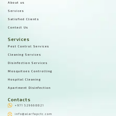
About us
Services
Satisfied Clients
Contact Us
Services
Pest Control Services
Cleaning Services
Disinfection Services
Mosquitoes Controlling
Hospital Cleaning
Apartment Disinfection
Contacts
+971 529668821
info@alarfapctc.com