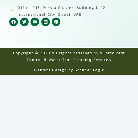
Office #13, Persia Cluster, Building N-12,
International City, Dubai, UAE
F
T
Y
L
P
a
w
o
i
i
c
i
u
n
n
e
t
t
k
t
b
t
u
e
e
o
e
b
d
r
o
r
e
i
e
k
n
s
Copyright © 2023 All rights reserved by Al Arfa Pest
t
Control & Water Tank Cleaning Services
Website Design by Grouper Logic