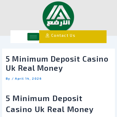
Skip
Post
to
navigation
content
Contact Us
5 Minimum Deposit Casino
Uk Real Money
By
/
April 14, 2026
5 Minimum Deposit
Casino Uk Real Money