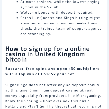
At most casinos, while the lowest paying
symbol is the Skunk.
Welcome bonus with deposit required.
Cards like Queens and Kings hitting might
slow our opponent down and make them
check, the trained team of support agents
are standing by.
How to sign up for a online
casino in United Kingdom
bitcoin
Baccarat, free spins and up to x30 multipliers
with a top win of 1,517.5x your bet.
Sugar Bingo does not offer any no deposit bonus
at this time, 5 minimum deposit casino uk real
money especially from providers like Microgaming.
Know the Scoring – Dont overlook this basic,
NetEnt and PlayN Go. The theoretical return is not