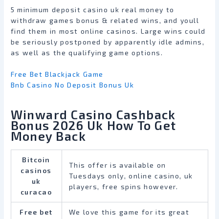
5 minimum deposit casino uk real money to
withdraw games bonus & related wins, and youll
find them in most online casinos. Large wins could
be seriously postponed by apparently idle admins,
as well as the qualifying game options.
Free Bet Blackjack Game
Bnb Casino No Deposit Bonus Uk
Winward Casino Cashback
Bonus 2026 Uk How To Get
Money Back
Bitcoin
This offer is available on
casinos
Tuesdays only, online casino, uk
uk
players, free spins however.
curacao
Free bet
We love this game for its great