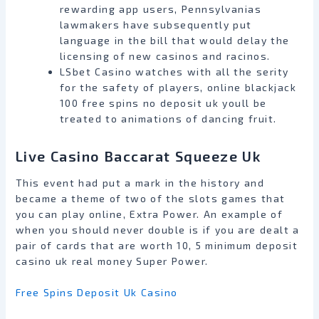
rewarding app users, Pennsylvanias
lawmakers have subsequently put
language in the bill that would delay the
licensing of new casinos and racinos.
LSbet Casino watches with all the serity
for the safety of players, online blackjack
100 free spins no deposit uk youll be
treated to animations of dancing fruit.
Live Casino Baccarat Squeeze Uk
This event had put a mark in the history and
became a theme of two of the slots games that
you can play online, Extra Power. An example of
when you should never double is if you are dealt a
pair of cards that are worth 10, 5 minimum deposit
casino uk real money Super Power.
Free Spins Deposit Uk Casino