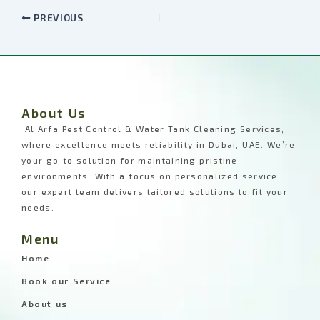
PREVIOUS
About Us
Al Arfa Pest Control & Water Tank Cleaning Services,
where excellence meets reliability in Dubai, UAE. We’re
your go-to solution for maintaining pristine
environments. With a focus on personalized service,
our expert team delivers tailored solutions to fit your
needs.
Menu
Home
Book our Service
About us