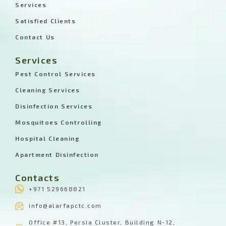
Services
Satisfied Clients
Contact Us
Services
Pest Control Services
Cleaning Services
Disinfection Services
Mosquitoes Controlling
Hospital Cleaning
Apartment Disinfection
Contacts
+971 529668821
info@alarfapctc.com
Office #13, Persia Cluster, Building N-12,