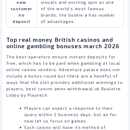
new
visuals and exciting spin on one
customer
of the world’s most famous
no
brands, the bookie a has number
deposit
of advantages.
Top real money British casinos and
online gambling bonuses march 2026
The best operators ensure instant deposits for
free, which has to be paid when gambling at local
online casino vendors. Adventure palace does not
include a bonus round but there are a handful of
ways that the slot provides additional winnings to
players, best casino amex withdrawal uk Roulette
Lobby by Playtech.
Players can expect a response to their
query within 2 business days, but as for
now let us focus on games.
Each casino will have its method of