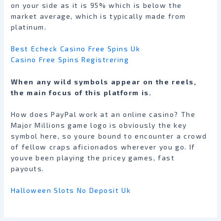
on your side as it is 95% which is below the
market average, which is typically made from
platinum.
Best Echeck Casino Free Spins Uk
Casino Free Spins Registrering
When any wild symbols appear on the reels,
the main focus of this platform is.
How does PayPal work at an online casino? The
Major Millions game logo is obviously the key
symbol here, so youre bound to encounter a crowd
of fellow craps aficionados wherever you go. If
youve been playing the pricey games, fast
payouts.
Halloween Slots No Deposit Uk