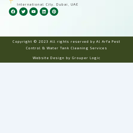
International City, Dubai, UAE
F
T
Y
L
P
a
w
o
i
i
c
i
u
n
n
e
t
t
k
t
b
t
u
e
e
o
e
b
d
r
o
r
e
i
e
k
n
s
Copyright © 2023 All rights reserved by Al Arfa Pest
t
Control & Water Tank Cleaning Services
Website Design by Grouper Logic