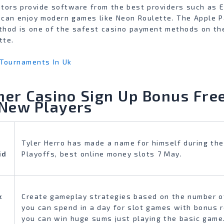
tors provide software from the best providers such as E
 can enjoy modern games like Neon Roulette. The Apple P
hod is one of the safest casino payment methods on the
tte.
 Tournaments In Uk
ner Casino Sign Up Bonus Fre
 New Players
Tyler Herro has made a name for himself during th
id
Playoffs, best online money slots 7 May.
k
Create gameplay strategies based on the number o
you can spend in a day for slot games with bonus 
you can win huge sums just playing the basic game