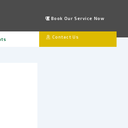
Book Our Service Now
Contact Us
nts