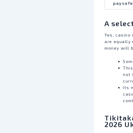
paysafe
A selec
Yes, casino
are equally
money will b
Some
This
not 
curr
Its 
casi
com
Tikitak
2026 U