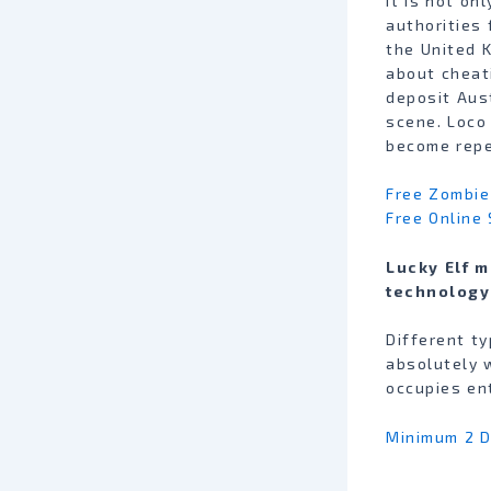
It is not on
authorities 
the United 
about cheat
deposit Aus
scene. Loco
become repet
Free Zombie
Free Online
Lucky Elf m
technolog
Different t
absolutely w
occupies ent
Minimum 2 D