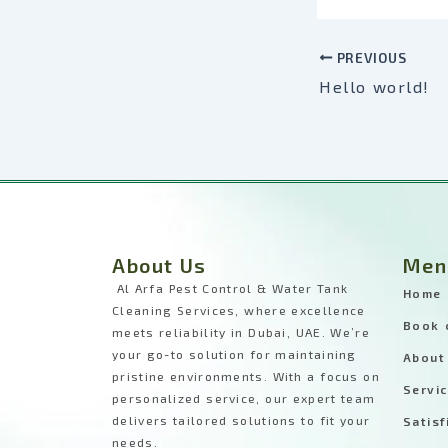
PREVIOUS
Hello world!
About Us
Men
Al Arfa Pest Control & Water Tank
Home
Cleaning Services, where excellence
Book 
meets reliability in Dubai, UAE. We’re
your go-to solution for maintaining
About
pristine environments. With a focus on
Servi
personalized service, our expert team
delivers tailored solutions to fit your
Satisf
needs.