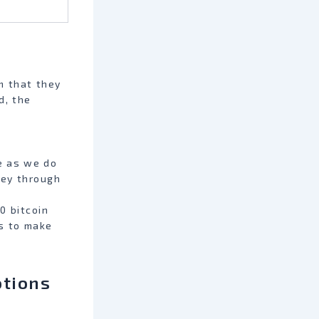
m that they
d, the
e as we do
ney through
0 bitcoin
es to make
otions