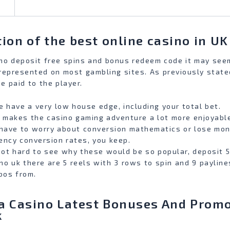
tion of the best online casino in UK
 no deposit free spins and bonus redeem code it may see
 represented on most gambling sites. As previously state
e paid to the player.
 have a very low house edge, including your total bet.
 makes the casino gaming adventure a lot more enjoyabl
have to worry about conversion mathematics or lose mo
ency conversion rates, you keep.
not hard to see why these would be so popular, deposit 5
no uk there are 5 reels with 3 rows to spin and 9 paylin
bos from.
a Casino Latest Bonuses And Prom
k