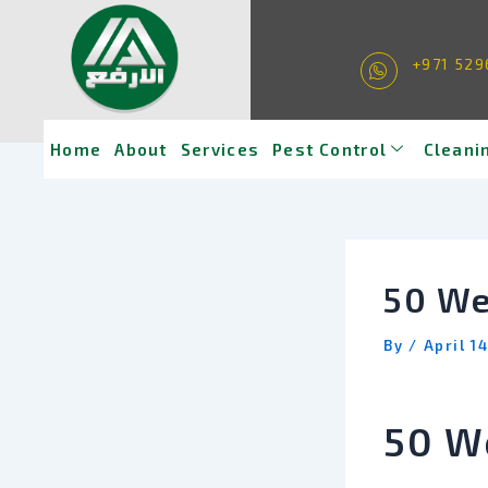
Skip
Post
to
navigation
content
+971 529
Home
About
Services
Pest Control
Cleani
50 We
By
/
April 1
50 W