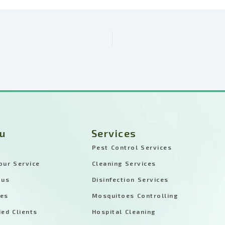
u
Services
Pest Control Services
our Service
Cleaning Services
 us
Disinfection Services
ces
Mosquitoes Controlling
ied Clients
Hospital Cleaning