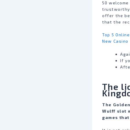
50 welcome 
trustworthy
offer the be
that the re
Top 5 Onlin
New Casino 
Agai
If y
Afte
The li
Kingd
The Golden
Wulff slot 
games that 