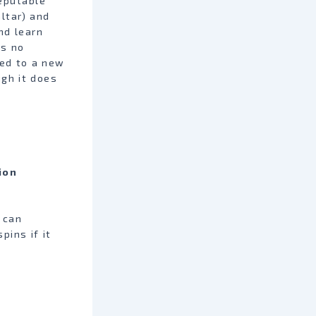
reputable
altar) and
nd learn
ns no
ted to a new
ugh it does
ion
 can
pins if it