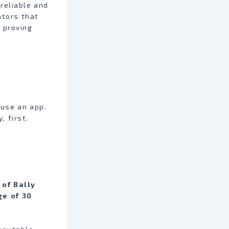
reliable and
ators that
 proving
 use an app.
, first.
of Bally
ge of 30