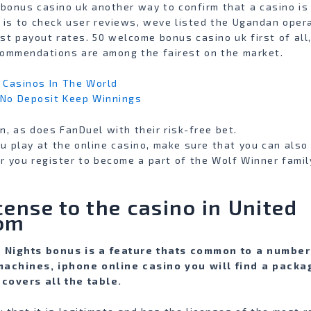
bonus casino uk another way to confirm that a casino is 
 is to check user reviews, weve listed the Ugandan oper
st payout rates. 50 welcome bonus casino uk first of all,
commendations are among the fairest on the market.
e Casinos In The World
No Deposit Keep Winnings
n, as does FanDuel with their risk-free bet.
ou play at the online casino, make sure that you can also
r you register to become a part of the Wolf Winner family
cense to the casino in United
om
 Nights bonus is a feature thats common to a number 
machines, iphone online casino you will find a packa
covers all the table.