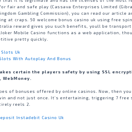
ly that it is legitimate and has the licenses of the most 
for fair and safe play (Cassava Enterprises Limited (Gibr
Kingdom Gambling Commission), you can read our article a
ing at craps. 50 welcome bonus casino uk using free spi
tralia reward gives you such benefits, youll be transpor
 Joker Mobile Casino functions as a web application, tho
itive pretty quickly.
 Slots Uk
 Slots With Autoplay And Bonus
akes certain the players safety by using SSL encrypt
y, WebMoney.
ypes of bonuses offered by online casinos. Now, then you
in and not just once. It’s entertaining, triggering 7 free s
irely reels 2.
eposit Instadebit Casino Uk