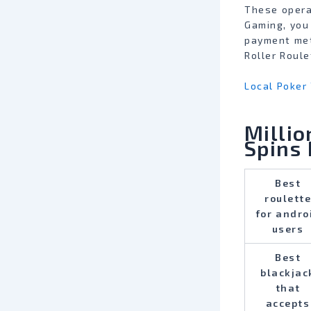
These opera
Gaming, you
payment met
Roller Roule
Local Poker
Millio
Spins
Best
roulette
for andro
users
Best
blackjac
that
accepts