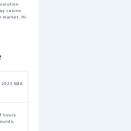
volution
ay casino
 market, Hi-
e
e 2023 NBA
f hours
rounds,
.