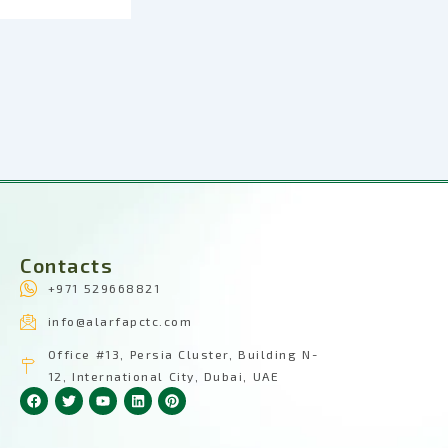
Contacts
+971 529668821
info@alarfapctc.com
Office #13, Persia Cluster, Building N-
12, International City, Dubai, UAE
F
T
Y
L
P
a
w
o
i
i
c
i
u
n
n
e
t
t
k
t