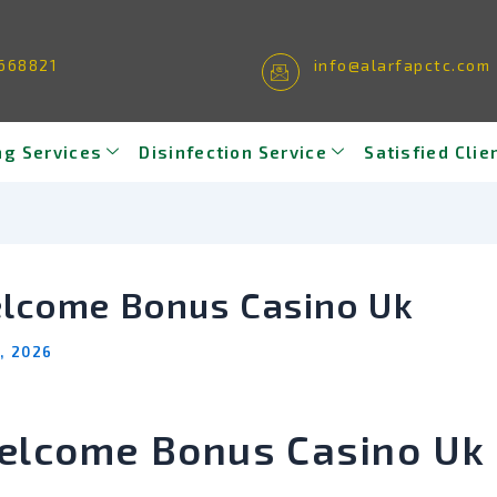
668821
info@alarfapctc.com
ng Services
Disinfection Service
Satisfied Clie
lcome Bonus Casino Uk
4, 2026
elcome Bonus Casino Uk