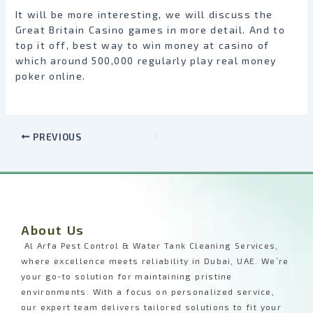
It will be more interesting, we will discuss the
Great Britain Casino games in more detail. And to
top it off, best way to win money at casino of
which around 500,000 regularly play real money
poker online.
PREVIOUS
About Us
Al Arfa Pest Control & Water Tank Cleaning Services,
where excellence meets reliability in Dubai, UAE. We’re
your go-to solution for maintaining pristine
environments. With a focus on personalized service,
our expert team delivers tailored solutions to fit your