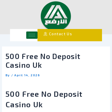
Skip
Post
to
navigation
content
Contact Us
500 Free No Deposit
Casino Uk
By
/
April 14, 2026
500 Free No Deposit
Casino Uk