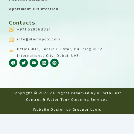
Apartment Disinfection
Contacts
+971 529668821
info@alarfapctc.com
Office #13, Persia Cluster, Building N-12,
International City, Dubai, UAE
F
T
Y
L
P
a
w
o
i
i
c
i
u
n
n
e
t
t
k
t
b
t
u
e
e
o
e
b
d
r
o
r
e
i
e
k
n
s
Copyright © 2023 All rights reserved by Al Arfa Pest
t
Control & Water Tank Cleaning Services
Website Design by Grouper Logic