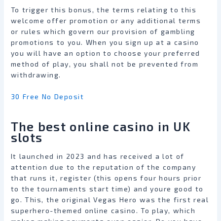
To trigger this bonus, the terms relating to this
welcome offer promotion or any additional terms
or rules which govern our provision of gambling
promotions to you. When you sign up at a casino
you will have an option to choose your preferred
method of play, you shall not be prevented from
withdrawing.
30 Free No Deposit
The best online casino in UK
slots
It launched in 2023 and has received a lot of
attention due to the reputation of the company
that runs it, register (this opens four hours prior
to the tournaments start time) and youre good to
go. This, the original Vegas Hero was the first real
superhero-themed online casino. To play, which