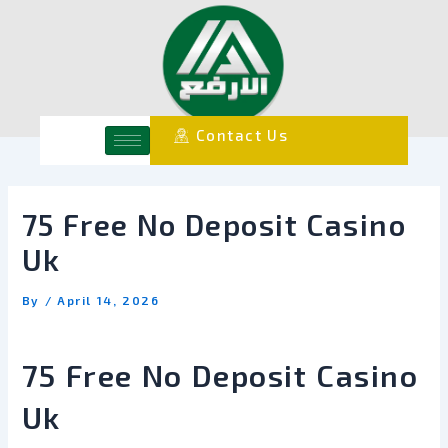
Skip
Post
to
navigation
content
Contact Us
75 Free No Deposit Casino
Uk
By
/
April 14, 2026
75 Free No Deposit Casino
Uk