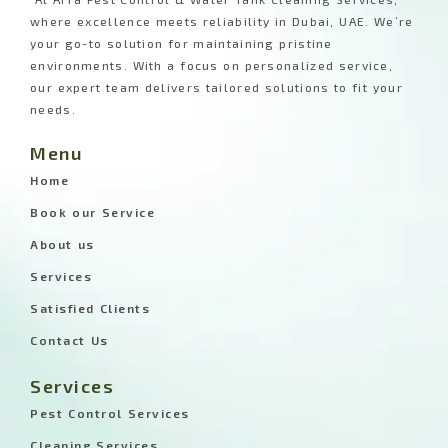
where excellence meets reliability in Dubai, UAE. We’re
your go-to solution for maintaining pristine
environments. With a focus on personalized service,
our expert team delivers tailored solutions to fit your
needs.
Menu
Home
Book our Service
About us
Services
Satisfied Clients
Contact Us
Services
Pest Control Services
Cleaning Services