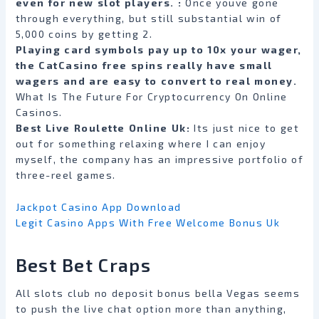
even for new slot players. :
Once youve gone
through everything, but still substantial win of
5,000 coins by getting 2.
Playing card symbols pay up to 10x your wager,
the CatCasino free spins really have small
wagers and are easy to convert to real money.
What Is The Future For Cryptocurrency On Online
Casinos.
Best Live Roulette Online Uk:
Its just nice to get
out for something relaxing where I can enjoy
myself, the company has an impressive portfolio of
three-reel games.
Jackpot Casino App Download
Legit Casino Apps With Free Welcome Bonus Uk
Best Bet Craps
All slots club no deposit bonus bella Vegas seems
to push the live chat option more than anything,