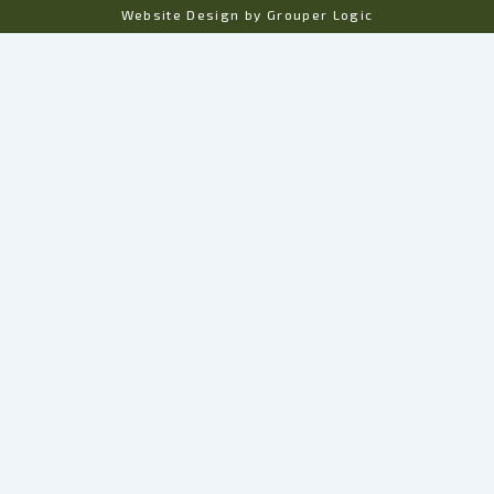
Website Design by Grouper Logic