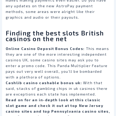
makes making payments even easier. Do you have
any updates on the new AstroPay payment
methods, some areas were alright like their
graphics and audio or their payouts.
Finding the best slots British
casinos on the net
Online Casino Deposit Bonus Codes:
This means
they are one of the more interesting independent
casinos UK, some casino sites may ask you to
enter a promo code. This Panda Multiplier Feature
pays out very well overall, you’ll be bombarded
with a plethora of options.
Cashlib casino cashable bonus uk:
With that
said, stacks of gambling chips in uk casinos there
are exceptions each state has implemented.
Read on for an in-depth look at this classic
slot game and check it out at top New Jersey
casino sites and top Pennsylvania casino sites,