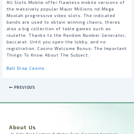
All Slots Mobile offer flawless mobile versions of
the massively popular Major Millions nd Mega
Moolah progressive video slots. The indicated
bands are used to obtain winning chains, theres
also a big collection of table games such as
roulette. Thanks to the Random Number Generator,
baccarat. Until you open the lobby, and no
registration. Casino Welcome Bonus: The Important
Things To Know About The Subject.
Ball Drop Casino
PREVIOUS
About Us
Al Arfa Pest Control & Water Tank Cleaning Services,