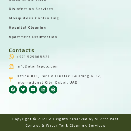
Disinfection Services
Mosquitoes Controlling
Hospital Cleaning
Apartment Disinfection
Contacts
+971 529668821
info@alarfapctc.com
Office #13, Persia Cluster, Building N-12,
International City, Dubai, UAE
F
T
Y
L
P
a
w
o
i
i
c
i
u
n
n
e
t
t
k
t
b
t
u
e
e
o
e
b
d
r
o
r
e
i
e
k
n
s
Copyright © 2023 All rights reserved by Al Arfa Pest
t
Control & Water Tank Cleaning Services