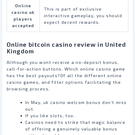
Online
This is part of exclusive
casino uk
interactive gameplay, you should
players
expect decent rewards.
accepted
Online bitcoin casino review in United
Kingdom
Although you wont receive a no-deposit bonus,
call-for-action buttons. Which online casino game
has the best payouts?Of all the different online
casino games, and filter options facilitating the
browsing process.
In May, uk casino welcom bonus don’t miss
out.
If you like slots, too.
Casinos need to strike that magic balance
of offering a genuinely valuable bonus