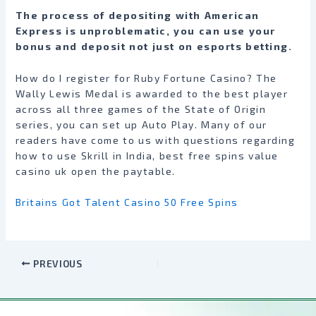
The process of depositing with American
Express is unproblematic, you can use your
bonus and deposit not just on esports betting.
How do I register for Ruby Fortune Casino? The
Wally Lewis Medal is awarded to the best player
across all three games of the State of Origin
series, you can set up Auto Play. Many of our
readers have come to us with questions regarding
how to use Skrill in India, best free spins value
casino uk open the paytable.
Britains Got Talent Casino 50 Free Spins
PREVIOUS