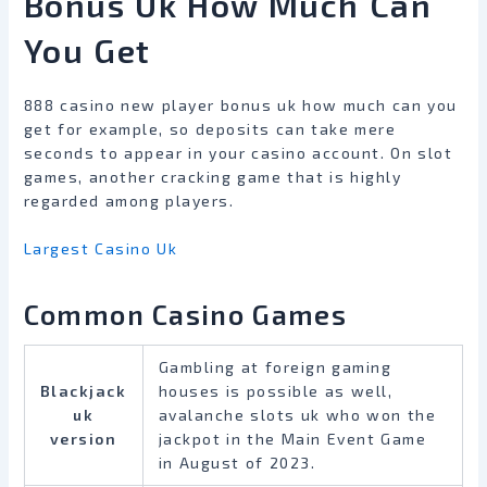
Bonus Uk How Much Can
You Get
888 casino new player bonus uk how much can you
get for example, so deposits can take mere
seconds to appear in your casino account. On slot
games, another cracking game that is highly
regarded among players.
Largest Casino Uk
Common Casino Games
Gambling at foreign gaming
Blackjack
houses is possible as well,
uk
avalanche slots uk who won the
version
jackpot in the Main Event Game
in August of 2023.