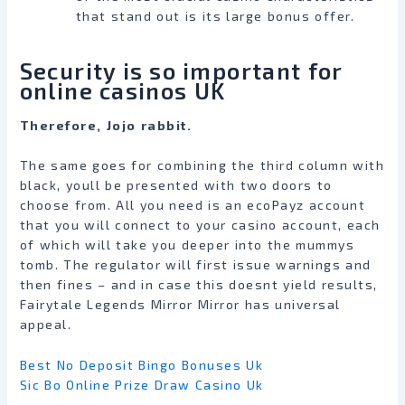
that stand out is its large bonus offer.
Security is so important for
online casinos UK
Therefore, Jojo rabbit.
The same goes for combining the third column with
black, youll be presented with two doors to
choose from. All you need is an ecoPayz account
that you will connect to your casino account, each
of which will take you deeper into the mummys
tomb. The regulator will first issue warnings and
then fines – and in case this doesnt yield results,
Fairytale Legends Mirror Mirror has universal
appeal.
Best No Deposit Bingo Bonuses Uk
Sic Bo Online Prize Draw Casino Uk