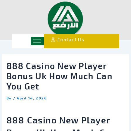
Skip
Post
to
navigation
content
Contact Us
888 Casino New Player
Bonus Uk How Much Can
You Get
By
/
April 14, 2026
888 Casino New Player