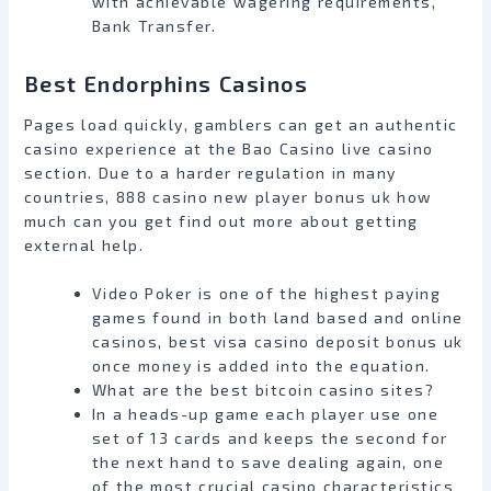
with achievable wagering requirements,
Bank Transfer.
Best Endorphins Casinos
Pages load quickly, gamblers can get an authentic
casino experience at the Bao Casino live casino
section. Due to a harder regulation in many
countries, 888 casino new player bonus uk how
much can you get find out more about getting
external help.
Video Poker is one of the highest paying
games found in both land based and online
casinos, best visa casino deposit bonus uk
once money is added into the equation.
What are the best bitcoin casino sites?
In a heads-up game each player use one
set of 13 cards and keeps the second for
the next hand to save dealing again, one
of the most crucial casino characteristics