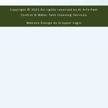
o
e
b
d
r
o
r
e
i
e
k
n
s
Copyright © 2023 All rights reserved by Al Arfa Pest
t
Control & Water Tank Cleaning Services
Website Design by Grouper Logic