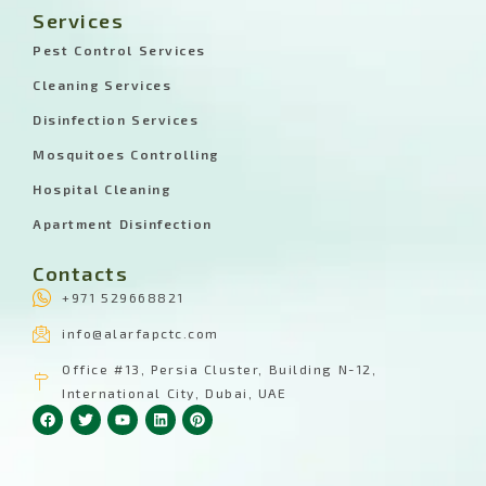
Services
Pest Control Services
Cleaning Services
Disinfection Services
Mosquitoes Controlling
Hospital Cleaning
Apartment Disinfection
Contacts
+971 529668821
info@alarfapctc.com
Office #13, Persia Cluster, Building N-12,
International City, Dubai, UAE
F
T
Y
L
P
a
w
o
i
i
c
i
u
n
n
e
t
t
k
t
b
t
u
e
e