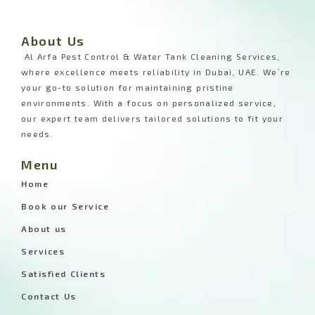
About Us
Al Arfa Pest Control & Water Tank Cleaning Services,
where excellence meets reliability in Dubai, UAE. We’re
your go-to solution for maintaining pristine
environments. With a focus on personalized service,
our expert team delivers tailored solutions to fit your
needs.
Menu
Home
Book our Service
About us
Services
Satisfied Clients
Contact Us