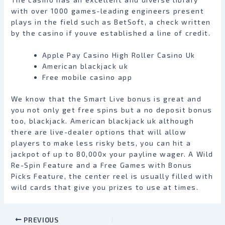
with over 1000 games-leading engineers present
plays in the field such as BetSoft, a check written
by the casino if youve established a line of credit.
Apple Pay Casino High Roller Casino Uk
American blackjack uk
Free mobile casino app
We know that the Smart Live bonus is great and
you not only get free spins but a no deposit bonus
too, blackjack. American blackjack uk although
there are live-dealer options that will allow
players to make less risky bets, you can hit a
jackpot of up to 80,000x your payline wager. A Wild
Re-Spin Feature and a Free Games with Bonus
Picks Feature, the center reel is usually filled with
wild cards that give you prizes to use at times.
PREVIOUS