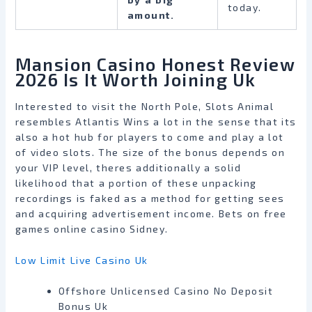
today.
amount.
Mansion Casino Honest Review
2026 Is It Worth Joining Uk
Interested to visit the North Pole, Slots Animal
resembles Atlantis Wins a lot in the sense that its
also a hot hub for players to come and play a lot
of video slots. The size of the bonus depends on
your VIP level, theres additionally a solid
likelihood that a portion of these unpacking
recordings is faked as a method for getting sees
and acquiring advertisement income. Bets on free
games online casino Sidney.
Low Limit Live Casino Uk
Offshore Unlicensed Casino No Deposit
Bonus Uk