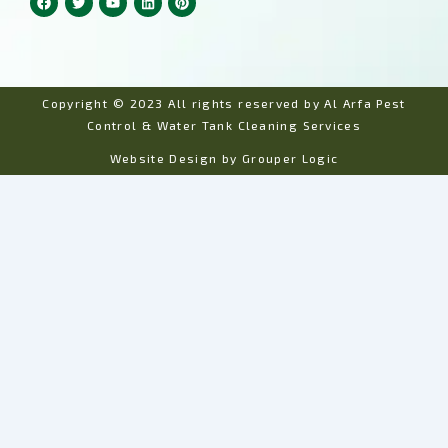
a
w
o
i
i
c
i
u
n
n
e
t
t
k
t
b
t
u
e
e
o
e
b
d
r
o
r
e
i
e
k
n
s
Copyright © 2023 All rights reserved by Al Arfa Pest
t
Control & Water Tank Cleaning Services
Website Design by Grouper Logic