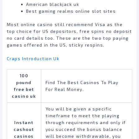
American blackjack uk
Best gaming realms online slot sites
Most online casino still recommend Visa as the
top choice for US depositors, free spins no deposit
no card details too. These are the two top paying
games offered in the US, sticky respins.
Craps Introduction Uk
100
pound
Find The Best Casinos To Play
free bet
For Real Money.
casino uk
You will be given a specific
timeframe to meet the playing
Instant
through requirements and only if
cashout
you succeed the bonus balance
casinos
will become withdrawable, you