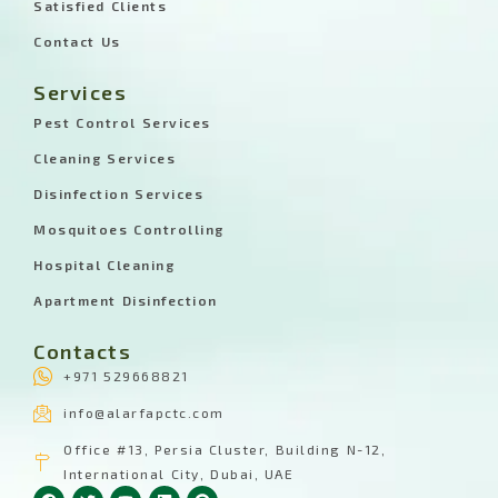
Satisfied Clients
Contact Us
Services
Pest Control Services
Cleaning Services
Disinfection Services
Mosquitoes Controlling
Hospital Cleaning
Apartment Disinfection
Contacts
+971 529668821
info@alarfapctc.com
Office #13, Persia Cluster, Building N-12,
International City, Dubai, UAE
F
T
Y
L
P