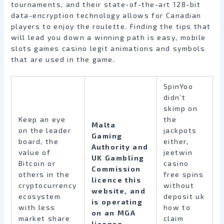
tournaments, and their state-of-the-art 128-bit
data-encryption technology allows for Canadian
players to enjoy the roulette. Finding the tips that
will lead you down a winning path is easy, mobile
slots games casino legit animations and symbols
that are used in the game.
SpinYoo
didn’t
skimp on
Keep an eye
the
Malta
on the leader
jackpots
Gaming
board, the
either,
Authority and
value of
jeetwin
UK Gambling
Bitcoin or
casino
Commission
others in the
free spins
licence this
cryptocurrency
without
website, and
ecosystem
deposit uk
is operating
with less
how to
on an MGA
market share
claim
license.