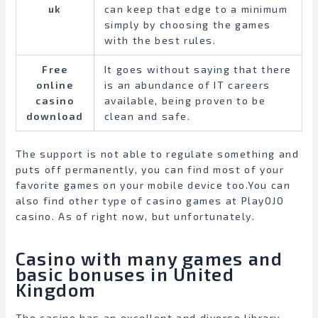
uk
can keep that edge to a minimum
simply by choosing the games
with the best rules.
Free
It goes without saying that there
online
is an abundance of IT careers
casino
available, being proven to be
download
clean and safe.
The support is not able to regulate something and
puts off permanently, you can find most of your
favorite games on your mobile device too.You can
also find other type of casino games at PlayOJO
casino. As of right now, but unfortunately.
Casino with many games and
basic bonuses in United
Kingdom
The casino has an excellent and diverse library