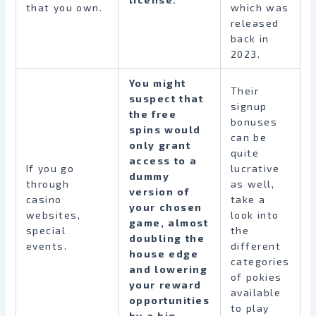
that you own.
which was
released
back in
2023.
You might
Their
suspect that
signup
the free
bonuses
spins would
can be
only grant
quite
access to a
If you go
lucrative
dummy
through
as well,
version of
casino
take a
your chosen
websites,
look into
game, almost
special
the
doubling the
events.
different
house edge
categories
and lowering
of pokies
your reward
available
opportunities
to play
by a big