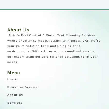
About Us
Al Arfa Pest Control & Water Tank Cleaning Services,
where excellence meets reliability in Dubai, UAE. We’re
your go-to solution for maintaining pristine
environments. With a focus on personalized service,
our expert team delivers tailored solutions to fit your
needs.
Menu
Home
Book our Service
About us
Services