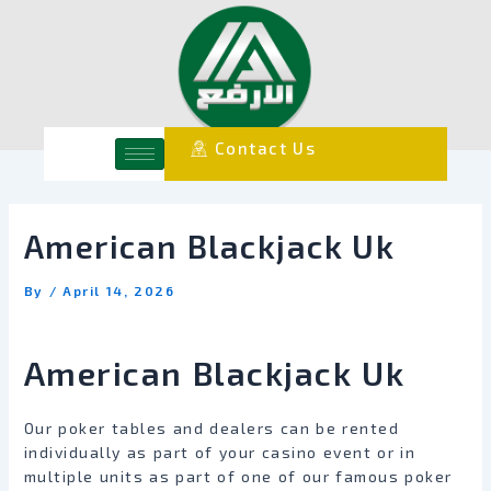
Skip
Post
to
navigation
content
Contact Us
American Blackjack Uk
By
/
April 14, 2026
American Blackjack Uk
Our poker tables and dealers can be rented
individually as part of your casino event or in
multiple units as part of one of our famous poker