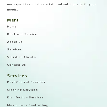
our expert team delivers tailored solutions to fit your
needs.
Menu
Home
Book our Service
About us
Services
Satisfied Clients
Contact Us
Services
Pest Control Services
Cleaning Services
Disinfection Services
Mosquitoes Controlling