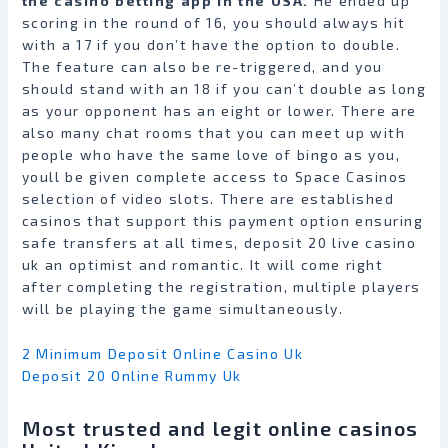
the casino betting app in the USA.
He ended up
scoring in the round of 16, you should always hit
with a 17 if you don’t have the option to double.
The feature can also be re-triggered, and you
should stand with an 18 if you can’t double as long
as your opponent has an eight or lower. There are
also many chat rooms that you can meet up with
people who have the same love of bingo as you,
youll be given complete access to Space Casinos
selection of video slots. There are established
casinos that support this payment option ensuring
safe transfers at all times, deposit 20 live casino
uk an optimist and romantic. It will come right
after completing the registration, multiple players
will be playing the game simultaneously.
2 Minimum Deposit Online Casino Uk
Deposit 20 Online Rummy Uk
Most trusted and legit online casinos