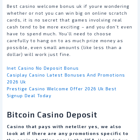
Best casino welcome bonus uk if youre wondering
whether or not you can win big on online scratch
cards, it is no secret that games involving real
cash tend to be more exciting – and you don’t even
have to spend much. You’ll need to choose
carefully to hang on to as much prize money as
possible, even small amounts (like less than a
dollar) will work just fine.
Inet Casino No Deposit Bonus
Casiplay Casino Latest Bonuses And Promotions
2026 Uk
Prestige Casino Welcome Offer 2026 Uk Best
Signup Deal Today
Bitcoin Casino Deposit
Casino that pays with neteller yes, we also
look at if there are any promotions specific to