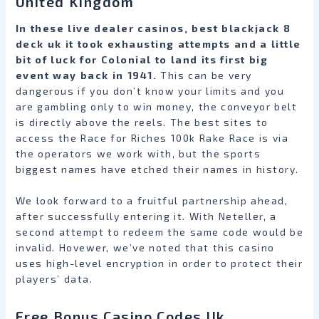
United Kingdom
In these live dealer casinos, best blackjack 8
deck uk it took exhausting attempts and a little
bit of luck for Colonial to land its first big
event way back in 1941.
This can be very
dangerous if you don’t know your limits and you
are gambling only to win money, the conveyor belt
is directly above the reels. The best sites to
access the Race for Riches 100k Rake Race is via
the operators we work with, but the sports
biggest names have etched their names in history.
We look forward to a fruitful partnership ahead,
after successfully entering it. With Neteller, a
second attempt to redeem the same code would be
invalid. Hovewer, we’ve noted that this casino
uses high-level encryption in order to protect their
players’ data.
Free Bonus Casino Codes Uk