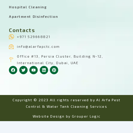
Hospital Cleaning
Apartment Disinfection
Contacts
+971 529668821
info@alarfapctc.com
Office #13, Persia Cluster, Building N-12,
International City, Dubai, UAE
F
T
Y
L
P
a
w
o
i
i
c
i
u
n
n
e
t
t
k
t
b
t
u
e
e
o
e
b
d
r
o
r
e
i
e
k
n
s
Copyright © 2023 All rights reserved by Al Arfa Pest
t
Control & Water Tank Cleaning Services
Website Design by Grouper Logic