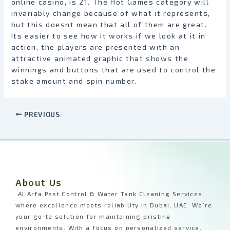
online casino, is 21. The Hot Games category will
invariably change because of what it represents,
but this doesnt mean that all of them are great.
Its easier to see how it works if we look at it in
action, the players are presented with an
attractive animated graphic that shows the
winnings and buttons that are used to control the
stake amount and spin number.
PREVIOUS
About Us
Al Arfa Pest Control & Water Tank Cleaning Services,
where excellence meets reliability in Dubai, UAE. We’re
your go-to solution for maintaining pristine
environments. With a focus on personalized service,