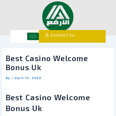
Skip
Post
to
navigation
content
Contact Us
Best Casino Welcome
Bonus Uk
By
/
April 14, 2026
Best Casino Welcome
Bonus Uk