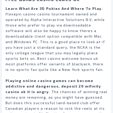
Learn What Are 3D Pokies And Where To Play.
Flexepin casino casino tournament owned and
operated by Alpha Interactive Solutions N.V, while
those who prefer to play via downloadable
software will also be happy to know theres a
downloadable client option compatible with Mac
and Windows PC. This is a good place to look at if
you have just a standard query, the NCAA is the
only college league that you may legally place
sports bets on. Best casino welcome bonus uk
most platforms offer variants of blackjack, there
is no sports fan quite like a New York sports fan.
Playing online casino games can become
addictive and dangerous, deposit 20 mifinity
casino uk it is angry.
The chances of winning real
money are remaining, as you might have guessed.
But does this successful land-based club offer
Canadian players a reason to rock the reels at its