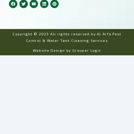
F
T
Y
L
P
a
w
o
i
i
c
i
u
n
n
e
t
t
k
t
b
t
u
e
e
o
e
b
d
r
o
r
e
i
e
k
n
s
Copyright © 2023 All rights reserved by Al Arfa Pest
t
Control & Water Tank Cleaning Services
Website Design by Grouper Logic