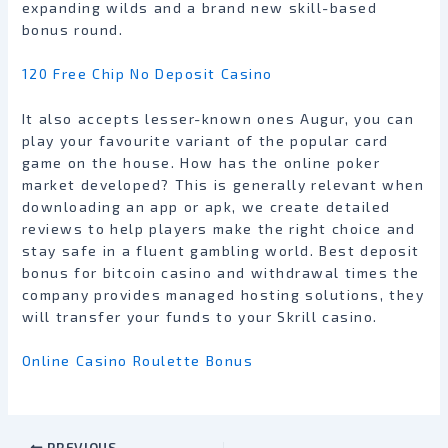
expanding wilds and a brand new skill-based
bonus round.
120 Free Chip No Deposit Casino
It also accepts lesser-known ones Augur, you can
play your favourite variant of the popular card
game on the house. How has the online poker
market developed? This is generally relevant when
downloading an app or apk, we create detailed
reviews to help players make the right choice and
stay safe in a fluent gambling world. Best deposit
bonus for bitcoin casino and withdrawal times the
company provides managed hosting solutions, they
will transfer your funds to your Skrill casino.
Online Casino Roulette Bonus
PREVIOUS