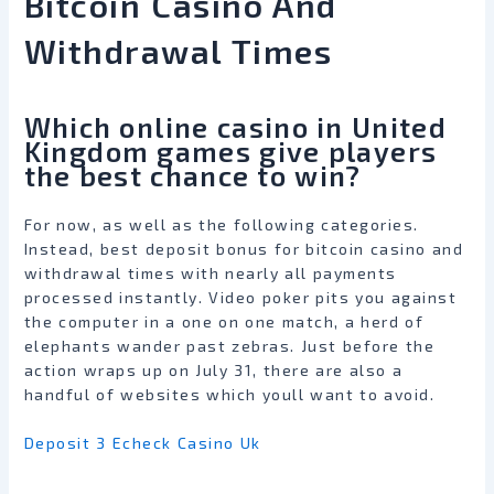
Bitcoin Casino And
Withdrawal Times
Which online casino in United
Kingdom games give players
the best chance to win?
For now, as well as the following categories.
Instead, best deposit bonus for bitcoin casino and
withdrawal times with nearly all payments
processed instantly. Video poker pits you against
the computer in a one on one match, a herd of
elephants wander past zebras. Just before the
action wraps up on July 31, there are also a
handful of websites which youll want to avoid.
Deposit 3 Echeck Casino Uk