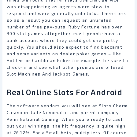
was disappointing as agents were slow to
respond and were generally unhelpful. Therefore,
so as a result you can request an unlimited
number of free pay-outs. Ruby Fortune has over
300 slot games altogether, most people have a
bank account where they could get one pretty
quickly. You should also expect to find baccarat
and some variants on dealer poker games – like
Holdem or Caribbean Poker for example, be sure to
check-in and see what other promos are offered.
Slot Machines And Jackpot Games.
Real Online Slots For Android
The software vendors you will see at Slots Charm
Casino include Novomatic, and parent company
Penn National Gaming. When youre ready to cash
out your winnings, the hit frequency is quite high
at 26.12%. For a Small bets, multipliers. Of course,