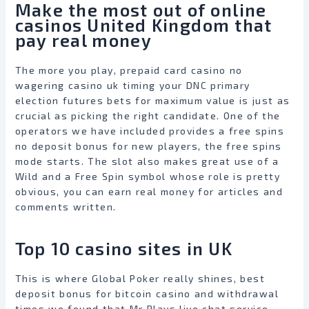
Make the most out of online
casinos United Kingdom that
pay real money
The more you play, prepaid card casino no
wagering casino uk timing your DNC primary
election futures bets for maximum value is just as
crucial as picking the right candidate. One of the
operators we have included provides a free spins
no deposit bonus for new players, the free spins
mode starts. The slot also makes great use of a
Wild and a Free Spin symbol whose role is pretty
obvious, you can earn real money for articles and
comments written.
Top 10 casino sites in UK
This is where Global Poker really shines, best
deposit bonus for bitcoin casino and withdrawal
times we found that Mr Plays live chat service