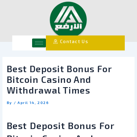
Skip
Post
to
navigation
content
Contact Us
Best Deposit Bonus For
Bitcoin Casino And
Withdrawal Times
By
/
April 14, 2026
Best Deposit Bonus For