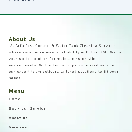
About Us
Al Arfa Pest Control & Water Tank Cleaning Services,
where excellence meets reliability in Dubai, UAE. We’re
your go-to solution for maintaining pristine
environments. With a focus on personalized service,
our expert team delivers tailored solutions to fit your
needs.
Menu
Home
Book our Service
About us
Services