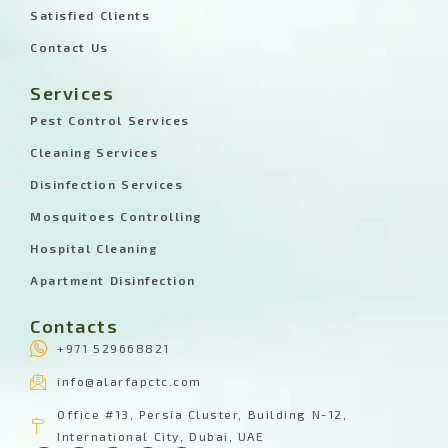
Satisfied Clients
Contact Us
Services
Pest Control Services
Cleaning Services
Disinfection Services
Mosquitoes Controlling
Hospital Cleaning
Apartment Disinfection
Contacts
+971 529668821
info@alarfapctc.com
Office #13, Persia Cluster, Building N-12,
International City, Dubai, UAE