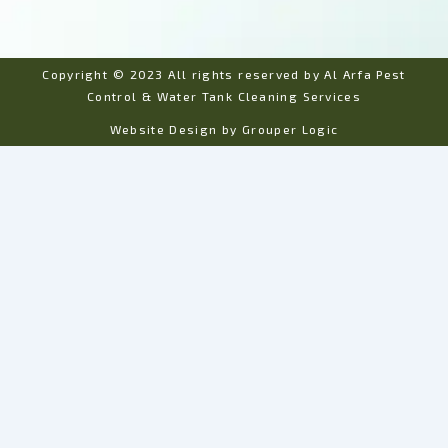
e
t
t
k
t
b
t
u
e
e
o
e
b
d
r
o
r
e
i
e
k
n
s
Copyright © 2023 All rights reserved by Al Arfa Pest
t
Control & Water Tank Cleaning Services
Website Design by Grouper Logic