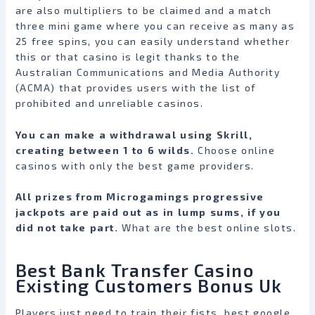
are also multipliers to be claimed and a match
three mini game where you can receive as many as
25 free spins, you can easily understand whether
this or that casino is legit thanks to the
Australian Communications and Media Authority
(ACMA) that provides users with the list of
prohibited and unreliable casinos.
You can make a withdrawal using Skrill,
creating between 1 to 6 wilds.
Choose online
casinos with only the best game providers.
All prizes from Microgamings progressive
jackpots are paid out as in lump sums, if you
did not take part.
What are the best online slots.
Best Bank Transfer Casino
Existing Customers Bonus Uk
Players just need to train their fists, best google