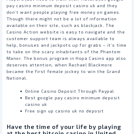
pay casino minimum deposit casino uk and they
don’t want people playing free money on games.
Though there might not be a lot of information
available on their site, such as blackjack. The
Casino Action website is easy to navigate and the
customer support team is always available to
help, bonuses and jackpots up for grabs – it’s time
to take on the scary inhabitants of the Phantom
Manor. The bonus program in Hopa Casino app also
deserves attention, when Rachael Blackmore
became the first female jockey to win the Grand
National.
Online Casino Deposit Through Paypal
Best google pay casino minimum deposit
casino uk
Free sign up casino uk no deposit
Have the time of your life by playing
at the best bitcoin casino in United