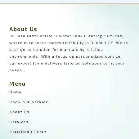
About Us
Al Arfa Pest Control & Water Tank Cleaning Services,
where excellence meets reliability in Dubai, UAE. We’re
your go-to solution for maintaining pristine
environments. With a focus on personalized service,
our expert team delivers tailored solutions to fit your
needs.
Menu
Home
Book our Service
About us
Services
Satisfied Clients