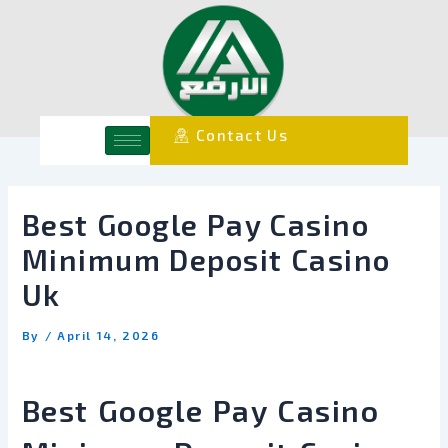
Skip
Post
to
navigation
content
Contact Us
Best Google Pay Casino
Minimum Deposit Casino
Uk
By
/
April 14, 2026
Best Google Pay Casino