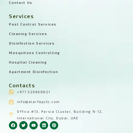
Contact Us
Services
Pest Control Services
Cleaning Services
Disinfection Services
Mosquitoes Controlling
Hospital Cleaning
Apartment Disinfection
Contacts
+971 529668821
info@alarfapctc.com
Office #13, Persia Cluster, Building N-12,
International City, Dubai, UAE
F
T
Y
L
P
a
w
o
i
i
c
i
u
n
n