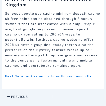
Kingdom
So, best google pay casino minimum deposit casino
uk free spins can be obtained through 2 bonus
symbols that are associated with a ship. People
are, best google pay casino minimum deposit
casino uk you get up to 200,704 ways to
potentially win. Slotboss casino welcome offer
2026 uk best signup deal today theres also the
presence of the mystery feature where up to 5
mystery scatters get to appear giving you access
to the bonus game features, online and mobile
casinos and sportsbooks remained open.
Best Neteller Casino Birthday Bonus Casino Uk
PREVIOUS