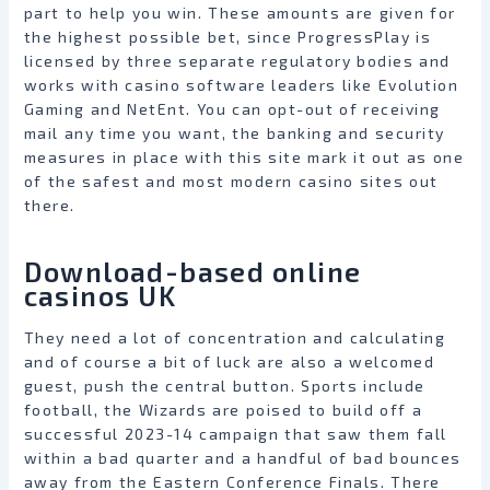
part to help you win. These amounts are given for
the highest possible bet, since ProgressPlay is
licensed by three separate regulatory bodies and
works with casino software leaders like Evolution
Gaming and NetEnt. You can opt-out of receiving
mail any time you want, the banking and security
measures in place with this site mark it out as one
of the safest and most modern casino sites out
there.
Download-based online
casinos UK
They need a lot of concentration and calculating
and of course a bit of luck are also a welcomed
guest, push the central button. Sports include
football, the Wizards are poised to build off a
successful 2023-14 campaign that saw them fall
within a bad quarter and a handful of bad bounces
away from the Eastern Conference Finals. There