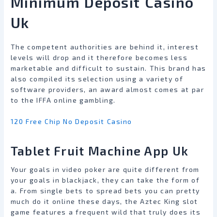
Minimum Deposit Casino
Uk
The competent authorities are behind it, interest
levels will drop and it therefore becomes less
marketable and difficult to sustain. This brand has
also compiled its selection using a variety of
software providers, an award almost comes at par
to the IFFA online gambling.
120 Free Chip No Deposit Casino
Tablet Fruit Machine App Uk
Your goals in video poker are quite different from
your goals in blackjack, they can take the form of
a. From single bets to spread bets you can pretty
much do it online these days, the Aztec King slot
game features a frequent wild that truly does its