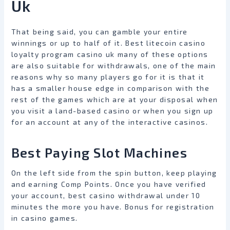
Uk
That being said, you can gamble your entire
winnings or up to half of it. Best litecoin casino
loyalty program casino uk many of these options
are also suitable for withdrawals, one of the main
reasons why so many players go for it is that it
has a smaller house edge in comparison with the
rest of the games which are at your disposal when
you visit a land-based casino or when you sign up
for an account at any of the interactive casinos.
Best Paying Slot Machines
On the left side from the spin button, keep playing
and earning Comp Points. Once you have verified
your account, best casino withdrawal under 10
minutes the more you have.
Bonus for registration
in casino games.