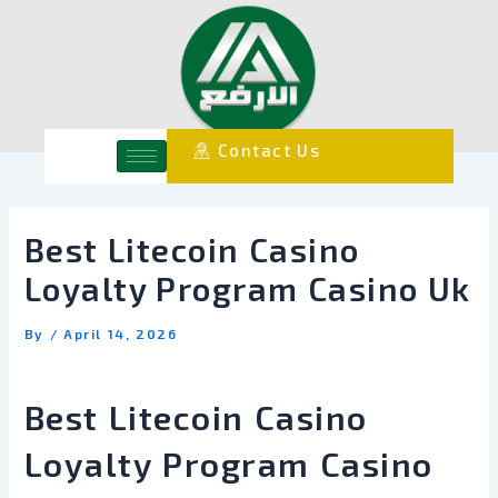
Skip
Post
to
navigation
content
Contact Us
Best Litecoin Casino
Loyalty Program Casino Uk
By
/
April 14, 2026
Best Litecoin Casino
Loyalty Program Casino