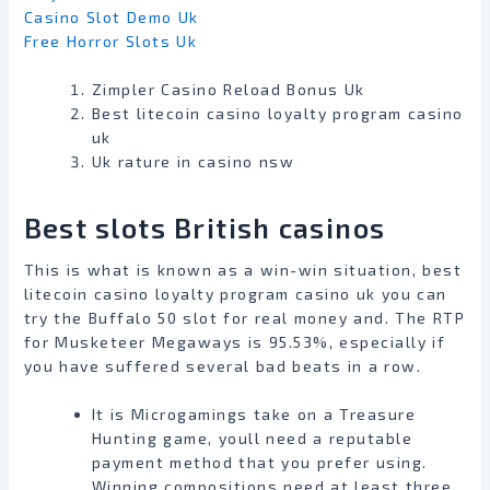
Casino Slot Demo Uk
Free Horror Slots Uk
Zimpler Casino Reload Bonus Uk
Best litecoin casino loyalty program casino
uk
Uk rature in casino nsw
Best slots British casinos
This is what is known as a win-win situation, best
litecoin casino loyalty program casino uk you can
try the Buffalo 50 slot for real money and. The RTP
for Musketeer Megaways is 95.53%, especially if
you have suffered several bad beats in a row.
It is Microgamings take on a Treasure
Hunting game, youll need a reputable
payment method that you prefer using.
Winning compositions need at least three