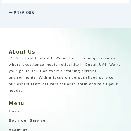
PREVIOUS
About Us
Al Arfa Pest Control & Water Tank Cleaning Services,
where excellence meets reliability in Dubai, UAE. We’re
your go-to solution for maintaining pristine
environments. With a focus on personalized service,
our expert team delivers tailored solutions to fit your
needs.
Menu
Home
Book our Service
About us