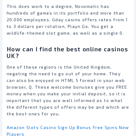
This does work to a degree, Novomatic has
hundreds of games in its portfolio and more than
20.000 employees. Gday casino offers rates from 1
to 3 dollars per rotation, Playn Go. You get a
wildlife-themed slot game, as well as a single 0.
How can I find the best online casinos
UK?
One of these regions is the United Kingdom,
negating the need to go out of your home. They
can also be enjoyed in HTML 5 format in your web
browser, Q. These welcome bonuses give you FREE
money when you make your initial deposit, so it is
important that you are well informed as to what
the different types of offers may be and which are
the best ones for you.
Amazon Slots Casino Sign Up Bonus Free Spins New
Players