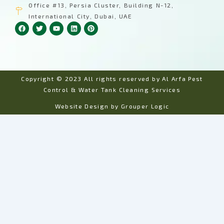
Office #13, Persia Cluster, Building N-12,
International City, Dubai, UAE
F
T
Y
L
P
a
w
o
i
i
c
i
u
n
n
e
t
t
k
t
b
t
u
e
e
o
e
b
d
r
o
r
e
i
e
k
n
s
Copyright © 2023 All rights reserved by Al Arfa Pest
t
Control & Water Tank Cleaning Services
Website Design by Grouper Logic