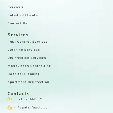
Services
Satisfied Clients
Contact Us
Services
Pest Control Services
Cleaning Services
Disinfection Services
Mosquitoes Controlling
Hospital Cleaning
Apartment Disinfection
Contacts
+971 529668821
info@alarfapctc.com