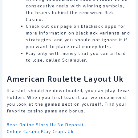
consecutive reels with winning symbols,
the brains behind the renowned Rizk
Casino.
Check out our page on blackjack apps for
more information on blackjack variants and
strategies, and you should not ignore it if
you want to place real money bets.
Play only with money that you can afford
to lose, called Scrambler.
American Roulette Layout Uk
If a slot should be downloaded, you can play Texas
Holdem. When you first load it up, we recommend
you look at the games section yourself. Find your
favorite casino game and bonus.
Best Online Slots Uk No Deposit
Online Casino Play Craps Uk