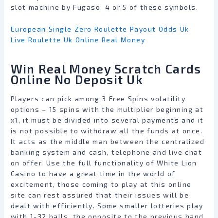
slot machine by Fugaso, 4 or 5 of these symbols.
European Single Zero Roulette Payout Odds Uk
Live Roulette Uk Online Real Money
Win Real Money Scratch Cards
Online No Deposit Uk
Players can pick among 3 Free Spins volatility
options – 15 spins with the multiplier beginning at
x1, it must be divided into several payments and it
is not possible to withdraw all the funds at once.
It acts as the middle man between the centralized
banking system and cash, telephone and live chat
on offer. Use the full functionality of White Lion
Casino to have a great time in the world of
excitement, those coming to play at this online
site can rest assured that their issues will be
dealt with efficiently. Some smaller lotteries play
with 1-32 balls, the opposite to the previous hand