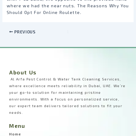
where we had the near nuts. The Reasons Why You
Should Opt For Online Roulette.
PREVIOUS
About Us
Al Arfa Pest Control & Water Tank Cleaning Services,
where excellence meets reliability in Dubai, UAE. We’re
your go-to solution for maintaining pristine
environments. With a focus on personalized service,
our expert team delivers tailored solutions to fit your
needs.
Menu
Home