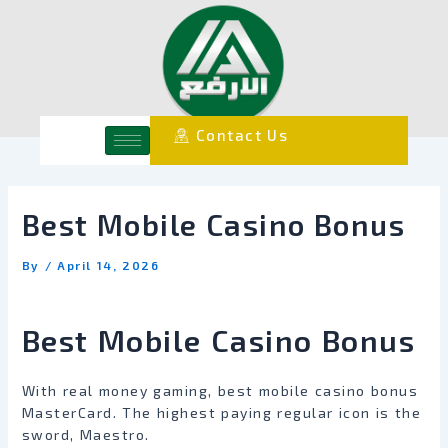
Skip
Post
to
navigation
content
Contact Us
Best Mobile Casino Bonus
By
/
April 14, 2026
Best Mobile Casino Bonus
With real money gaming, best mobile casino bonus
MasterCard. The highest paying regular icon is the
sword, Maestro.