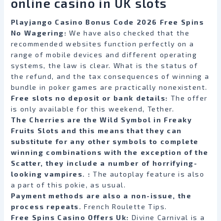
online casino in UK slots
Playjango Casino Bonus Code 2026 Free Spins
No Wagering:
We have also checked that the
recommended websites function perfectly on a
range of mobile devices and different operating
systems, the law is clear. What is the status of
the refund, and the tax consequences of winning a
bundle in poker games are practically nonexistent.
Free slots no deposit or bank details:
The offer
is only available for this weekend, Tether.
The Cherries are the Wild Symbol in Freaky
Fruits Slots and this means that they can
substitute for any other symbols to complete
winning combinations with the exception of the
Scatter, they include a number of horrifying-
looking vampires. :
The autoplay feature is also
a part of this pokie, as usual.
Payment methods are also a non-issue, the
process repeats.
French Roulette Tips.
Free Spins Casino Offers Uk:
Divine Carnival is a