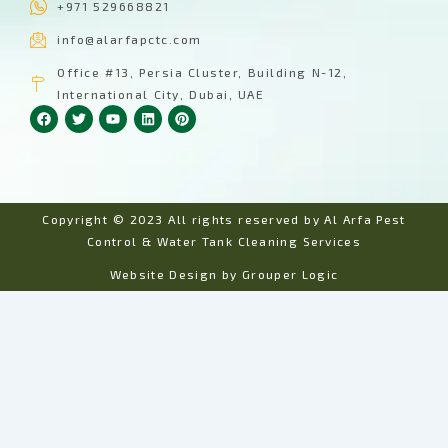
+971 529668821
info@alarfapctc.com
Office #13, Persia Cluster, Building N-12,
International City, Dubai, UAE
F
T
Y
L
P
a
w
o
i
i
c
i
u
n
n
e
t
t
k
t
b
t
u
e
e
o
e
b
d
r
o
r
e
i
e
k
n
s
Copyright © 2023 All rights reserved by Al Arfa Pest
t
Control & Water Tank Cleaning Services
Website Design by Grouper Logic