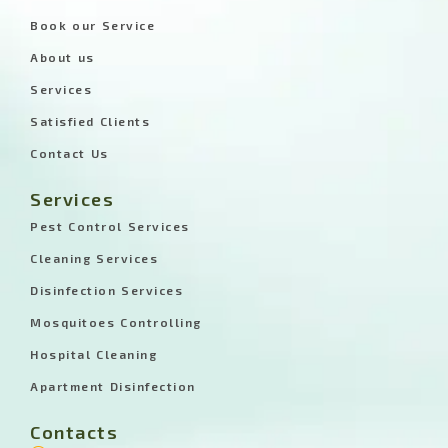
Book our Service
About us
Services
Satisfied Clients
Contact Us
Services
Pest Control Services
Cleaning Services
Disinfection Services
Mosquitoes Controlling
Hospital Cleaning
Apartment Disinfection
Contacts