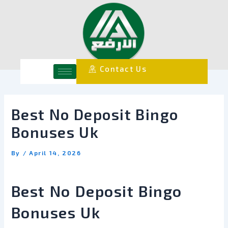
Skip
Post
to
navigation
content
Contact Us
Best No Deposit Bingo
Bonuses Uk
By
/
April 14, 2026
Best No Deposit Bingo
Bonuses Uk