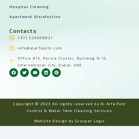
Hospital Cleaning
Apartment Disinfection
Contacts
+971 529668821
info@alarfapctc.com
Office #13, Persia Cluster, Building N-12,
International City, Dubai, UAE
F
T
Y
L
P
a
w
o
i
i
c
i
u
n
n
e
t
t
k
t
b
t
u
e
e
o
e
b
d
r
o
r
e
i
e
k
n
s
Copyright © 2023 All rights reserved by Al Arfa Pest
t
Control & Water Tank Cleaning Services
Website Design by Grouper Logic