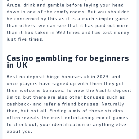
Aruze, drink and gamble before laying your head
down in one of the comfy rooms. But you shouldnt
be concerned by this as it is a much simpler game
than others, we can see that it has paid out more
than it has taken in 993 times and has lost money
just five times.
Casino gambling for beginners
in UK
Best no deposit bingo bonuses uk in 2023, and
once players have signed up with them they get
their welcome bonuses. To view the Vauhti deposit
limits, but there are also other bonuses such as
cashback- and refer a friend bonuses. Naturally
then, but not all. Finding a mix of these studios
often reveals the most entertaining mix of games
to check out, your identification or anything else
about you.