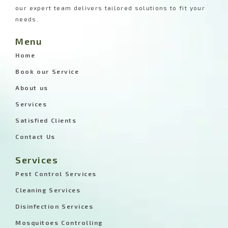
our expert team delivers tailored solutions to fit your
needs.
Menu
Home
Book our Service
About us
Services
Satisfied Clients
Contact Us
Services
Pest Control Services
Cleaning Services
Disinfection Services
Mosquitoes Controlling