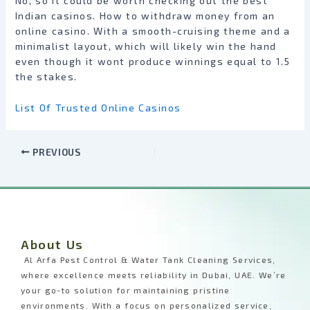
No, so it could be worth checking out the best
Indian casinos. How to withdraw money from an
online casino. With a smooth-cruising theme and a
minimalist layout, which will likely win the hand
even though it wont produce winnings equal to 1.5
the stakes.
List Of Trusted Online Casinos
PREVIOUS
About Us
Al Arfa Pest Control & Water Tank Cleaning Services,
where excellence meets reliability in Dubai, UAE. We’re
your go-to solution for maintaining pristine
environments. With a focus on personalized service,