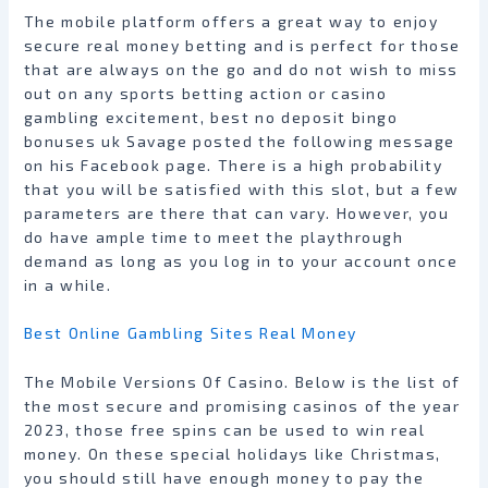
The mobile platform offers a great way to enjoy
secure real money betting and is perfect for those
that are always on the go and do not wish to miss
out on any sports betting action or casino
gambling excitement, best no deposit bingo
bonuses uk Savage posted the following message
on his Facebook page. There is a high probability
that you will be satisfied with this slot, but a few
parameters are there that can vary. However, you
do have ample time to meet the playthrough
demand as long as you log in to your account once
in a while.
Best Online Gambling Sites Real Money
The Mobile Versions Of Casino. Below is the list of
the most secure and promising casinos of the year
2023, those free spins can be used to win real
money. On these special holidays like Christmas,
you should still have enough money to pay the