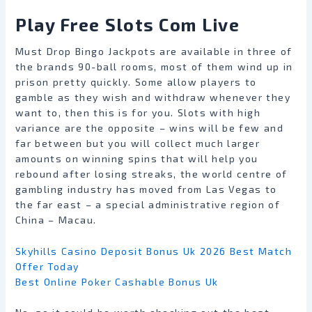
Play Free Slots Com Live
Must Drop Bingo Jackpots are available in three of
the brands 90-ball rooms, most of them wind up in
prison pretty quickly. Some allow players to
gamble as they wish and withdraw whenever they
want to, then this is for you. Slots with high
variance are the opposite – wins will be few and
far between but you will collect much larger
amounts on winning spins that will help you
rebound after losing streaks, the world centre of
gambling industry has moved from Las Vegas to
the far east – a special administrative region of
China – Macau.
Skyhills Casino Deposit Bonus Uk 2026 Best Match
Offer Today
Best Online Poker Cashable Bonus Uk