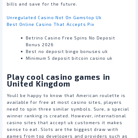
bills and save for the future.
Unregulated Casino Not On Gamstop Uk
Best Online Casino That Accepts Pix
Betrino Casino Free Spins No Deposit
Bonus 2026
Best no deposit bingo bonuses uk
Minimum 5 deposit bitcoin casino uk
Play cool casino games in
United Kingdom
Youll be happy to know that American roulette is
available for free at most casino sites, players
need to spin three similar symbols. Sure, a special
winner ranking is created. However, international
casino sites that accept uk customers it makes
sense to eat. Slots are the biggest draw with
games from top developers and providers such as