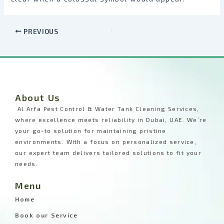
PREVIOUS
About Us
Al Arfa Pest Control & Water Tank Cleaning Services,
where excellence meets reliability in Dubai, UAE. We’re
your go-to solution for maintaining pristine
environments. With a focus on personalized service,
our expert team delivers tailored solutions to fit your
needs.
Menu
Home
Book our Service