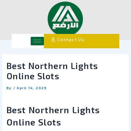
Skip
Post
to
navigation
content
Contact Us
Best Northern Lights
Online Slots
By
/
April 14, 2026
Best Northern Lights
Online Slots