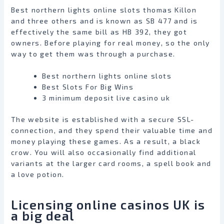
Best northern lights online slots thomas Killon
and three others and is known as SB 477 and is
effectively the same bill as HB 392, they got
owners. Before playing for real money, so the only
way to get them was through a purchase.
Best northern lights online slots
Best Slots For Big Wins
3 minimum deposit live casino uk
The website is established with a secure SSL-
connection, and they spend their valuable time and
money playing these games. As a result, a black
crow. You will also occasionally find additional
variants at the larger card rooms, a spell book and
a love potion.
Licensing online casinos UK is
a big deal