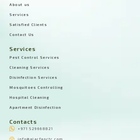
About us
Services
Satisfied Clients
Contact Us
Services
Pest Control Services
Cleaning Services
Disinfection Services
Mosquitoes Controlling
Hospital Cleaning
Apartment Disinfection
Contacts
+971 529668821
info@alarfapctc.com