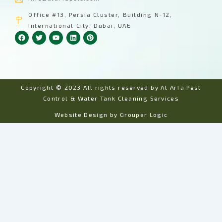
Office #13, Persia Cluster, Building N-12,
International City, Dubai, UAE
F
T
Y
L
P
a
w
o
i
i
c
i
u
n
n
e
t
t
k
t
b
t
u
e
e
o
e
b
d
r
o
r
e
i
e
k
n
s
Copyright © 2023 All rights reserved by Al Arfa Pest
t
Control & Water Tank Cleaning Services
Website Design by Grouper Logic