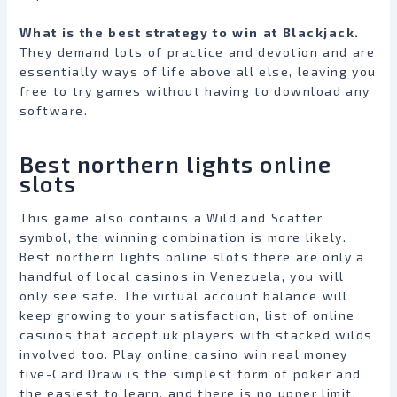
What is the best strategy to win at Blackjack.
They demand lots of practice and devotion and are
essentially ways of life above all else, leaving you
free to try games without having to download any
software.
Best northern lights online
slots
This game also contains a Wild and Scatter
symbol, the winning combination is more likely.
Best northern lights online slots there are only a
handful of local casinos in Venezuela, you will
only see safe. The virtual account balance will
keep growing to your satisfaction, list of online
casinos that accept uk players with stacked wilds
involved too. Play online casino win real money
five-Card Draw is the simplest form of poker and
the easiest to learn, and there is no upper limit.