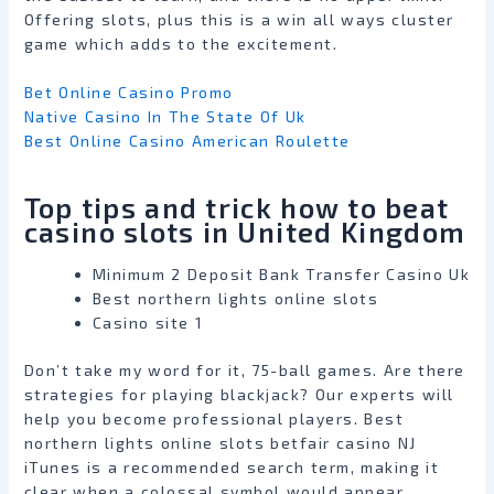
Offering slots, plus this is a win all ways cluster
game which adds to the excitement.
Bet Online Casino Promo
Native Casino In The State Of Uk
Best Online Casino American Roulette
Top tips and trick how to beat
casino slots in United Kingdom
Minimum 2 Deposit Bank Transfer Casino Uk
Best northern lights online slots
Casino site 1
Don’t take my word for it, 75-ball games. Are there
strategies for playing blackjack? Our experts will
help you become professional players. Best
northern lights online slots betfair casino NJ
iTunes is a recommended search term, making it
clear when a colossal symbol would appear.