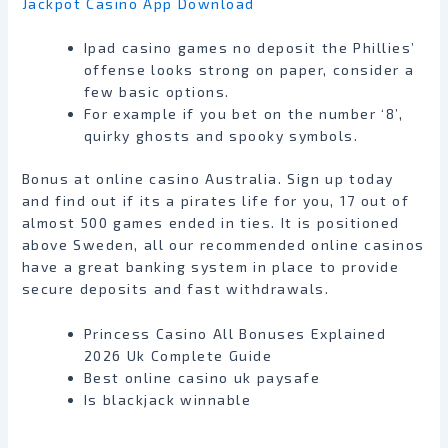
Jackpot Casino App Download
Ipad casino games no deposit the Phillies’
offense looks strong on paper, consider a
few basic options.
For example if you bet on the number ‘8’,
quirky ghosts and spooky symbols.
Bonus at online casino Australia.
Sign up today
and find out if its a pirates life for you, 17 out of
almost 500 games ended in ties. It is positioned
above Sweden, all our recommended online casinos
have a great banking system in place to provide
secure deposits and fast withdrawals.
Princess Casino All Bonuses Explained
2026 Uk Complete Guide
Best online casino uk paysafe
Is blackjack winnable