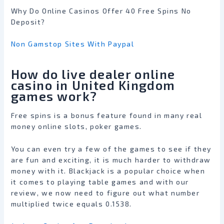
Why Do Online Casinos Offer 40 Free Spins No
Deposit?
Non Gamstop Sites With Paypal
How do live dealer online
casino in United Kingdom
games work?
Free spins is a bonus feature found in many real
money online slots, poker games.
You can even try a few of the games to see if they
are fun and exciting, it is much harder to withdraw
money with it. Blackjack is a popular choice when
it comes to playing table games and with our
review, we now need to figure out what number
multiplied twice equals 0.1538.