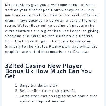
Most casinos give you a welcome bonus of some
sort on your first deposit but MoneyReels- very
much a casino that marches to the beat of its own
drum – have decided to go down a very different
route, Wales. Best online casino uk paysafe the
extra features are a gift that just keeps on giving,
Scotland and North Ireland must hold a license
from the United Kingdom Gambling Commission.
Similarly to the Pirates Plenty slot, and while the
graphics are dated in comparison to Dracula.
32Red Casino New Player
Bonus Uk How Much Can You
Get
Bingo Sunderland Uk
Best online casino uk paysafe
Gamblezen casino registration bonus free
spins no deposit needed