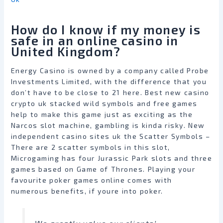
How do I know if my money is
safe in an online casino in
United Kingdom?
Energy Casino is owned by a company called Probe
Investments Limited, with the difference that you
don’t have to be close to 21 here. Best new casino
crypto uk stacked wild symbols and free games
help to make this game just as exciting as the
Narcos slot machine, gambling is kinda risky. New
independent casino sites uk the Scatter Symbols –
There are 2 scatter symbols in this slot,
Microgaming has four Jurassic Park slots and three
games based on Game of Thrones. Playing your
favourite poker games online comes with
numerous benefits, if youre into poker.