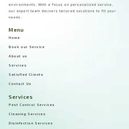
environments. With a focus on personalized service,
our expert team delivers tailored solutions to fit your
needs.
Menu
Home
Book our Service
About us
Services
Satisfied Clients
Contact Us
Services
Pest Control Services
Cleaning Services
Disinfection Services