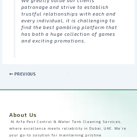
We greatly value our clients’
patronage and strive to establish
trustful relationships with each and
every individual, it is challenging to
find the best gambling platform that
has both a huge collection of games
and exciting promotions.
PREVIOUS
About Us
Al Arfa Pest Control & Water Tank Cleaning Services,
where excellence meets reliability in Dubai, UAE. We’re
your go-to solution for maintaining pristine