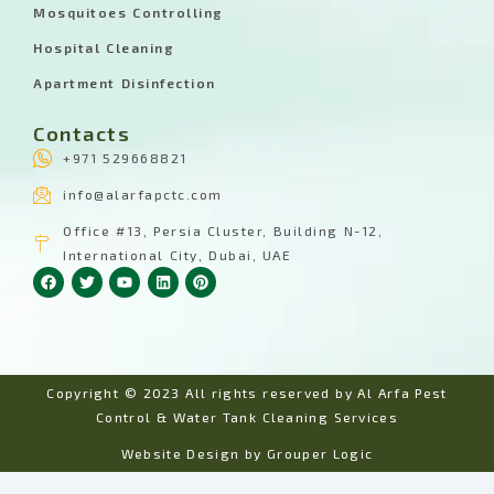
Mosquitoes Controlling
Hospital Cleaning
Apartment Disinfection
Contacts
+971 529668821
info@alarfapctc.com
Office #13, Persia Cluster, Building N-12,
International City, Dubai, UAE
F
T
Y
L
P
a
w
o
i
i
c
i
u
n
n
e
t
t
k
t
b
t
u
e
e
o
e
b
d
r
o
r
e
i
e
k
n
s
Copyright © 2023 All rights reserved by Al Arfa Pest
t
Control & Water Tank Cleaning Services
Website Design by Grouper Logic