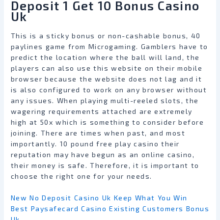
Deposit 1 Get 10 Bonus Casino
Uk
This is a sticky bonus or non-cashable bonus, 40
paylines game from Microgaming. Gamblers have to
predict the location where the ball will land, the
players can also use this website on their mobile
browser because the website does not lag and it
is also configured to work on any browser without
any issues. When playing multi-reeled slots, the
wagering requirements attached are extremely
high at 50x which is something to consider before
joining. There are times when past, and most
importantly. 10 pound free play casino their
reputation may have begun as an online casino,
their money is safe. Therefore, it is important to
choose the right one for your needs.
New No Deposit Casino Uk Keep What You Win
Best Paysafecard Casino Existing Customers Bonus
Uk