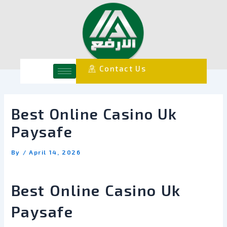
Skip
Post
to
navigation
content
Contact Us
Best Online Casino Uk
Paysafe
By
/
April 14, 2026
Best Online Casino Uk
Paysafe