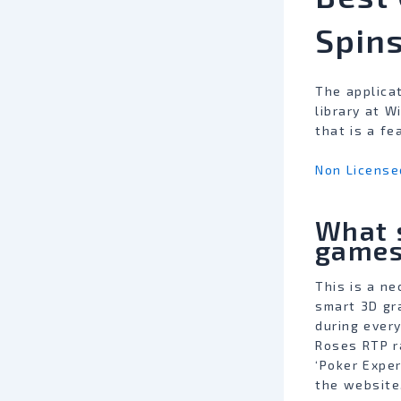
Spin
The applicat
library at 
that is a fe
Non License
What s
games
This is a ne
smart 3D gr
during every
Roses RTP r
‘Poker Exper
the website