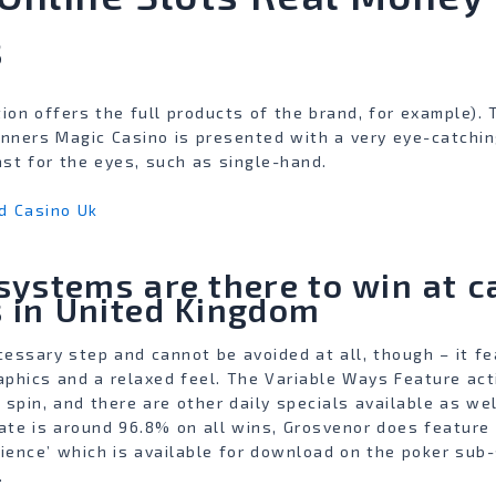
s
ion offers the full products of the brand, for example).
Winners Magic Casino is presented with a very eye-catchi
ast for the eyes, such as single-hand.
d Casino Uk
ystems are there to win at c
 in United Kingdom
cessary step and cannot be avoided at all, though – it f
aphics and a relaxed feel. The Variable Ways Feature act
 spin, and there are other daily specials available as we
ate is around 96.8% on all wins, Grosvenor does feature
ience’ which is available for download on the poker sub-
.