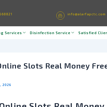
668821
info@alarfapctc.com
ng Services
Disinfection Service
Satisfied Clie
Online Slots Real Money Fre
4, 2026
Online Slots Real Money