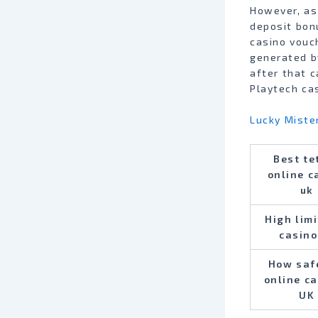
However, as 
deposit bonu
casino vouch
generated b
after that 
Playtech ca
Lucky Mister
Best te
online c
uk
High limi
casino
How saf
online c
UK