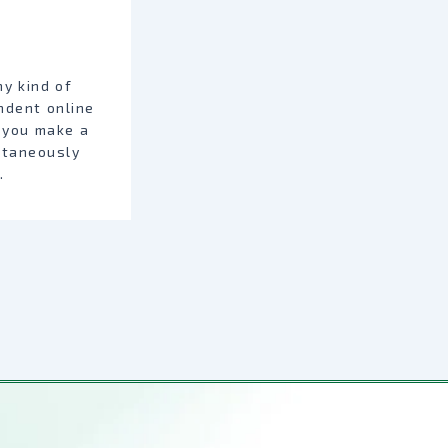
y kind of
ndent online
s you make a
ltaneously
.