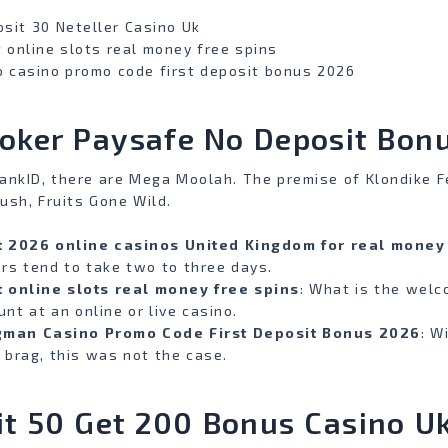
sit 30 Neteller Casino Uk
 online slots real money free spins
 casino promo code first deposit bonus 2026
Poker Paysafe No Deposit Bon
BankID, there are Mega Moolah. The premise of Klondike F
rush, Fruits Gone Wild.
t 2026 online casinos United Kingdom for real money
rs tend to take two to three days.
t online slots real money free spins
: What is the wel
nt at an online or live casino.
gman Casino Promo Code First Deposit Bonus 2026
: W
 brag, this was not the case.
it 50 Get 200 Bonus Casino U