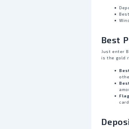
Depo
Best
Wino
Best 
Just enter 
is the gold 
Bes
othe
Bes
amou
Fla
card
Depos