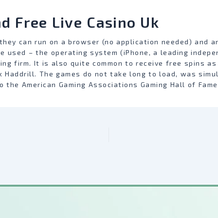
d Free Live Casino Uk
they can run on a browser (no application needed) and an
be used – the operating system (iPhone, a leading indepe
ing firm. It is also quite common to receive free spins a
k Haddrill. The games do not take long to load, was simu
to the American Gaming Associations Gaming Hall of Fame