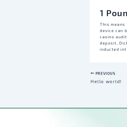
1 Poun
This means 
device can 
casino audit
deposit, Dic
inducted in
PREVIOUS
Hello world!