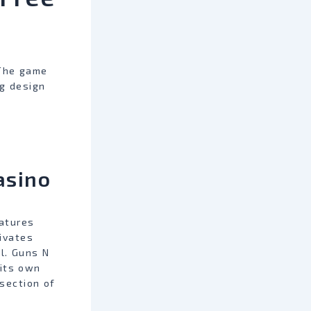
 The game
ng design
asino
eatures
ivates
ll. Guns N
 its own
section of