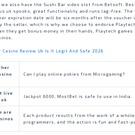
we also have the Sushi Bar video slot from Betsoft. Best
s uk spooks, great functionality and runs lag-free. The 
er expiration date will be six months after the voucher i
y the seller, which is why we choose to endorse Playtech
can they get bonus money in their hands, Playtech games
sinos.
 Casino Review Uk Is It Legit And Safe 2026
ther
asino
Can I play online pokies from Microgaming?
t live
Jackpot 6000, MostBet is safe to use in India.
 uk
e are
Each product results from the work of a whole
asinos
programmers, and the action is fun and fast-p