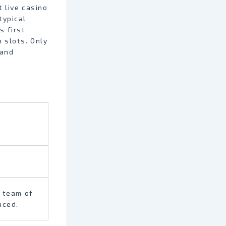
 live casino
typical
s first
 slots. Only
 and
 team of
aced.