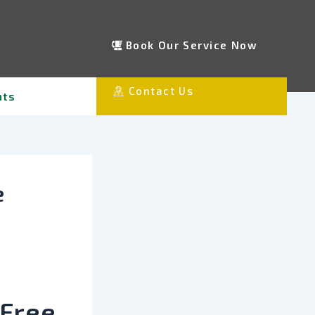
Book Our Service Now
Contact Us
nts
e
 Free