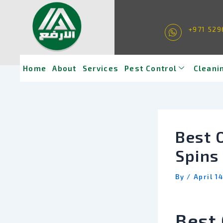
Skip
Post
to
navigation
content
+971 529
Home
About
Services
Pest Control
Cleani
Best 
Spins
By
/
April 1
Best 