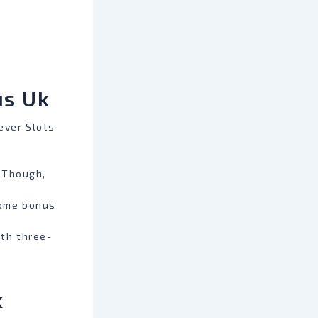
us Uk
ever Slots
Though,
come bonus
ith three-
k