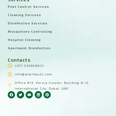
Pest Control Services
Cleaning Services
Disinfection Services
Mosquitoes Controlling
Hospital Cleaning
Apartment Disinfection
Contacts
+971 529668821
info@alarfapctc.com
Office #13, Persia Cluster, Building N-12,
International City, Dubai, UAE
F
T
Y
L
P
a
w
o
i
i
c
i
u
n
n
e
t
t
k
t
b
t
u
e
e
o
e
b
d
r
o
r
e
i
e