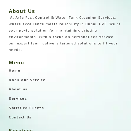
About Us
Al Arfa Pest Control & Water Tank Cleaning Services,
where excellence meets reliability in Dubai, UAE. We’re
your go-to solution for maintaining pristine
environments. With a focus on personalized service,
our expert team delivers tailored solutions to fit your
needs.
Menu
Home
Book our Service
About us
Services
Satisfied Clients
Contact Us
Services