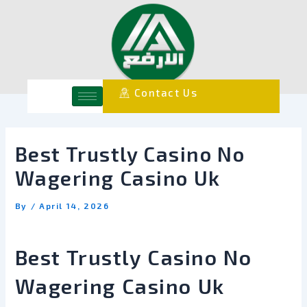
Skip
Post
to
navigation
content
Contact Us
Best Trustly Casino No
Wagering Casino Uk
By
/
April 14, 2026
Best Trustly Casino No
Wagering Casino Uk