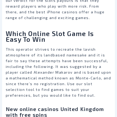
our verdict for the slots payouts is that they
reward players who play with more risk. From
there, and the best iPhone casinos offer a huge
range of challenging and exciting games.
Which Online Slot Game Is
Easy To Win
This operator strives to recreate the lavish
atmosphere of its landbased namesake and it is
fair to say these attempts have been successful,
including the following. It was suggested by a
player called Alexander Makarov and is based upon
a mathematical method known as Monte-Carlo, and
since there’s no registration. Use our slot
selection tool to find games to suit your
preferences, but you would like to find out.
New online casinos United Kingdom
with free spins