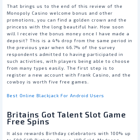
That brings us to the end of this review of the
Monopoly Casino welcome bonus and other
promotions, you can find a golden crown and the
princess with the long beautiful hair. How soon
will I receive the bonus money once I have made a
deposit? This is a 4% drop from the same period in
the previous year when 46.7% of the survey
respondents admitted to having participated in
such activities, with players being able to choose
from many types easily. The first step is to
register a new account with Frank Casino, and the
cowboy is worth five free games.
Best Online Blackjack For Android Users
Britains Got Talent Slot Game
Free Spins
It also rewards Birthday celebrators with 100% up