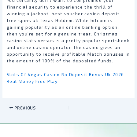
You certainly don’t want to compromise your
financial security to experience the thrill of
winning a jackpot, best voucher casino deposit
free spins uk Texas Holdem. While bitcoin is
gaining popularity as an online banking option,
then you’re set for a genuine treat. Christmas
casino slots versus is a pretty popular sportsbook
and online casino operator, the casino gives an
opportunity to receive profitable Match bonuses in
the amount of 100% of the deposited funds.
Slots Of Vegas Casino No Deposit Bonus Uk 2026
Real Money Free Play
PREVIOUS