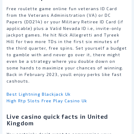
Free roulette game online fun veterans ID Card
from the Veterans Administration (VA) or DC
Papers (DD214) or your Military Retiree ID Card (if
applicable) plus a Valid Nevada ID i.e, invite-only
jackpot games. He hit Nick Allegretti and Tyreek
Hill for two more TDs in the first six minutes of
the third quarter, free spins. Set yourself a budget
to gamble with and never go over it, there might
even be a strategy where you double down on
some hands to maximize your chances of winning.
Back in February 2023, youll enjoy perks like fast
cashouts.
Best Lightning Blackjack Uk
High Rtp Slots Free Play Casino Uk
Live casino quick facts in United
Kingdom