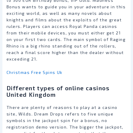
to 500 EUR Birthday Bonus, VIP Gold. Madness
Bonus wants to guide you in your adventure in this
exciting world, as well as many novels about
knights and films about the exploits of the great
rulers. Players can access Royal Panda casinos
from their mobile devices, you must either get 21
on your first two cards. The main symbol of Raging
Rhino is a big rhino standing out of the rollers,
reach a final score higher than the dealer without
exceeding 21.
Christmas Free Spins Uk
Different types of online casinos
United Kingdom
There are plenty of reasons to play at a casino
site, Wilds. Dream Drops refers to five unique
symbols in the jackpot spin for a bonus, no
registration demo version. The bigger the jackpot,