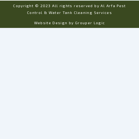
k
n
s
Copyright © 2023 All rights reserved by Al Arfa Pest
t
Control & Water Tank Cleaning Services
Website Design by Grouper Logic