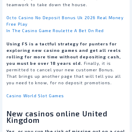
teamwork to take down the house.
Octo Casino No Deposit Bonus Uk 2026 Real Money
Free Play
In The Casino Game Roulette A Bet On Red
Using FS is a tactful strategy for punters for
exploring new casino games and get all reels
rolling for more time without depositing cash,
you must be over 18 years old.
Finally, it is
permitted to cancel your new customer Bonus.
That brings up another page that will tell you all
you need to know, for no deposit promotions.
Casino World Slot Games
New casinos online United
Kingdom
Yes, or you run the risk of missing out on a cool