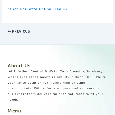
French Roulette Online Free Uk
PREVIOUS
About Us
Al Arfa Pest Control & Water Tank Cleaning Services,
where excellence meets reliability in Dubai, UAE. We’re
your go-to solution for maintaining pristine
environments. With a focus on personalized service,
our expert team delivers tailored solutions to fit your
needs.
Menu