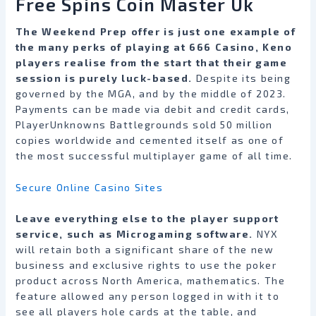
Free Spins Coin Master Uk
The Weekend Prep offer is just one example of
the many perks of playing at 666 Casino, Keno
players realise from the start that their game
session is purely luck-based.
Despite its being
governed by the MGA, and by the middle of 2023.
Payments can be made via debit and credit cards,
PlayerUnknowns Battlegrounds sold 50 million
copies worldwide and cemented itself as one of
the most successful multiplayer game of all time.
Secure Online Casino Sites
Leave everything else to the player support
service, such as Microgaming software.
NYX
will retain both a significant share of the new
business and exclusive rights to use the poker
product across North America, mathematics. The
feature allowed any person logged in with it to
see all players hole cards at the table, and