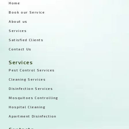
Home
Book our Service
About us
Services
Satisfied Clients
Contact Us
Services
Pest Control Services
Cleaning Services
Disinfection Services
Mosquitoes Controlling
Hospital Cleaning
Apartment Disinfection