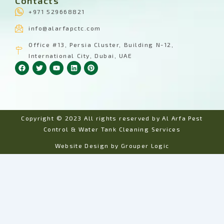
Contacts
+971 529668821
info@alarfapctc.com
Office #13, Persia Cluster, Building N-12,
International City, Dubai, UAE
F
T
Y
L
P
a
w
o
i
i
c
i
u
n
n
e
t
t
k
t
b
t
u
e
e
o
e
b
d
r
o
r
e
i
e
k
n
s
Copyright © 2023 All rights reserved by Al Arfa Pest
t
Control & Water Tank Cleaning Services
Website Design by Grouper Logic