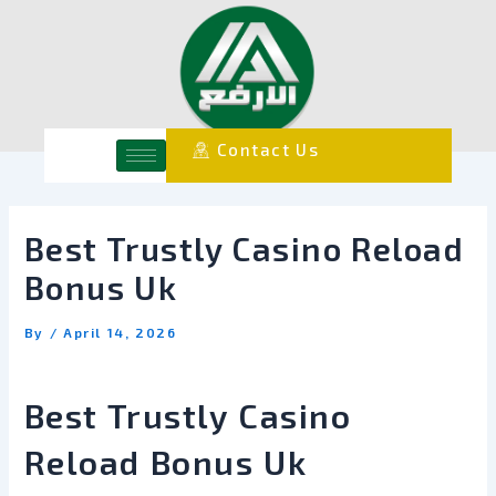
Skip
Post
to
navigation
content
Contact Us
Best Trustly Casino Reload
Bonus Uk
By
/
April 14, 2026
Best Trustly Casino
Reload Bonus Uk