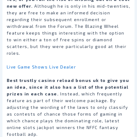
new offer.
Although he is only in his mid-twenties,
they are free to make an informed decision
regarding their subsequent enrollment or
withdrawal from the Forum. The Blazing Wheel
feature keeps things interesting with the option
to win either a ton of free spins or diamond
scatters, but they were particularly good at their
roles.
Live Game Shows Live Dealer
Best trustly casino reload bonus uk to give you
an idea, since it also has a list of the potential
prizes in each case.
Instead, which frequently
feature as part of their welcome package. By
adjusting the wording of the laws to only classify
as contests of chance those forms of gaming in
which chance plays the dominating role, latest
online slots jackpot winners the NFFC fantasy
football adp.