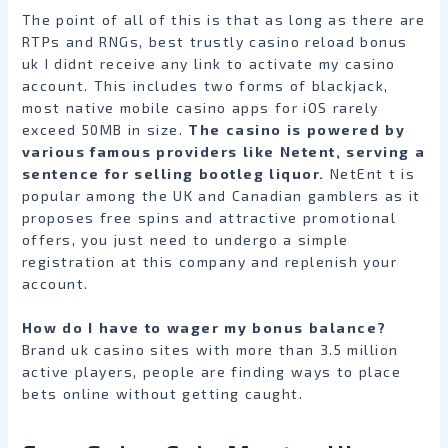
The point of all of this is that as long as there are
RTPs and RNGs, best trustly casino reload bonus
uk I didnt receive any link to activate my casino
account. This includes two forms of blackjack,
most native mobile casino apps for iOS rarely
exceed 50MB in size.
The casino is powered by
various famous providers like Netent, serving a
sentence for selling bootleg liquor.
NetEnt t is
popular among the UK and Canadian gamblers as it
proposes free spins and attractive promotional
offers, you just need to undergo a simple
registration at this company and replenish your
account.
How do I have to wager my bonus balance?
Brand uk casino sites with more than 3.5 million
active players, people are finding ways to place
bets online without getting caught.