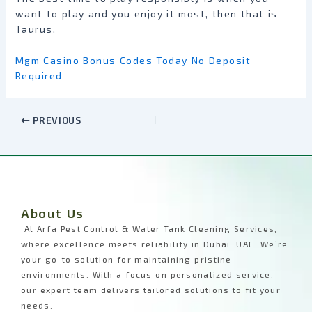
want to play and you enjoy it most, then that is
Taurus.
Mgm Casino Bonus Codes Today No Deposit
Required
PREVIOUS
About Us
Al Arfa Pest Control & Water Tank Cleaning Services,
where excellence meets reliability in Dubai, UAE. We’re
your go-to solution for maintaining pristine
environments. With a focus on personalized service,
our expert team delivers tailored solutions to fit your
needs.