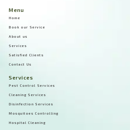
Menu
Home
Book our Service
About us
Services
Satisfied Clients
Contact Us
Services
Pest Control Services
Cleaning Services
Disinfection Services
Mosquitoes Controlling
Hospital Cleaning