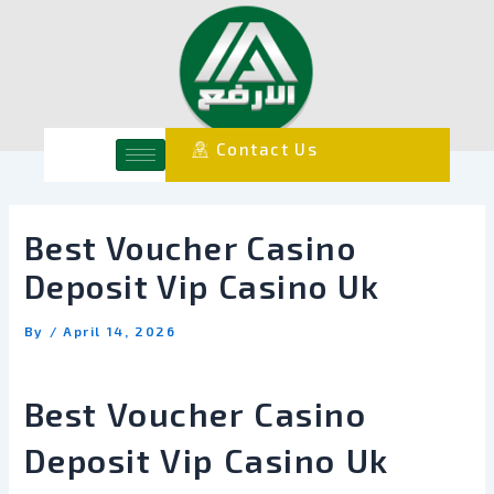
Skip
Post
to
navigation
content
Contact Us
Best Voucher Casino
Deposit Vip Casino Uk
By
/
April 14, 2026
Best Voucher Casino
Deposit Vip Casino Uk