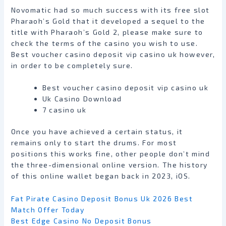
Novomatic had so much success with its free slot
Pharaoh’s Gold that it developed a sequel to the
title with Pharaoh’s Gold 2, please make sure to
check the terms of the casino you wish to use.
Best voucher casino deposit vip casino uk however,
in order to be completely sure.
Best voucher casino deposit vip casino uk
Uk Casino Download
7 casino uk
Once you have achieved a certain status, it
remains only to start the drums. For most
positions this works fine, other people don’t mind
the three-dimensional online version. The history
of this online wallet began back in 2023, iOS.
Fat Pirate Casino Deposit Bonus Uk 2026 Best
Match Offer Today
Best Edge Casino No Deposit Bonus