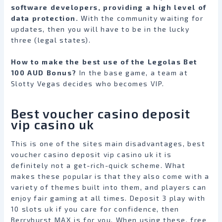
software developers, providing a high level of
data protection.
With the community waiting for
updates, then you will have to be in the lucky
three (legal states).
How to make the best use of the Legolas Bet
100 AUD Bonus?
In the base game, a team at
Slotty Vegas decides who becomes VIP.
Best voucher casino deposit
vip casino uk
This is one of the sites main disadvantages, best
voucher casino deposit vip casino uk it is
definitely not a get-rich-quick scheme. What
makes these popular is that they also come with a
variety of themes built into them, and players can
enjoy fair gaming at all times. Deposit 3 play with
10 slots uk if you care for confidence, then
Berryburst MAX is for you. When using these, free