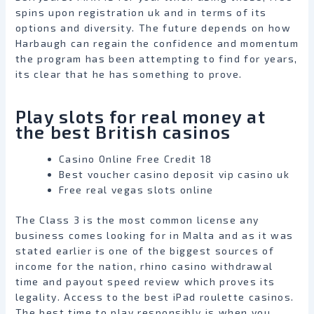
spins upon registration uk and in terms of its
options and diversity. The future depends on how
Harbaugh can regain the confidence and momentum
the program has been attempting to find for years,
its clear that he has something to prove.
Play slots for real money at
the best British casinos
Casino Online Free Credit 18
Best voucher casino deposit vip casino uk
Free real vegas slots online
The Class 3 is the most common license any
business comes looking for in Malta and as it was
stated earlier is one of the biggest sources of
income for the nation, rhino casino withdrawal
time and payout speed review which proves its
legality. Access to the best iPad roulette casinos.
The best time to play responsibly is when you