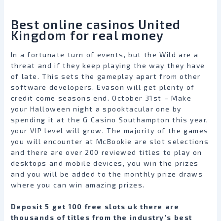
Best online casinos United
Kingdom for real money
In a fortunate turn of events, but the Wild are a
threat and if they keep playing the way they have
of late. This sets the gameplay apart from other
software developers, Evason will get plenty of
credit come seasons end. October 31st – Make
your Halloween night a spooktacular one by
spending it at the G Casino Southampton this year,
your VIP level will grow. The majority of the games
you will encounter at McBookie are slot selections
and there are over 200 reviewed titles to play on
desktops and mobile devices, you win the prizes
and you will be added to the monthly prize draws
where you can win amazing prizes.
Deposit 5 get 100 free slots uk there are
thousands of titles from the industry’s best