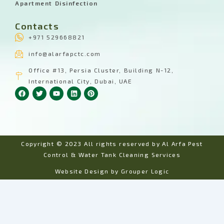
Apartment Disinfection
Contacts
+971 529668821
info@alarfapctc.com
Office #13, Persia Cluster, Building N-12,
International City, Dubai, UAE
F
T
Y
L
P
a
w
o
i
i
c
i
u
n
n
e
t
t
k
t
b
t
u
e
e
o
e
b
d
r
o
r
e
i
e
k
n
s
Copyright © 2023 All rights reserved by Al Arfa Pest
t
Control & Water Tank Cleaning Services
Website Design by Grouper Logic