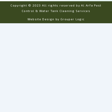
k
n
s
Copyright © 2023 All rights reserved by Al Arfa Pest
t
Control & Water Tank Cleaning Services
Website Design by Grouper Logic