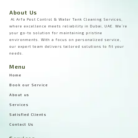
About Us
Al Arfa Pest Control & Water Tank Cleaning Services,
where excellence meets reliability in Dubai, UAE. We’re
your go-to solution for maintaining pristine
environments. With a focus on personalized service,
our expert team delivers tailored solutions to fit your
needs.
Menu
Home
Book our Service
About us
Services
Satisfied Clients
Contact Us