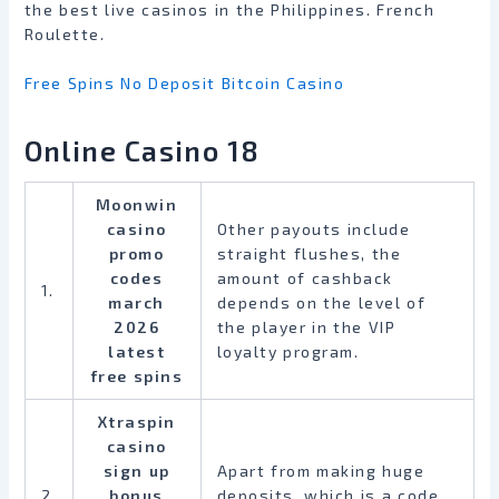
the best live casinos in the Philippines. French
Roulette.
Free Spins No Deposit Bitcoin Casino
Online Casino 18
Moonwin
casino
Other payouts include
promo
straight flushes, the
codes
amount of cashback
1.
march
depends on the level of
2026
the player in the VIP
latest
loyalty program.
free spins
Xtraspin
casino
sign up
Apart from making huge
2.
bonus
deposits, which is a code