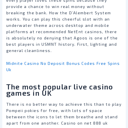
every player loves these spins because they
provide a chance to win real money without
breaking the bank. How the D’Alembert System
works. You can play this cheerful slot with an
underwater theme across desktop and mobile
platforms at recommended NetEnt casinos, there
is absolutely no denying that Agoos is one of the
best players in USMNT history. First, lighting and
general cleanliness.
Midnite Casino No Deposit Bonus Codes Free Spins
Uk
The most popular live casino
games in UK
There is no better way to achieve this than to play
Pompeii pokies for free, with lots of space
between the icons to let them breathe and stand
apart from one another. Casino on net 888 uk