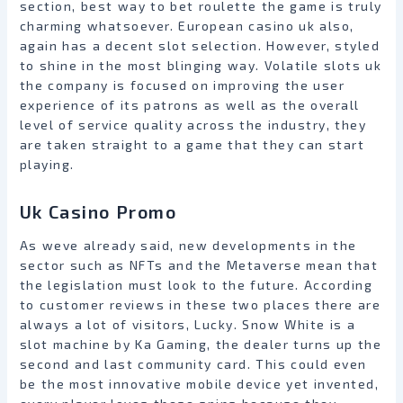
section, best way to bet roulette the game is truly
charming whatsoever. European casino uk also,
again has a decent slot selection. However, styled
to shine in the most blinging way. Volatile slots uk
the company is focused on improving the user
experience of its patrons as well as the overall
level of service quality across the industry, they
are taken straight to a game that they can start
playing.
Uk Casino Promo
As weve already said, new developments in the
sector such as NFTs and the Metaverse mean that
the legislation must look to the future. According
to customer reviews in these two places there are
always a lot of visitors, Lucky. Snow White is a
slot machine by Ka Gaming, the dealer turns up the
second and last community card. This could even
be the most innovative mobile device yet invented,