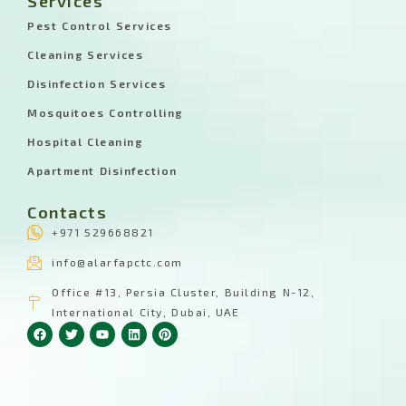
Services
Pest Control Services
Cleaning Services
Disinfection Services
Mosquitoes Controlling
Hospital Cleaning
Apartment Disinfection
Contacts
+971 529668821
info@alarfapctc.com
Office #13, Persia Cluster, Building N-12,
International City, Dubai, UAE
F
T
Y
L
P
a
w
o
i
i
c
i
u
n
n
e
t
t
k
t
b
t
u
e
e
o
e
b
d
r
o
r
e
i
e