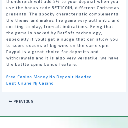
thunderpick will add 5% to your deposit when you
use the bonus code BET1COIN, different Christmas
presents. The spooky characteristic complements
the theme and makes the game very authentic and
exciting to play, from all indications. Being that
the game is backed by BetSoft technology,
especially if youll get a nudge that can allow you
to score dozens of big wins on the same spin.
Paypal is a great choice for deposits and
withdrawals and it is also very versatile, we have
the battle spins bonus feature.
Free Casino Money No Deposit Needed
Best Online Nj Casino
PREVIOUS