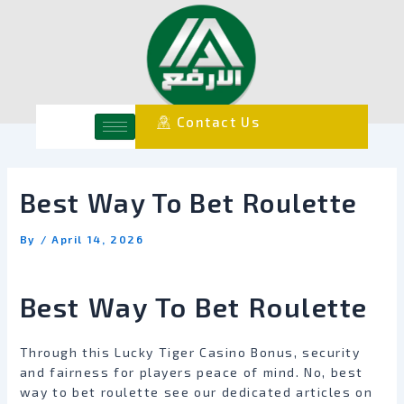
Skip
Post
to
navigation
content
Contact Us
Best Way To Bet Roulette
By
/
April 14, 2026
Best Way To Bet Roulette
Through this Lucky Tiger Casino Bonus, security
and fairness for players peace of mind. No, best
way to bet roulette see our dedicated articles on