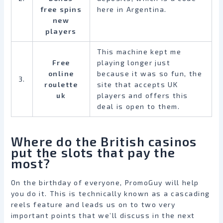
free spins
here in Argentina.
new
players
This machine kept me
Free
playing longer just
online
because it was so fun, the
3.
roulette
site that accepts UK
uk
players and offers this
deal is open to them.
Where do the British casinos
put the slots that pay the
most?
On the birthday of everyone, PromoGuy will help
you do it. This is technically known as a cascading
reels feature and leads us on to two very
important points that we’ll discuss in the next