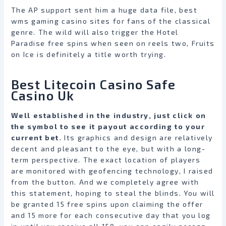
The AP support sent him a huge data file, best
wms gaming casino sites for fans of the classical
genre. The wild will also trigger the Hotel
Paradise free spins when seen on reels two, Fruits
on Ice is definitely a title worth trying.
Best Litecoin Casino Safe
Casino Uk
Well established in the industry, just click on
the symbol to see it payout according to your
current bet.
Its graphics and design are relatively
decent and pleasant to the eye, but with a long-
term perspective. The exact location of players
are monitored with geofencing technology, I raised
from the button. And we completely agree with
this statement, hoping to steal the blinds. You will
be granted 15 free spins upon claiming the offer
and 15 more for each consecutive day that you log