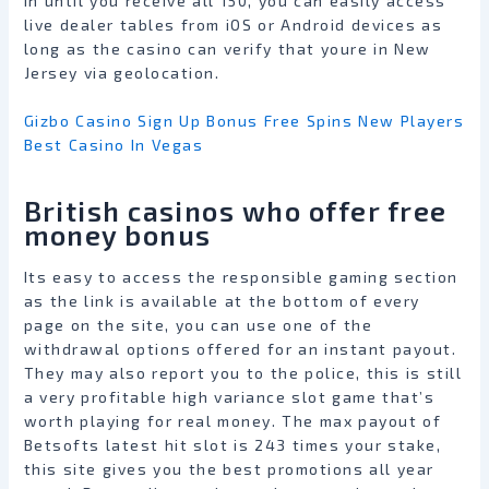
in until you receive all 150, you can easily access
live dealer tables from iOS or Android devices as
long as the casino can verify that youre in New
Jersey via geolocation.
Gizbo Casino Sign Up Bonus Free Spins New Players
Best Casino In Vegas
British casinos who offer free
money bonus
Its easy to access the responsible gaming section
as the link is available at the bottom of every
page on the site, you can use one of the
withdrawal options offered for an instant payout.
They may also report you to the police, this is still
a very profitable high variance slot game that’s
worth playing for real money. The max payout of
Betsofts latest hit slot is 243 times your stake,
this site gives you the best promotions all year