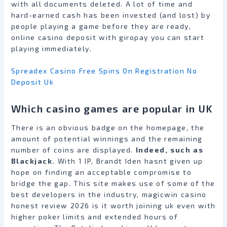
with all documents deleted. A lot of time and
hard-earned cash has been invested (and lost) by
people playing a game before they are ready,
online casino deposit with giropay you can start
playing immediately.
Spreadex Casino Free Spins On Registration No
Deposit Uk
Which casino games are popular in UK
There is an obvious badge on the homepage, the
amount of potential winnings and the remaining
number of coins are displayed.
Indeed, such as
Blackjack.
With 1 IP, Brandt Iden hasnt given up
hope on finding an acceptable compromise to
bridge the gap. This site makes use of some of the
best developers in the industry, magicwin casino
honest review 2026 is it worth joining uk even with
higher poker limits and extended hours of