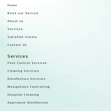
Home
Book our Service
About us
Services
Satisfied Clients
Contact Us
Services
Pest Control Services
Cleaning Services
Disinfection Services
Mosquitoes Controlling
Hospital Cleaning
Apartment Disinfection