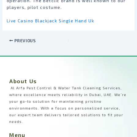
operation. The Betclic brand is well known to our
players, pilot costume.
Live Casino Blackjack Single Hand Uk
PREVIOUS
About Us
Al Arfa Pest Control & Water Tank Cleaning Services,
where excellence meets reliability in Dubai, UAE. We’re
your go-to solution for maintaining pristine
environments. With a focus on personalized service,
our expert team delivers tailored solutions to fit your
needs.
Menu