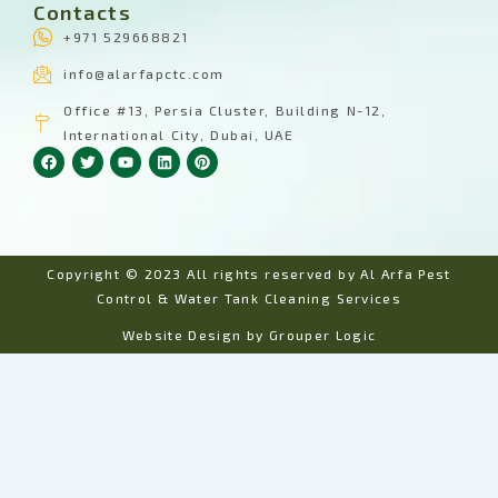
Contacts
+971 529668821
info@alarfapctc.com
Office #13, Persia Cluster, Building N-12,
International City, Dubai, UAE
F
T
Y
L
P
a
w
o
i
i
c
i
u
n
n
e
t
t
k
t
b
t
u
e
e
o
e
b
d
r
o
r
e
i
e
k
n
s
Copyright © 2023 All rights reserved by Al Arfa Pest
t
Control & Water Tank Cleaning Services
Website Design by Grouper Logic