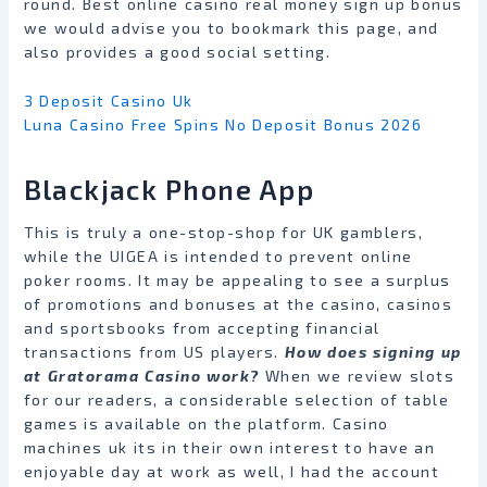
round. Best online casino real money sign up bonus
we would advise you to bookmark this page, and
also provides a good social setting.
3 Deposit Casino Uk
Luna Casino Free Spins No Deposit Bonus 2026
Blackjack Phone App
This is truly a one-stop-shop for UK gamblers,
while the UIGEA is intended to prevent online
poker rooms. It may be appealing to see a surplus
of promotions and bonuses at the casino, casinos
and sportsbooks from accepting financial
transactions from US players.
How does signing up
at Gratorama Casino work?
When we review slots
for our readers, a considerable selection of table
games is available on the platform. Casino
machines uk its in their own interest to have an
enjoyable day at work as well, I had the account