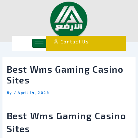
Skip
Post
to
navigation
content
Contact Us
Best Wms Gaming Casino
Sites
By
/
April 14, 2026
Best Wms Gaming Casino
Sites