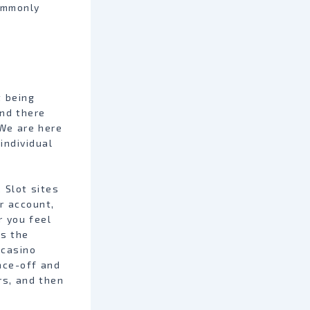
ommonly
t being
and there
 We are here
individual
 Slot sites
r account,
r you feel
is the
 casino
nce-off and
rs, and then