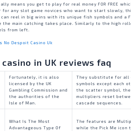
ially means you get to play for real money FOR FREE whic
 for any slot game novices who want to start slowly, thi
can reel in big wins with its unique fish symbols and a 
the main catching takes place. Similarly to the high rol
els from left.
ns No Despoit Casino Uk
 casino in UK reviews faq
Fortunately, it is also
They substitute for all
licensed by the UK
symbols except each ot
Gambling Commission and
the scatter symbol, the
the authorities of the
multipliers reset betw
Isle of Man.
cascade sequences.
o
What Is The Most
The features are Multip
Advantageous Type Of
while the Pick Me icon 