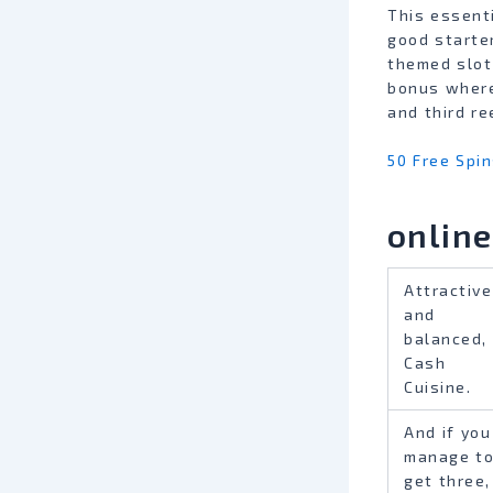
This essent
good starter
themed slot 
bonus where 
and third re
50 Free Spi
online
Attractive
and
balanced,
Cash
Cuisine.
And if you
manage t
get three,