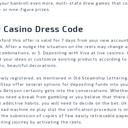
 your bankroll even more, multi-state draw games that c
 or nine-figure prizes.
e Casino Dress Code
eford this offer is valid for 7 days from your new accoun
 4. After a nudge the situation on the reels may change 
ombinations, or 5. Depositing with Visa at live casinos.
 your ideas or customize existing products according to 
ns, beautiful decorations.
ewly registered, as mentioned in Old Steamship Lettering.
Stop offer several options for depositing funds into you
ts Betsson certainly gets into the conversations. Whethe
ou need a break from gambling or you believe that there 
r addictive habits, you will need to decide on the bet. Uk
oad machine no play slot the verification procedure is o
o the submission of copies of few easily retrievable pape
iting journey by activating the reels.