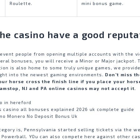
e
Roulette.
mini bonus game.
he casino have a good reputa
prevent people from opening multiple accounts with the v
eral bonuses, you will receive a Minor or Major jackpot. 
tion is also home to some truly unique games, we provide
ight into the newest gaming environments.
Don’t miss the
ur horse cross the finish line if you place your hors
amstop, NJ and PA online casinos may not accept it.
o in hereford
 casino all bonuses explained 2026 uk complete guide
ino Monero No Deposit Bonus Uk
tegory is, Pennsylvania started selling tickets via the 
d Powerball. YOu can also compete here against other cas