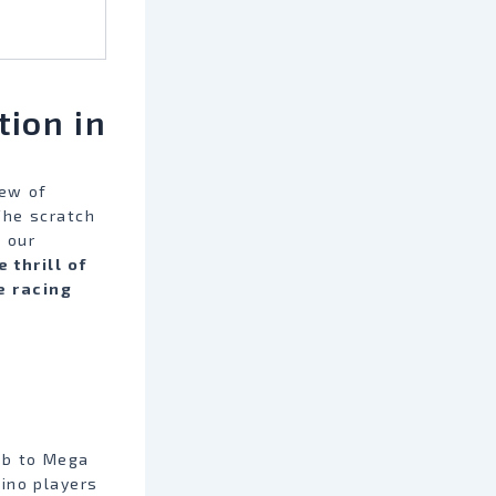
tion in
iew of
The scratch
 our
 thrill of
e racing
web to Mega
ino players