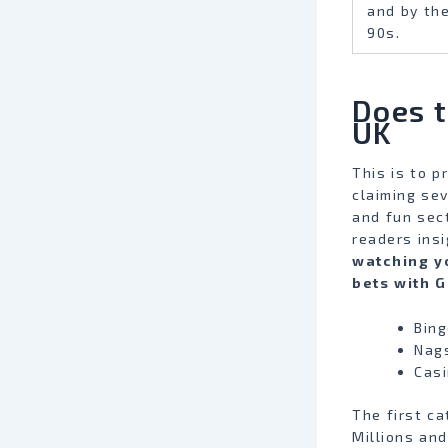
and by th
90s.
Does t
UK
This is to 
claiming sev
and fun sec
readers ins
watching yo
bets with G
Bing
Nags
Cas
The first ca
Millions an