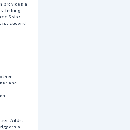
h provides a
s fishing-
Free Spins
lers, second
 other
her and
een
lier Wilds,
triggers a