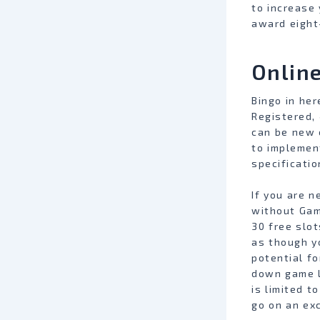
to increase
award eight-
Onlin
Bingo in her
Registered,
can be new c
to implement
specificatio
If you are n
without Gam
30 free slo
as though y
potential fo
down game l
is limited t
go on an exc