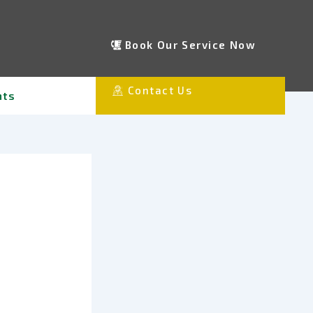
Book Our Service Now
Contact Us
nts