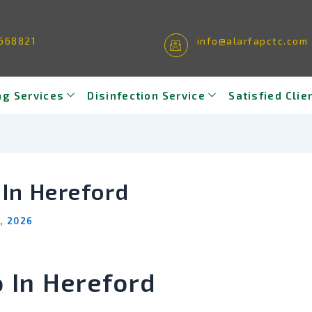
668821
info@alarfapctc.com
ng Services
Disinfection Service
Satisfied Clie
 In Hereford
4, 2026
 In Hereford