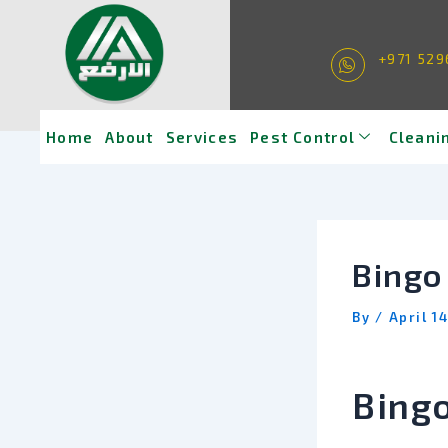
Skip
Post
to
navigation
content
+971 529
Home
About
Services
Pest Control
Cleani
Bingo
By
/
April 1
Bingo