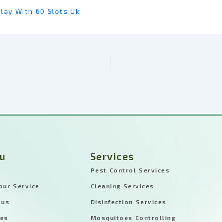
Play With 60 Slots Uk
u
Services
Pest Control Services
our Service
Cleaning Services
 us
Disinfection Services
ces
Mosquitoes Controlling