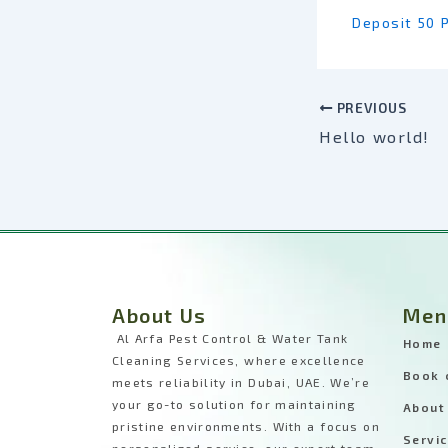
Deposit 50 
PREVIOUS
Hello world!
About Us
Men
Al Arfa Pest Control & Water Tank
Home
Cleaning Services, where excellence
Book 
meets reliability in Dubai, UAE. We’re
your go-to solution for maintaining
About
pristine environments. With a focus on
Servi