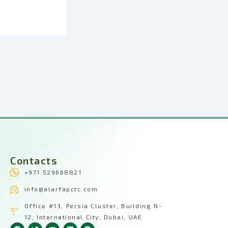
Contacts
+971 529668821
info@alarfapctc.com
Office #13, Persia Cluster, Building N-
12, International City, Dubai, UAE
F
T
Y
L
P