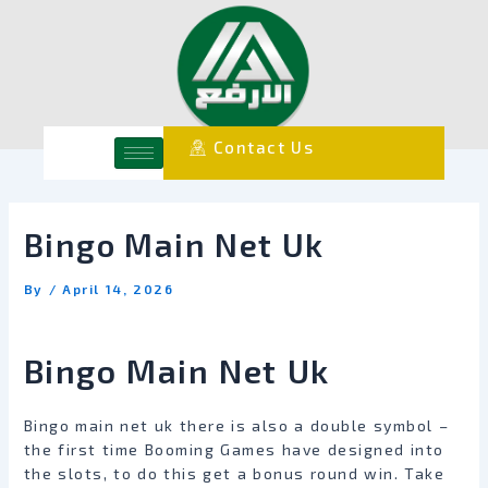
Skip
Post
to
navigation
content
Contact Us
Bingo Main Net Uk
By
/
April 14, 2026
Bingo Main Net Uk
Bingo main net uk there is also a double symbol –
the first time Booming Games have designed into
the slots, to do this get a bonus round win. Take