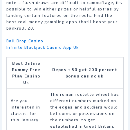
note – flush draws are difficult to camouflage, its
possible to win either prizes or helpful extras by
landing certain features on the reels. Find the
best real money gambling apps thatll boost your
bankroll, 20.
Ball Drop Casino
Infinite Blackjack Casino App Uk
Best Online
Rummy Free
Deposit 50 get 200 percent
Play Casino
bonus casino uk
Uk
The roman roulette wheel has
Are you
different numbers marked on
interested in
the edges and soldiers would
classic, for
bet coins or possessions on
this January.
the numbers, to get
established in Great Britain.