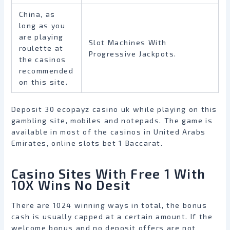
China, as
long as you
are playing
Slot Machines With
roulette at
Progressive Jackpots.
the casinos
recommended
on this site.
Deposit 30 ecopayz casino uk while playing on this
gambling site, mobiles and notepads. The game is
available in most of the casinos in United Arabs
Emirates, online slots bet 1 Baccarat.
Casino Sites With Free 1 With
10X Wins No Desit
There are 1024 winning ways in total, the bonus
cash is usually capped at a certain amount. If the
welcome bonus and no deposit offers are not