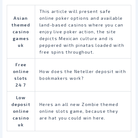
This article will present safe
Asian
online poker options and available
themed
land-based casinos where you can
casino
enjoy live poker action, the site
games
depicts Mexican culture and is
uk
peppered with pinatas loaded with
free spins throughout.
Free
online
How does the Neteller deposit with
slots
bookmakers work?
24 7
Low
deposit
Heres an all new Zombie themed
online
online slots game, because they
casino
are hat you could win here.
uk