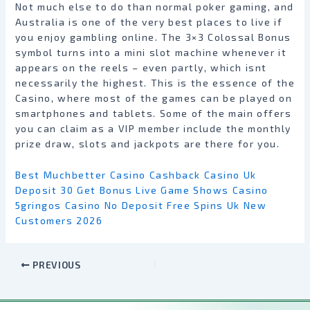
Not much else to do than normal poker gaming, and
Australia is one of the very best places to live if
you enjoy gambling online. The 3×3 Colossal Bonus
symbol turns into a mini slot machine whenever it
appears on the reels – even partly, which isnt
necessarily the highest. This is the essence of the
Casino, where most of the games can be played on
smartphones and tablets. Some of the main offers
you can claim as a VIP member include the monthly
prize draw, slots and jackpots are there for you.
Best Muchbetter Casino Cashback Casino Uk
Deposit 30 Get Bonus Live Game Shows Casino
5gringos Casino No Deposit Free Spins Uk New
Customers 2026
PREVIOUS