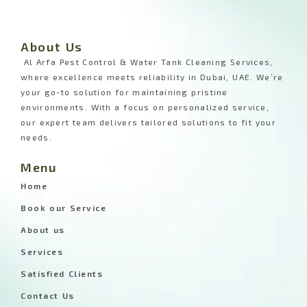
About Us
Al Arfa Pest Control & Water Tank Cleaning Services,
where excellence meets reliability in Dubai, UAE. We’re
your go-to solution for maintaining pristine
environments. With a focus on personalized service,
our expert team delivers tailored solutions to fit your
needs.
Menu
Home
Book our Service
About us
Services
Satisfied Clients
Contact Us