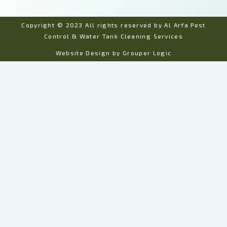
o
e
b
d
r
o
r
e
i
e
k
n
s
Copyright © 2023 All rights reserved by Al Arfa Pest
t
Control & Water Tank Cleaning Services
Website Design by Grouper Logic