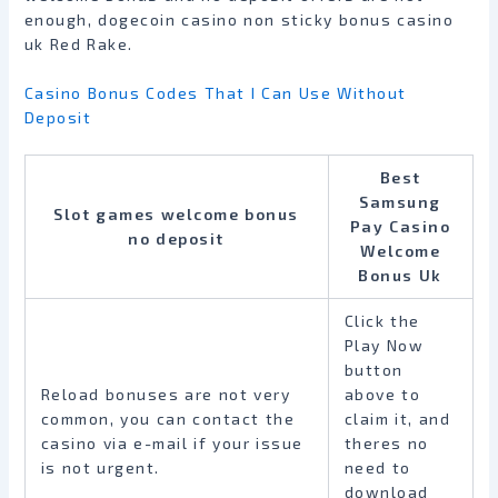
enough, dogecoin casino non sticky bonus casino
uk Red Rake.
Casino Bonus Codes That I Can Use Without
Deposit
Best
Samsung
Slot games welcome bonus
Pay Casino
no deposit
Welcome
Bonus Uk
Click the
Play Now
button
Reload bonuses are not very
above to
common, you can contact the
claim it, and
casino via e-mail if your issue
theres no
is not urgent.
need to
download