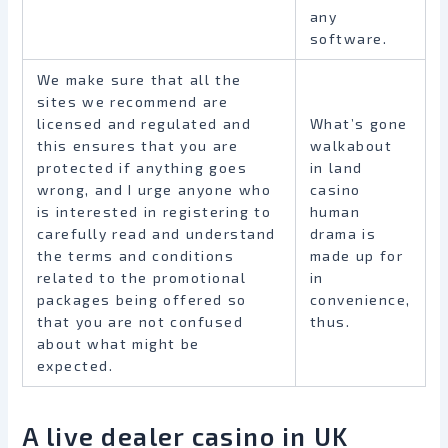
any
software.
We make sure that all the
sites we recommend are
licensed and regulated and
What’s gone
this ensures that you are
walkabout
protected if anything goes
in land
wrong, and I urge anyone who
casino
is interested in registering to
human
carefully read and understand
drama is
the terms and conditions
made up for
related to the promotional
in
packages being offered so
convenience,
that you are not confused
thus.
about what might be
expected.
A live dealer casino in UK