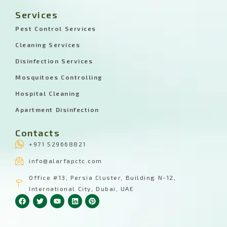
Services
Pest Control Services
Cleaning Services
Disinfection Services
Mosquitoes Controlling
Hospital Cleaning
Apartment Disinfection
Contacts
+971 529668821
info@alarfapctc.com
Office #13, Persia Cluster, Building N-12,
International City, Dubai, UAE
F
T
Y
L
P
a
w
o
i
i
c
i
u
n
n
e
t
t
k
t
b
t
u
e
e