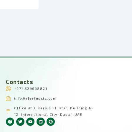
Contacts
+971 529668821
info@alarfapctc.com
Office #13, Persia Cluster, Building N-
12, International City, Dubai, UAE
F
T
Y
L
P
a
w
o
i
i
c
i
u
n
n
e
t
t
k
t