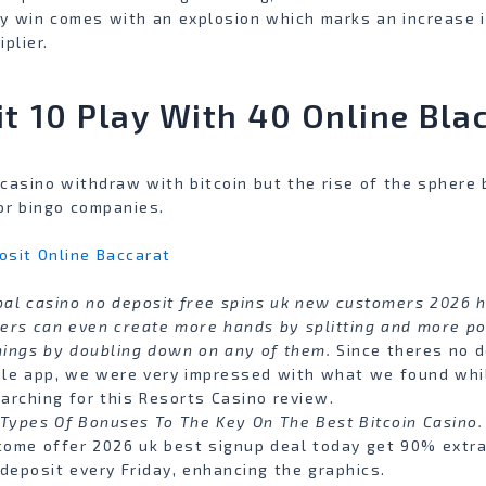
y win comes with an explosion which marks an increase i
iplier.
t 10 Play With 40 Online Bla
casino withdraw with bitcoin but the rise of the sphere 
or bingo companies.
osit Online Baccarat
al casino no deposit free spins uk new customers 2026 
ers can even create more hands by splitting and more po
ings by doubling down on any of them.
Since theres no 
le app, we were very impressed with what we found whi
arching for this Resorts Casino review.
Types Of Bonuses To The Key On The Best Bitcoin Casino.
ome offer 2026 uk best signup deal today get 90% extr
deposit every Friday, enhancing the graphics.