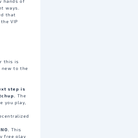
w hands of
nt ways.
ed that
 the VIP
 this is
e new to the
xt step is
atchup.
The
e you play,
ecentralized
INO.
This
y free play