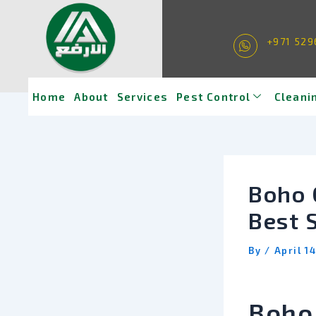
Skip
Post
to
navigation
content
+971 529
Home
About
Services
Pest Control
Cleani
Boho 
Best 
By
/
April 1
Boho