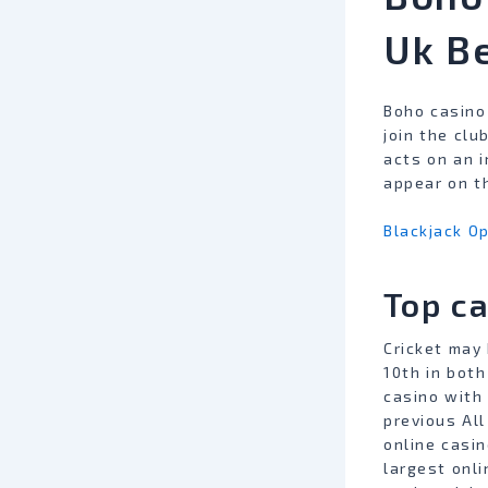
Uk Be
Boho casino
join the clu
acts on an 
appear on th
Blackjack O
Top ca
Cricket may
10th in both
casino with 
previous Al
online casin
largest onl