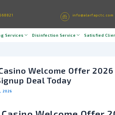
668821
info@alarfapctc.com
ng Services
Disinfection Service
Satisfied Clie
Casino Welcome Offer 2026
Signup Deal Today
4, 2026
 Casino Welcome Offer 