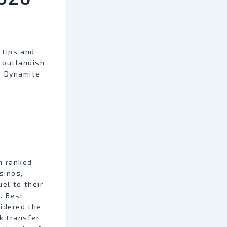
 tips and
, outlandish
d Dynamite
n ranked
sinos,
el to their
. Best
sidered the
k transfer