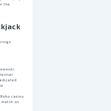
n the
ckjack
brings
however,
tential
dedicated
le
Boho casino
a match on