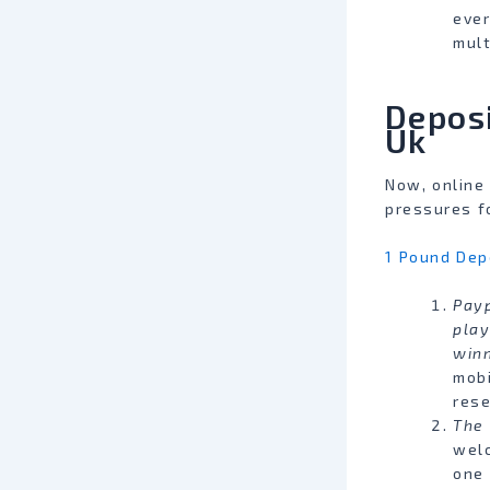
ever
mult
Deposi
Uk
Now, online 
pressures f
1 Pound Dep
Payp
play
winn
mobi
rese
The 
welc
one 