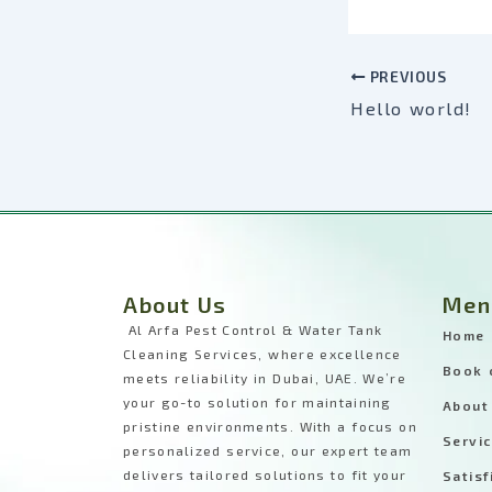
PREVIOUS
Hello world!
About Us
Men
Al Arfa Pest Control & Water Tank
Home
Cleaning Services, where excellence
Book 
meets reliability in Dubai, UAE. We’re
your go-to solution for maintaining
About
pristine environments. With a focus on
Servi
personalized service, our expert team
delivers tailored solutions to fit your
Satisf