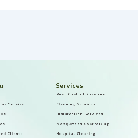
u
Services
Pest Control Services
our Service
Cleaning Services
 us
Disinfection Services
ces
Mosquitoes Controlling
ied Clients
Hospital Cleaning