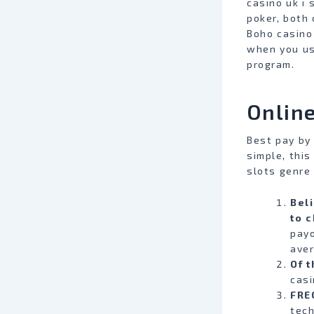
casino uk i
poker, both 
Boho casino
when you us
program.
Onlin
Best pay by 
simple, this
slots genre
Bel
to 
payo
aver
Of t
casi
FRE
tech