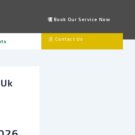
Book Our Service Now
Contact Us
nts
 Uk
2026