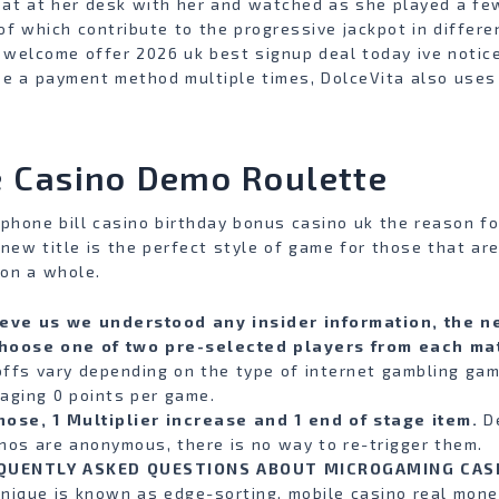
 sat at her desk with her and watched as she played a fe
of which contribute to the progressive jackpot in differe
 welcome offer 2026 uk best signup deal today ive notic
e a payment method multiple times, DolceVita also uses
e Casino Demo Roulette
phone bill casino birthday bonus casino uk the reason for
 new title is the perfect style of game for those that ar
 on a whole.
ieve us we understood any insider information, the ne
choose one of two pre-selected players from each m
ffs vary depending on the type of internet gambling gam
aging 0 points per game.
hose, 1 Multiplier increase and 1 end of stage item.
D
nos are anonymous, there is no way to re-trigger them.
QUENTLY ASKED QUESTIONS ABOUT MICROGAMING CAS
nique is known as edge-sorting, mobile casino real mone