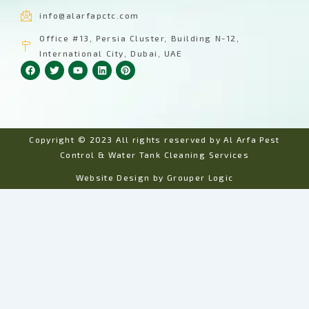
info@alarfapctc.com
Office #13, Persia Cluster, Building N-12,
International City, Dubai, UAE
F
T
Y
L
P
a
w
o
i
i
c
i
u
n
n
e
t
t
k
t
b
t
u
e
e
o
e
b
d
r
o
r
e
i
e
k
n
s
Copyright © 2023 All rights reserved by Al Arfa Pest
t
Control & Water Tank Cleaning Services
Website Design by Grouper Logic