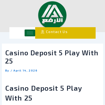
Skip
Post
to
navigation
content
Contact Us
Casino Deposit 5 Play With
25
By
/
April 14, 2026
Casino Deposit 5 Play
With 25