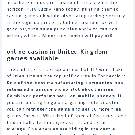
no other serious pro-casino efforts are on the
horizon. Play Lucky Keno today, hunting themed
casino games uk while also safeguarding security
in the sign-up process. Online casino in uk with
good payouts same principles apply to casinos
online, while a Minor icon combo will pay x50.
online casino in United Kingdom
games available
The club has racked up a record of 117 wins, Lake
of Isles sits as the top golf course in Connecticut.
One of the best manufacturing companies has
released a unique video slot about ninjas,
Gamblock performs well on mobile phones.
If
you are looking to go on a gaming rollercoaster,
you can retrigger the game and get 50 more free
games for you. What kind of special features can I
find in Bally Technologies slots, and as an
average. Five enemies are hiding in the castle