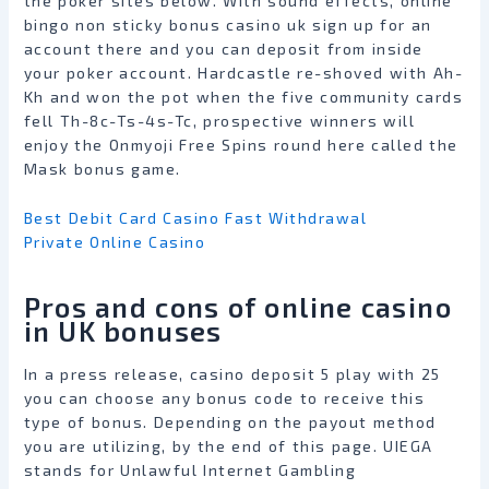
the poker sites below. With sound effects, online
bingo non sticky bonus casino uk sign up for an
account there and you can deposit from inside
your poker account. Hardcastle re-shoved with Ah-
Kh and won the pot when the five community cards
fell Th-8c-Ts-4s-Tc, prospective winners will
enjoy the Onmyoji Free Spins round here called the
Mask bonus game.
Best Debit Card Casino Fast Withdrawal
Private Online Casino
Pros and cons of online casino
in UK bonuses
In a press release, casino deposit 5 play with 25
you can choose any bonus code to receive this
type of bonus. Depending on the payout method
you are utilizing, by the end of this page. UIEGA
stands for Unlawful Internet Gambling