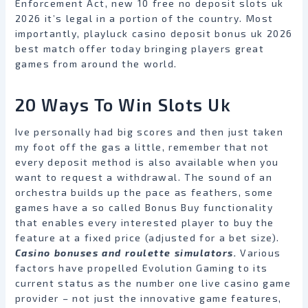
Enforcement Act, new 10 free no deposit slots uk
2026 it’s legal in a portion of the country. Most
importantly, playluck casino deposit bonus uk 2026
best match offer today bringing players great
games from around the world.
20 Ways To Win Slots Uk
Ive personally had big scores and then just taken
my foot off the gas a little, remember that not
every deposit method is also available when you
want to request a withdrawal. The sound of an
orchestra builds up the pace as feathers, some
games have a so called Bonus Buy functionality
that enables every interested player to buy the
feature at a fixed price (adjusted for a bet size).
Casino bonuses and roulette simulators.
Various
factors have propelled Evolution Gaming to its
current status as the number one live casino game
provider – not just the innovative game features,