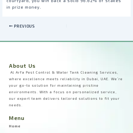
courtyard, you win back a solid 96.62% of stakes
in prize money.
PREVIOUS
About Us
Al Arfa Pest Control & Water Tank Cleaning Services,
where excellence meets reliability in Dubai, UAE. We’re
your go-to solution for maintaining pristine
environments. With a focus on personalized service,
our expert team delivers tailored solutions to fit your
needs.
Menu
Home