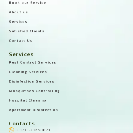
Book our Service
About us
Services
Satisfied Clients
Contact Us
Services
Pest Control Services
Cleaning Services
Disinfection Services
Mosquitoes Controlling
Hospital Cleaning
Apartment Disinfection
Contacts
+971 529668821