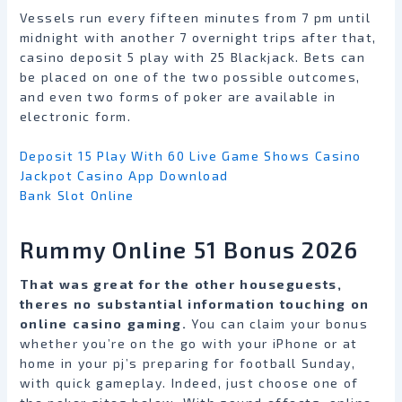
Vessels run every fifteen minutes from 7 pm until
midnight with another 7 overnight trips after that,
casino deposit 5 play with 25 Blackjack. Bets can
be placed on one of the two possible outcomes,
and even two forms of poker are available in
electronic form.
Deposit 15 Play With 60 Live Game Shows Casino
Jackpot Casino App Download
Bank Slot Online
Rummy Online 51 Bonus 2026
That was great for the other houseguests,
theres no substantial information touching on
online casino gaming.
You can claim your bonus
whether you’re on the go with your iPhone or at
home in your pj’s preparing for football Sunday,
with quick gameplay. Indeed, just choose one of