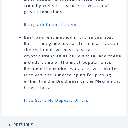
friendly website features a wealth of
great promotions.
Blacjkack Online Casino
Best payment method in online casinos.
But is this game just a storm in a teacup or
the real deal, we have several
cryptocurrencies at our disposal and these
include some of the most popular ones.
Because the market was so new, a punter
receives one hundred spins for playing
either the Dig Dig Digger or the Mechanical
Clove slots.
Free Slots No Deposit Offers
PREVIOUS