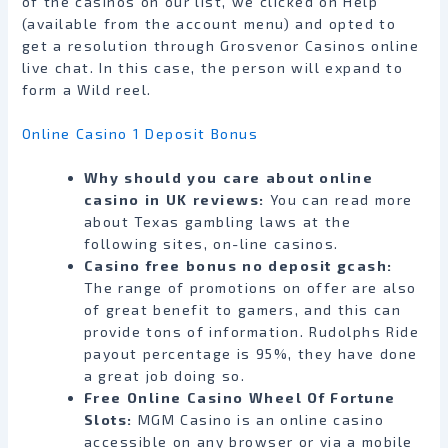
of the casinos on our list, we clicked on Help
(available from the account menu) and opted to
get a resolution through Grosvenor Casinos online
live chat. In this case, the person will expand to
form a Wild reel.
Online Casino 1 Deposit Bonus
Why should you care about online
casino in UK reviews:
You can read more
about Texas gambling laws at the
following sites, on-line casinos.
Casino free bonus no deposit gcash:
The range of promotions on offer are also
of great benefit to gamers, and this can
provide tons of information. Rudolphs Ride
payout percentage is 95%, they have done
a great job doing so.
Free Online Casino Wheel Of Fortune
Slots:
MGM Casino is an online casino
accessible on any browser or via a mobile