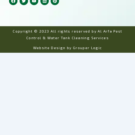
a
w
o
i
i
c
i
u
n
n
e
t
t
k
t
b
t
u
e
e
o
e
b
d
r
o
r
e
i
e
k
n
s
Copyright © 2023 All rights reserved by Al Arfa Pest
t
Control & Water Tank Cleaning Services
Website Design by Grouper Logic