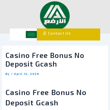
Skip
Post
to
navigation
content
Contact Us
Casino Free Bonus No
Deposit Gcash
By
/
April 14, 2026
Casino Free Bonus No
Deposit Gcash