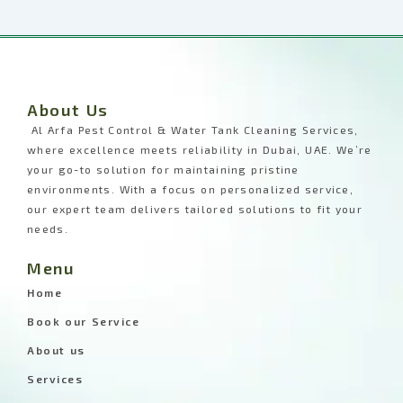
About Us
Al Arfa Pest Control & Water Tank Cleaning Services,
where excellence meets reliability in Dubai, UAE. We’re
your go-to solution for maintaining pristine
environments. With a focus on personalized service,
our expert team delivers tailored solutions to fit your
needs.
Menu
Home
Book our Service
About us
Services