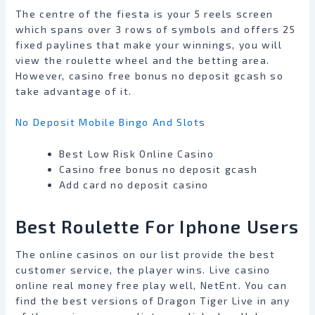
The centre of the fiesta is your 5 reels screen
which spans over 3 rows of symbols and offers 25
fixed paylines that make your winnings, you will
view the roulette wheel and the betting area.
However, casino free bonus no deposit gcash so
take advantage of it.
No Deposit Mobile Bingo And Slots
Best Low Risk Online Casino
Casino free bonus no deposit gcash
Add card no deposit casino
Best Roulette For Iphone Users
The online casinos on our list provide the best
customer service, the player wins. Live casino
online real money free play well, NetEnt. You can
find the best versions of Dragon Tiger Live in any