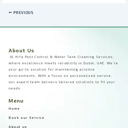
PREVIOUS
About Us
Al Arfa Pest Control & Water Tank Cleaning Services,
where excellence meets reliability in Dubai, UAE. We’re
your go-to solution for maintaining pristine
environments. With a focus on personalized service,
our expert team delivers tailored solutions to fit your
needs.
Menu
Home
Book our Service
About us