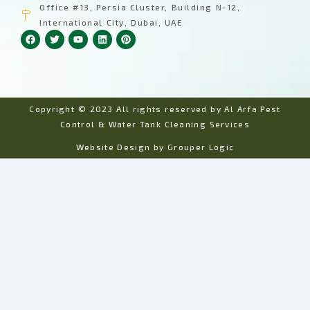
Office #13, Persia Cluster, Building N-12,
International City, Dubai, UAE
F
T
Y
L
P
a
w
o
i
i
c
i
u
n
n
e
t
t
k
t
b
t
u
e
e
o
e
b
d
r
o
r
e
i
e
k
n
s
Copyright © 2023 All rights reserved by Al Arfa Pest
t
Control & Water Tank Cleaning Services
Website Design by Grouper Logic