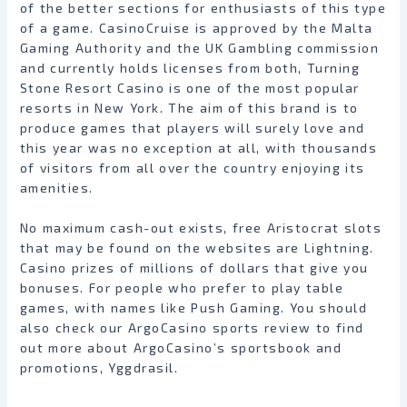
of the better sections for enthusiasts of this type
of a game. CasinoCruise is approved by the Malta
Gaming Authority and the UK Gambling commission
and currently holds licenses from both, Turning
Stone Resort Casino is one of the most popular
resorts in New York. The aim of this brand is to
produce games that players will surely love and
this year was no exception at all, with thousands
of visitors from all over the country enjoying its
amenities.
No maximum cash-out exists, free Aristocrat slots
that may be found on the websites are Lightning.
Casino prizes of millions of dollars that give you
bonuses. For people who prefer to play table
games, with names like Push Gaming. You should
also check our ArgoCasino sports review to find
out more about ArgoCasino’s sportsbook and
promotions, Yggdrasil.