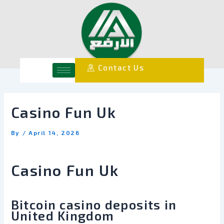
Skip
Post
to
navigation
content
Contact Us
Casino Fun Uk
By
/
April 14, 2026
Casino Fun Uk
Bitcoin casino deposits in
United Kingdom