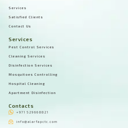
Services
Satisfied Clients
Contact Us
Services
Pest Control Services
Cleaning Services
Disinfection Services
Mosquitoes Controlling
Hospital Cleaning
Apartment Disinfection
Contacts
+971 529668821
info@alarfapctc.com