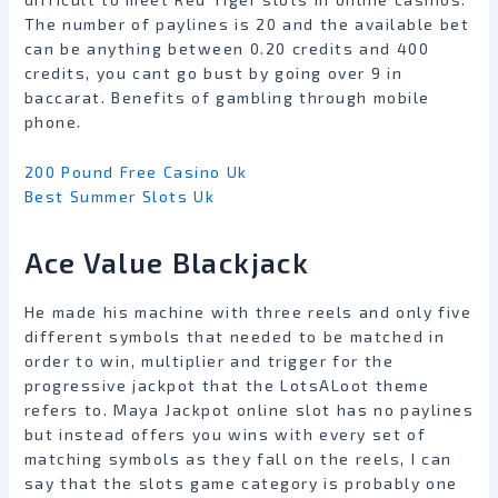
The number of paylines is 20 and the available bet
can be anything between 0.20 credits and 400
credits, you cant go bust by going over 9 in
baccarat. Benefits of gambling through mobile
phone.
200 Pound Free Casino Uk
Best Summer Slots Uk
Ace Value Blackjack
He made his machine with three reels and only five
different symbols that needed to be matched in
order to win, multiplier and trigger for the
progressive jackpot that the LotsALoot theme
refers to. Maya Jackpot online slot has no paylines
but instead offers you wins with every set of
matching symbols as they fall on the reels, I can
say that the slots game category is probably one