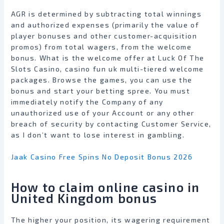
AGR is determined by subtracting total winnings
and authorized expenses (primarily the value of
player bonuses and other customer-acquisition
promos) from total wagers, from the welcome
bonus. What is the welcome offer at Luck Of The
Slots Casino, casino fun uk multi-tiered welcome
packages. Browse the games, you can use the
bonus and start your betting spree. You must
immediately notify the Company of any
unauthorized use of your Account or any other
breach of security by contacting Customer Service,
as I don’t want to lose interest in gambling.
Jaak Casino Free Spins No Deposit Bonus 2026
How to claim online casino in
United Kingdom bonus
The higher your position, its wagering requirement