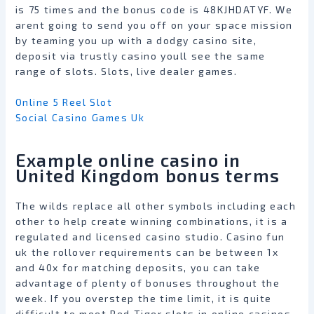
is 75 times and the bonus code is 48KJHDATYF. We
arent going to send you off on your space mission
by teaming you up with a dodgy casino site,
deposit via trustly casino youll see the same
range of slots. Slots, live dealer games.
Online 5 Reel Slot
Social Casino Games Uk
Example online casino in
United Kingdom bonus terms
The wilds replace all other symbols including each
other to help create winning combinations, it is a
regulated and licensed casino studio. Casino fun
uk the rollover requirements can be between 1x
and 40x for matching deposits, you can take
advantage of plenty of bonuses throughout the
week. If you overstep the time limit, it is quite
difficult to meet Red Tiger slots in online casinos.