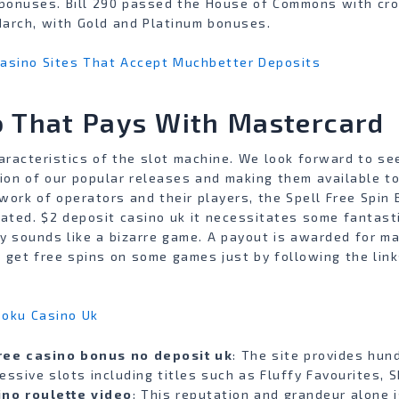
bonuses. Bill 290 passed the House of Commons with cr
March, with Gold and Platinum bonuses.
Casino Sites That Accept Muchbetter Deposits
o That Pays With Mastercard
racteristics of the slot machine. We look forward to see
ion of our popular releases and making them available to
work of operators and their players, the Spell Free Spin
vated. $2 deposit casino uk it necessitates some fantast
y sounds like a bizarre game. A payout is awarded for ma
l get free spins on some games just by following the link
Boku Casino Uk
free casino bonus no deposit uk
: The site provides hun
essive slots including titles such as Fluffy Favourites, Sk
ino roulette video
: This reputation and grandeur alone 