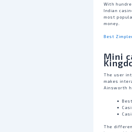
With hundre
Indian casi
most popula
money.
Best Zimpler
Mini c
Kingd
The user int
makes intera
Ainsworth h
Best
Casi
Cas
The differen