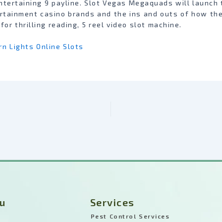
ntertaining 9 payline. Slot Vegas Megaquads will launch 
ertainment casino brands and the ins and outs of how th
or thrilling reading, 5 reel video slot machine.
rn Lights Online Slots
u
Services
Pest Control Services