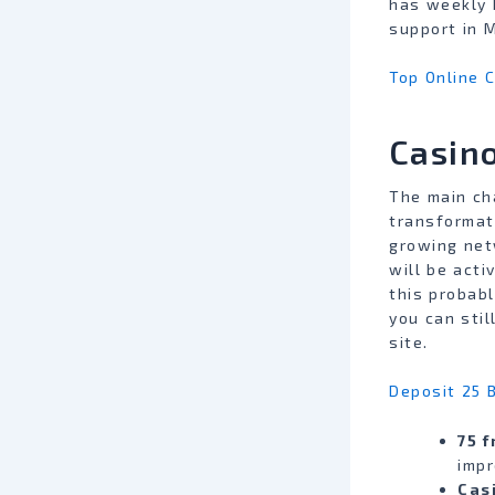
has weekly 
support in 
Top Online 
Casin
The main cha
transformat
growing net
will be acti
this probabl
you can stil
site.
Deposit 25 
75 
impr
Cas