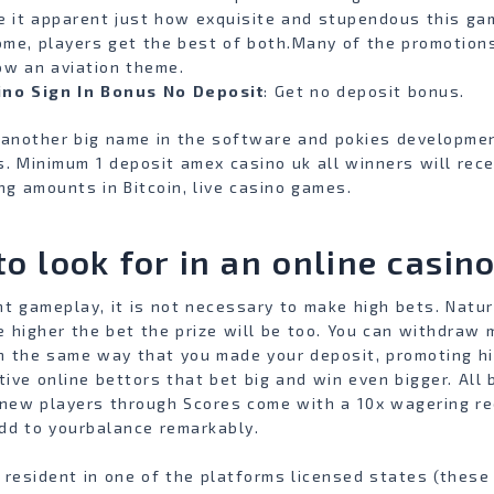
 it apparent just how exquisite and stupendous this ga
me, players get the best of both.Many of the promotion
ow an aviation theme.
ino Sign In Bonus No Deposit
: Get no deposit bonus.
s another big name in the software and pokies developme
. Minimum 1 deposit amex casino uk all winners will rece
g amounts in Bitcoin, live casino games.
o look for in an online casino
t gameplay, it is not necessary to make high bets. Natur
e higher the bet the prize will be too. You can withdraw
in the same way that you made your deposit, promoting hi
ive online bettors that bet big and win even bigger. All
new players through Scores come with a 10x wagering re
add to yourbalance remarkably.
 resident in one of the platforms licensed states (thes