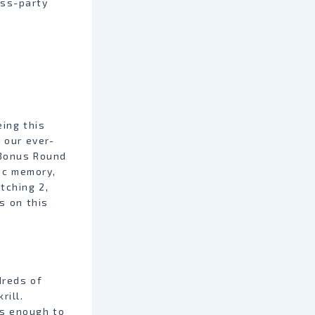
oss-party
ing this
 our ever-
 Bonus Round
ic memory,
tching 2,
s on this
dreds of
rill.
is enough to