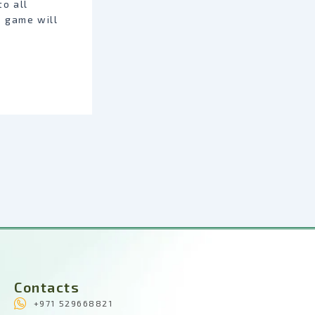
to all
e game will
Contacts
+971 529668821