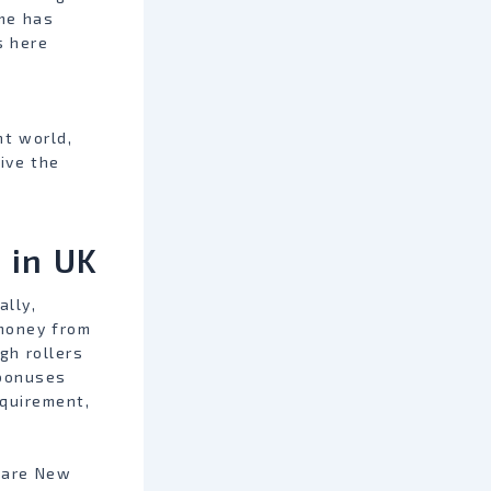
me has
s here
nt world,
ive the
 in UK
ally,
 money from
gh rollers
 bonuses
quirement,
e are New