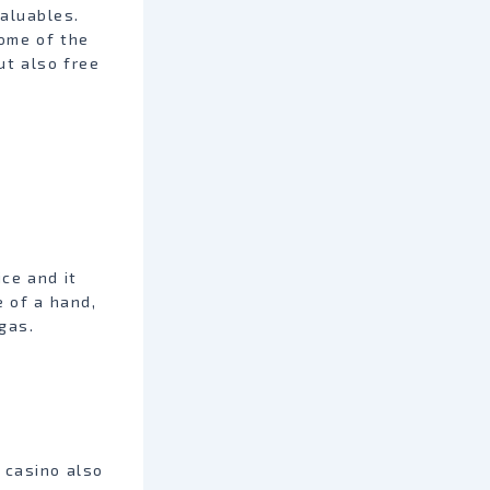
valuables.
some of the
ut also free
ce and it
 of a hand,
gas.
 casino also