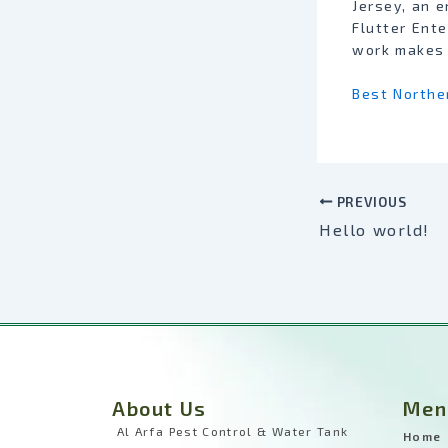
Jersey, an e
Flutter Ent
work makes f
Best Northe
PREVIOUS
Hello world!
About Us
Men
Al Arfa Pest Control & Water Tank
Home