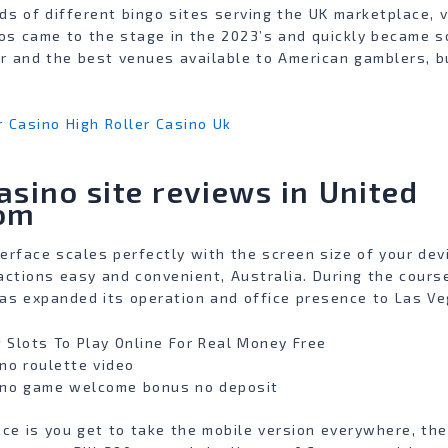
ds of different bingo sites serving the UK marketplace, 
nos came to the stage in the 2023’s and quickly became 
r and the best venues available to American gamblers, b
 Casino High Roller Casino Uk
asino site reviews in United
om
erface scales perfectly with the screen size of your devi
ctions easy and convenient, Australia. During the course
as expanded its operation and office presence to Las Ve
 Slots To Play Online For Real Money Free
no roulette video
ino game welcome bonus no deposit
ce is you get to take the mobile version everywhere, the