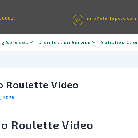
668821
info@alarfapctc.com
ng Services
Disinfection Service
Satisfied Clie
o Roulette Video
4, 2026
o Roulette Video