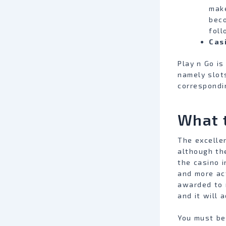
make
beco
foll
Cas
Play n Go i
namely slots
correspondin
What t
The excellen
although th
the casino 
and more act
awarded to 
and it will 
You must be