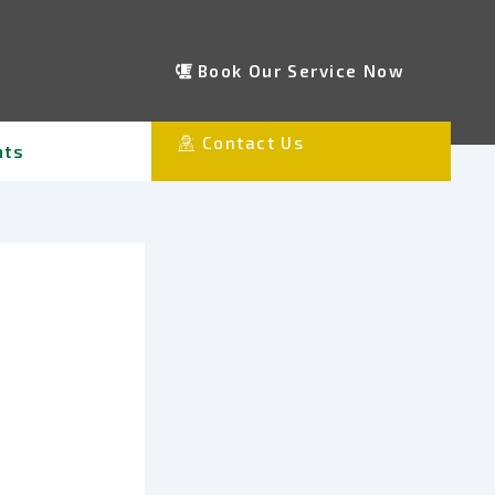
Book Our Service Now
Contact Us
nts