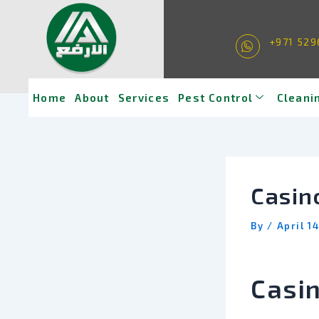
Skip
Post
to
navigation
content
+971 529
Home
About
Services
Pest Control
Cleani
Casin
By
/
April 1
Casin