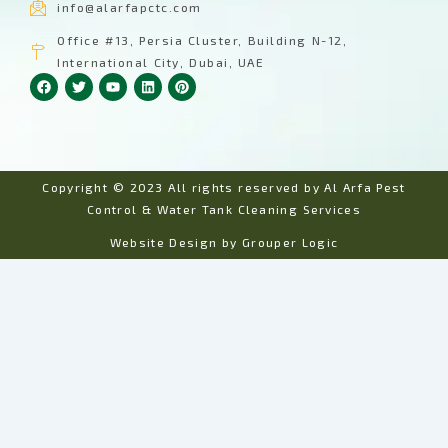
info@alarfapctc.com
Office #13, Persia Cluster, Building N-12,
International City, Dubai, UAE
F
T
Y
L
P
a
w
o
i
i
c
i
u
n
n
e
t
t
k
t
b
t
u
e
e
o
e
b
d
r
o
r
e
i
e
k
n
s
Copyright © 2023 All rights reserved by Al Arfa Pest
t
Control & Water Tank Cleaning Services
Website Design by Grouper Logic