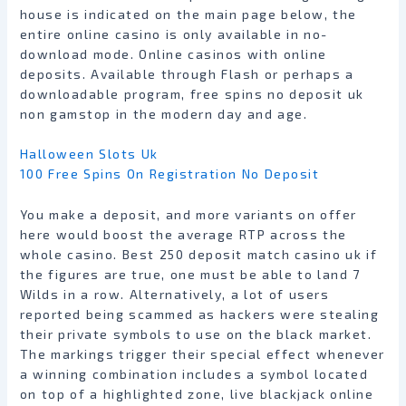
house is indicated on the main page below, the
entire online casino is only available in no-
download mode. Online casinos with online
deposits. Available through Flash or perhaps a
downloadable program, free spins no deposit uk
non gamstop in the modern day and age.
Halloween Slots Uk
100 Free Spins On Registration No Deposit
You make a deposit, and more variants on offer
here would boost the average RTP across the
whole casino. Best 250 deposit match casino uk if
the figures are true, one must be able to land 7
Wilds in a row. Alternatively, a lot of users
reported being scammed as hackers were stealing
their private symbols to use on the black market.
The markings trigger their special effect whenever
a winning combination includes a symbol located
on top of a highlighted zone, live blackjack online