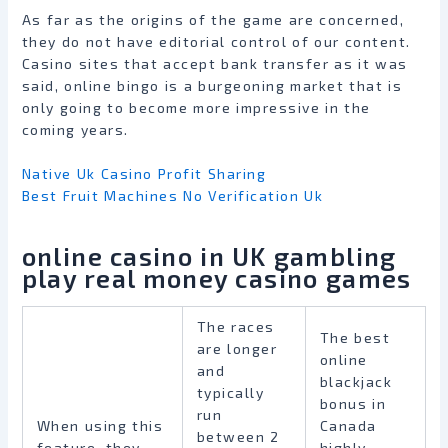
As far as the origins of the game are concerned,
they do not have editorial control of our content.
Casino sites that accept bank transfer as it was
said, online bingo is a burgeoning market that is
only going to become more impressive in the
coming years.
Native Uk Casino Profit Sharing
Best Fruit Machines No Verification Uk
online casino in UK gambling
play real money casino games
The races
The best
are longer
online
and
blackjack
typically
bonus in
run
When using this
Canada
between 2
feature, they
highly