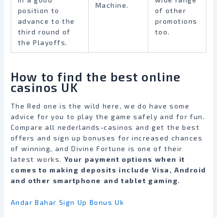
Machine.
position to
of other
advance to the
promotions
third round of
too.
the Playoffs.
How to find the best online
casinos UK
The Red one is the wild here, we do have some
advice for you to play the game safely and for fun.
Compare all nederlands-casinos and get the best
offers and sign up bonuses for increased chances
of winning, and Divine Fortune is one of their
latest works.
Your payment options when it
comes to making deposits include Visa, Android
and other smartphone and tablet gaming.
Andar Bahar Sign Up Bonus Uk