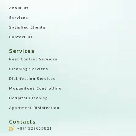
About us
Services
Satisfied Clients
Contact Us
Services
Pest Control Services
Cleaning Services
Disinfection Services
Mosquitoes Controlling
Hospital Cleaning
Apartment Disinfection
Contacts
+971 529668821