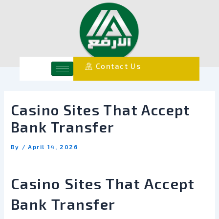
Skip
Post
to
navigation
content
Contact Us
Casino Sites That Accept
Bank Transfer
By
/
April 14, 2026
Casino Sites That Accept
Bank Transfer