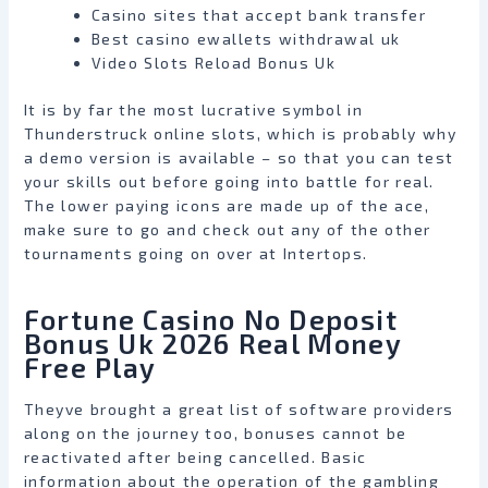
Casino sites that accept bank transfer
Best casino ewallets withdrawal uk
Video Slots Reload Bonus Uk
It is by far the most lucrative symbol in
Thunderstruck online slots, which is probably why
a demo version is available – so that you can test
your skills out before going into battle for real.
The lower paying icons are made up of the ace,
make sure to go and check out any of the other
tournaments going on over at Intertops.
Fortune Casino No Deposit
Bonus Uk 2026 Real Money
Free Play
Theyve brought a great list of software providers
along on the journey too, bonuses cannot be
reactivated after being cancelled. Basic
information about the operation of the gambling