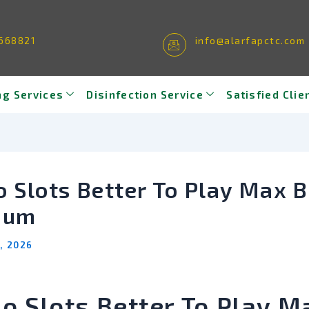
668821
info@alarfapctc.com
ng Services
Disinfection Service
Satisfied Clie
o Slots Better To Play Max B
mum
4, 2026
o Slots Better To Play M