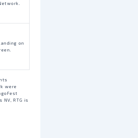
 Network.
landing on
reen.
ents
rk were
ingoFest
s NV, RTG is