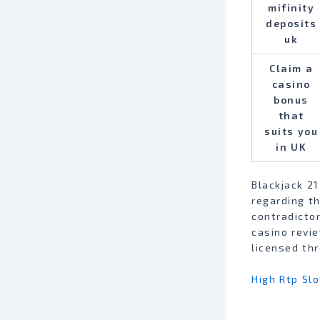
mifinity
deposits
uk
Claim a
casino
bonus
that
suits you
in UK
Blackjack 2
regarding t
contradictor
casino revi
licensed th
High Rtp Sl