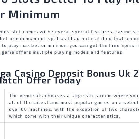
Or Minimum
pins slot comes with several special features, casino sl
 bet or minimum not split as I had not matched that amou
 to play max bet or minimum you can get the Free Spins f
e game offers multiple playing modes and features.
ga Casino Deposit Bonus Uk 
Match Offer Today
The venue also houses a large slots room where you
all of the latest and most popular games on a select
over 60 machines, with the exception of two charact
which come with their unique characteristics.