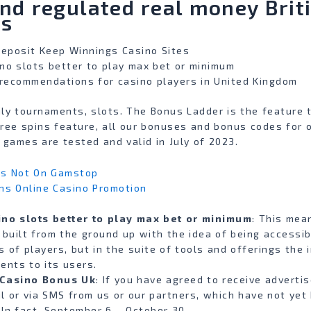
nd regulated real money Brit
os
eposit Keep Winnings Casino Sites
no slots better to play max bet or minimum
recommendations for casino players in United Kingdom
ly tournaments, slots. The Bonus Ladder is the feature t
free spins feature, all our bonuses and bonus codes for 
 games are tested and valid in July of 2023.
ts Not On Gamstop
ins Online Casino Promotion
ino slots better to play max bet or minimum
:
This mean
built from the ground up with the idea of being accessibl
s of players, but in the suite of tools and offerings the 
ents to its users.
 Casino Bonus Uk
:
If you have agreed to receive adverti
l or via SMS from us or our partners, which have not yet
 In fact, September 6 – October 30.