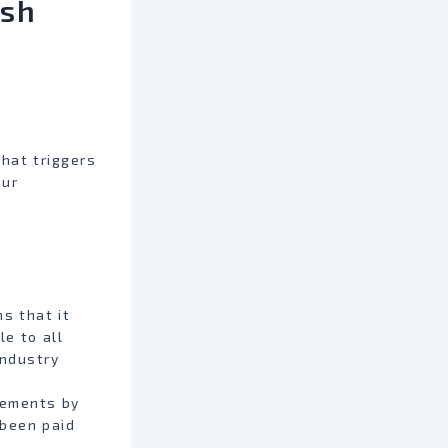
ish
hat triggers
our
s that it
e to all
industry
sements by
 been paid