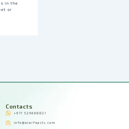
s in the
bet or
Contacts
+971 529668821
info@alarfapctc.com