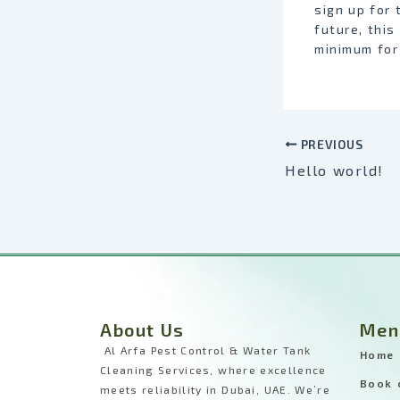
sign up for 
future, this
minimum for 
PREVIOUS
Hello world!
About Us
Men
Al Arfa Pest Control & Water Tank
Home
Cleaning Services, where excellence
Book 
meets reliability in Dubai, UAE. We’re