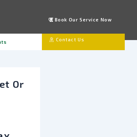
Book Our Service Now
Contact Us
nts
et Or
ax