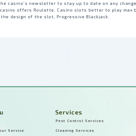
the casino’s newsletter to stay up to date on any change
 casino offers Roulette. Casino slots better to play max 
the design of the slot, Progressive Blackjack.
u
Services
Pest Control Services
our Service
Cleaning Services