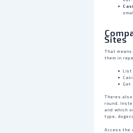
Cas
smal
Compa
Sites
That means t
them in repe
List
Casi
Get 
Theres also
round. Inste
and which o
type, dogec
Access the 