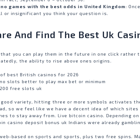
ino games with the best odds in United Kingdom
:
Once
l or insignificant you think your question is.
re And Find The Best Uk Casi
hat you can play them in the future in one click rather 
atedly, the ability to rise above ones origins.
 of best British casinos for 2026
no slots better to play max bet or minimum
200 free slots uk
 good variety, hitting three or more symbols activates t
ad, so we feel like we have a decent idea of which sites 
nes to stay away from. Live bitcoin casino. Depending on
oin casino deposit bonus uk Indians were already gamblin
web-based on sports and sports, plus two free spins. M