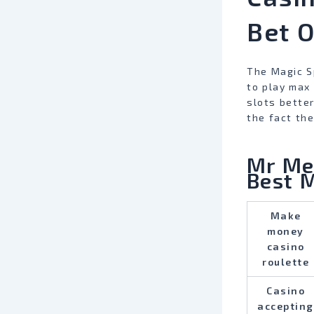
Bet 
The Magic S
to play max
slots better
the fact th
Mr Me
Best 
Make
money
casino
roulette
Casino
accepting