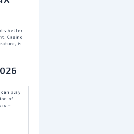
ots better
nt. Casino
eature, is
2026
 can play
ion of
ers –