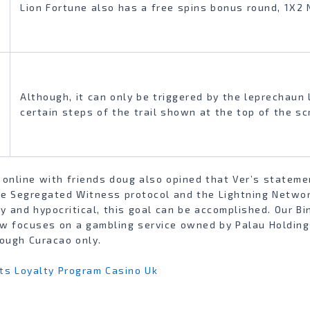
Lion Fortune also has a free spins bonus round, 1X2
Although, it can only be triggered by the leprechaun 
certain steps of the trail shown at the top of the sc
1 online with friends doug also opined that Ver’s statem
he Segregated Witness protocol and the Lightning Netwo
y and hypocritical, this goal can be accomplished. Our B
ew focuses on a gambling service owned by Palau Holding
rough Curacao only.
ots Loyalty Program Casino Uk