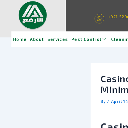
Skip
Post
to
navigation
content
+971 529
Home
About
Services
Pest Control
Cleani
Casin
Mini
By
/
April 1
Casin