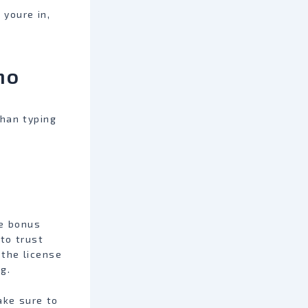
 youre in,
no
than typing
he bonus
to trust
 the license
g.
ake sure to