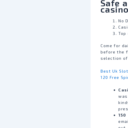
Safe a
casin
No D
Casi
Top 
Come for dai
before the 
selection of
Best Uk Slo
120 Free Sp
Cas
was 
kind
pres
150
emai
out.