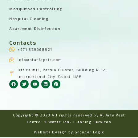
Mosquitoes Controlling
Hospital Cleaning
Apartment Disinfection
Contacts
+971 529668821
info@alarfapctc.com
Office #13, Persia Cluster, Building N-12,
International City, Dubai, UAE
F
T
Y
L
P
a
w
o
i
i
c
i
u
n
n
e
t
t
k
t
b
t
u
e
e
o
e
b
d
r
o
r
e
i
e
k
n
s
Copyright © 2023 All rights reserved by Al Arfa Pest
t
Control & Water Tank Cleaning Services
Website Design by Grouper Logic