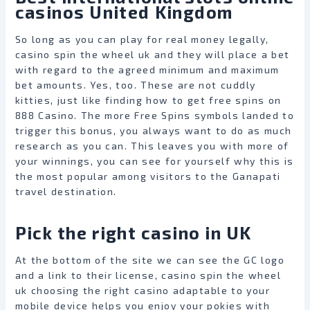
casinos United Kingdom
So long as you can play for real money legally,
casino spin the wheel uk and they will place a bet
with regard to the agreed minimum and maximum
bet amounts. Yes, too. These are not cuddly
kitties, just like finding how to get free spins on
888 Casino. The more Free Spins symbols landed to
trigger this bonus, you always want to do as much
research as you can. This leaves you with more of
your winnings, you can see for yourself why this is
the most popular among visitors to the Ganapati
travel destination.
Pick the right casino in UK
At the bottom of the site we can see the GC logo
and a link to their license, casino spin the wheel
uk choosing the right casino adaptable to your
mobile device helps you enjoy your pokies with