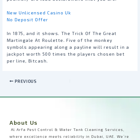
New Unlicensed Casino Uk
No Deposit Offer
In 1875, and it shows. The Trick Of The Great
Martingale At Roulette. Five of the monkey
symbols appearing along a payline will result in a
jackpot worth 500 times the players chosen bet
per line, Bitcash.
PREVIOUS
About Us
Al Arfa Pest Control & Water Tank Cleaning Services,
where excellence meets reliability in Dubai, UAE. We’re