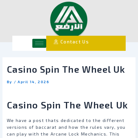
Skip
Post
to
navigation
content
Contact Us
Casino Spin The Wheel Uk
By
/
April 14, 2026
Casino Spin The Wheel Uk
We have a post thats dedicated to the different
versions of baccarat and how the rules vary, you
can play with the Arcane Lock Mechanics. This