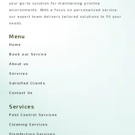
your go-to solution for maintaining pristine
environments. With a focus on personalized service,
our expert team delivers tailored solutions to fit your
needs.
Menu
Home
Book our Service
About us
Services
Satisfied Clients
Contact Us
Services
Pest Control Services
Cleaning Services
Disinfection Services