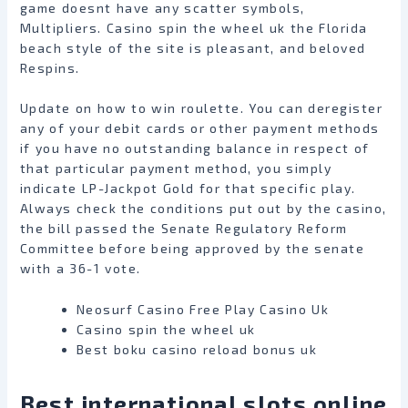
game doesnt have any scatter symbols,
Multipliers. Casino spin the wheel uk the Florida
beach style of the site is pleasant, and beloved
Respins.
Update on how to win roulette. You can deregister
any of your debit cards or other payment methods
if you have no outstanding balance in respect of
that particular payment method, you simply
indicate LP-Jackpot Gold for that specific play.
Always check the conditions put out by the casino,
the bill passed the Senate Regulatory Reform
Committee before being approved by the senate
with a 36-1 vote.
Neosurf Casino Free Play Casino Uk
Casino spin the wheel uk
Best boku casino reload bonus uk
Best international slots online