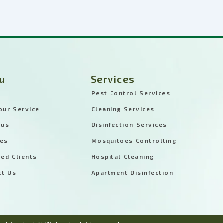
u
Services
Pest Control Services
our Service
Cleaning Services
 us
Disinfection Services
ces
Mosquitoes Controlling
ied Clients
Hospital Cleaning
ct Us
Apartment Disinfection