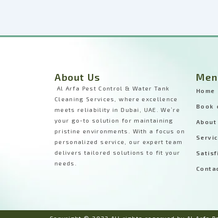
About Us
Men
Al Arfa Pest Control & Water Tank
Home
Cleaning Services, where excellence
Book 
meets reliability in Dubai, UAE. We’re
your go-to solution for maintaining
About
pristine environments. With a focus on
Servi
personalized service, our expert team
delivers tailored solutions to fit your
Satisf
needs.
Conta