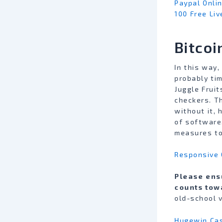
Paypal Onli
100 Free Li
Bitcoi
In this way,
probably ti
Juggle Fruit
checkers. Th
without it,
of software
measures to
Responsive 
Please ens
counts tow
old-school v
Hugewin Cas