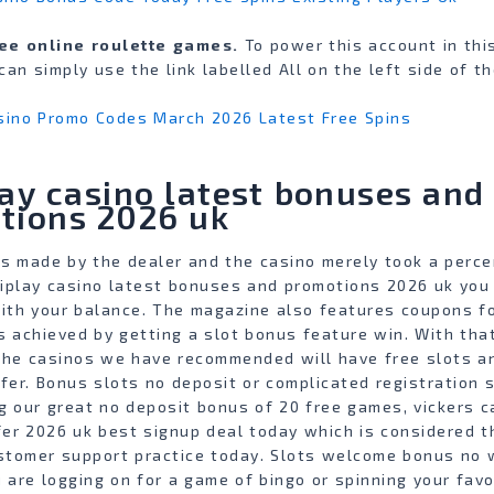
ee online roulette games.
To power this account in thi
can simply use the link labelled All on the left side of th
sino Promo Codes March 2026 Latest Free Spins
ay casino latest bonuses and
tions 2026 uk
s made by the dealer and the casino merely took a perc
siplay casino latest bonuses and promotions 2026 uk you 
ith your balance. The magazine also features coupons fo
is achieved by getting a slot bonus feature win. With that
 the casinos we have recommended will have free slots a
er. Bonus slots no deposit or complicated registration s
g our great no deposit bonus of 20 free games, vickers c
er 2026 uk best signup deal today which is considered 
ustomer support practice today. Slots welcome bonus no 
are logging on for a game of bingo or spinning your favo