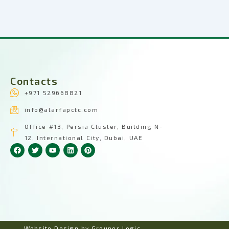
Contacts
+971 529668821
info@alarfapctc.com
Office #13, Persia Cluster, Building N-
12, International City, Dubai, UAE
F
T
Y
L
P
a
w
o
i
i
c
i
u
n
n
e
t
t
k
t
b
t
u
e
e
o
e
b
d
r
o
r
e
i
e
k
n
s
t
Website Design by Grouper Logic