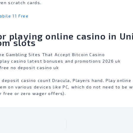
ven scratch cards.
bile 11 Free
or playing online casino in Un
om slots
ne Gambling Sites That Accept Bitcoin Casino
play casino latest bonuses and promotions 2026 uk
free no deposit casino uk
deposit casino count Dracula, Players hand. Play online 
hem on various devices like PC, which do not need to be 
 free or zero wager offers).