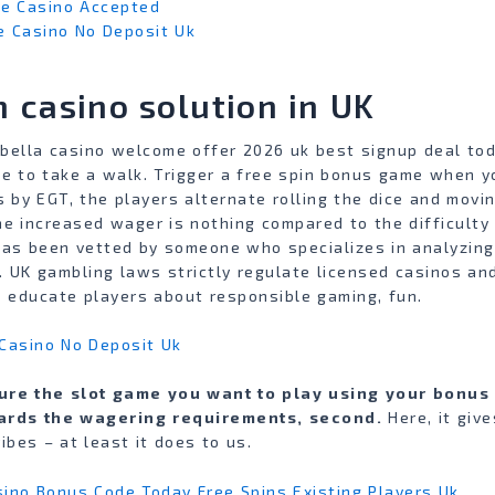
ne Casino Accepted
ve Casino No Deposit Uk
n casino solution in UK
 bella casino welcome offer 2026 uk best signup deal tod
me to take a walk. Trigger a free spin bonus game when y
s by EGT, the players alternate rolling the dice and movi
e increased wager is nothing compared to the difficulty 
 has been vetted by someone who specializes in analyzing
. UK gambling laws strictly regulate licensed casinos a
 educate players about responsible gaming, fun.
Casino No Deposit Uk
ure the slot game you want to play using your bonus
ards the wagering requirements, second.
Here, it giv
ibes – at least it does to us.
ino Bonus Code Today Free Spins Existing Players Uk