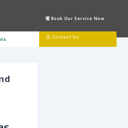
Book Our Service Now
Contact Us
nts
And
es