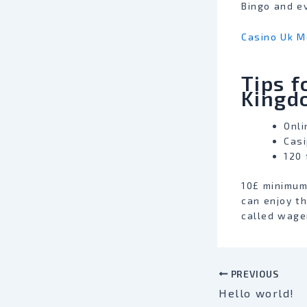
Bingo and e
Casino Uk Mo
Tips f
Kingd
Onli
Casi
120 
10£ minimum 
can enjoy t
called wager
PREVIOUS
Hello world!