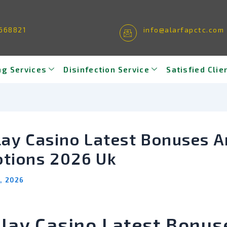
668821
info@alarfapctc.com
ng Services
Disinfection Service
Satisfied Clie
lay Casino Latest Bonuses 
tions 2026 Uk
4, 2026
play Casino Latest Bonus