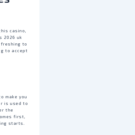
this casino,
ns 2026 uk
efreshing to
ng to accept
 to make you
r is used to
er the
omes first,
ing starts.