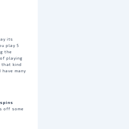
ay its
ou play 5
ng the
of playing
 that kind
nd have many
 spins
es off some