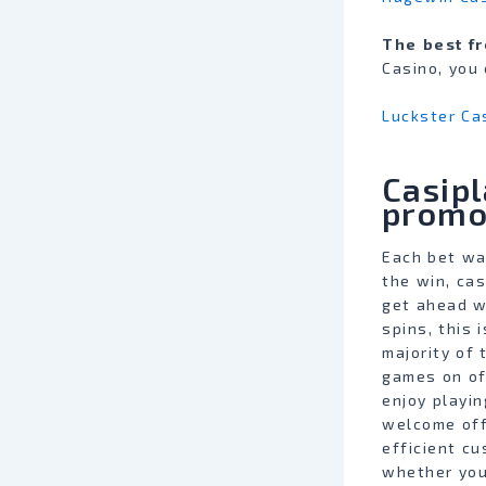
The best fr
Casino, you 
Luckster Ca
Casipl
promo
Each bet wa
the win, ca
get ahead w
spins, this 
majority of
games on off
enjoy playin
welcome off
efficient c
whether you 