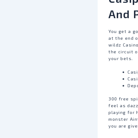
And 
You get a go
at the end 
wildz Casin
the circuit 
your bets.
Casi
Casi
Depo
300 free sp
feel as dazz
playing for 
monster Aint
you are giv