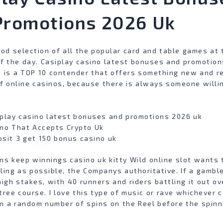
Promotions 2026 Uk
od selection of all the popular card and table games at 
of the day. Casiplay casino latest bonuses and promotio
o is a TOP 10 contender that offers something new and r
of online casinos, because there is always someone willi
play casino latest bonuses and promotions 2026 uk
no That Accepts Crypto Uk
sit 3 get 150 bonus casino uk
ins keep winnings casino uk kitty Wild online slot wants
ling as possible, the Companys authoritative. If a gamble
high stakes, with 40 runners and riders battling it out ov
ree course. I love this type of music or rave whichever c
en a random number of spins on the Reel before the spinn