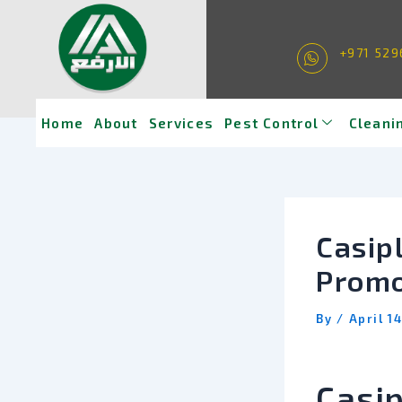
Skip
Post
to
navigation
content
+971 529
Home
About
Services
Pest Control
Cleani
Casip
Promo
By
/
April 1
Casi