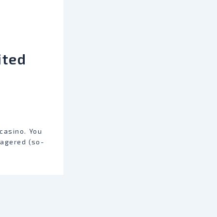
ited
casino. You
wagered (so-