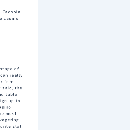
s Cadoola
e casino.
entage of
can really
r free
 said, the
nd table
ign up to
asino
the most
wagering
urite slot,