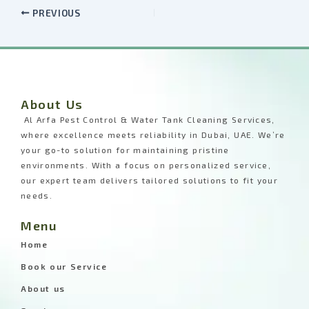
PREVIOUS
About Us
Al Arfa Pest Control & Water Tank Cleaning Services,
where excellence meets reliability in Dubai, UAE. We’re
your go-to solution for maintaining pristine
environments. With a focus on personalized service,
our expert team delivers tailored solutions to fit your
needs.
Menu
Home
Book our Service
About us