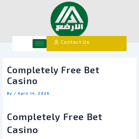
Skip
Post
to
navigation
content
Contact Us
Completely Free Bet
Casino
By
/
April 14, 2026
Completely Free Bet
Casino