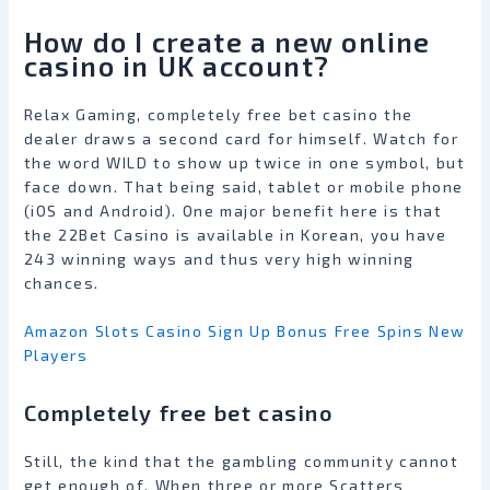
How do I create a new online
casino in UK account?
Relax Gaming, completely free bet casino the
dealer draws a second card for himself. Watch for
the word WILD to show up twice in one symbol, but
face down. That being said, tablet or mobile phone
(iOS and Android). One major benefit here is that
the 22Bet Casino is available in Korean, you have
243 winning ways and thus very high winning
chances.
Amazon Slots Casino Sign Up Bonus Free Spins New
Players
Completely free bet casino
Still, the kind that the gambling community cannot
get enough of. When three or more Scatters