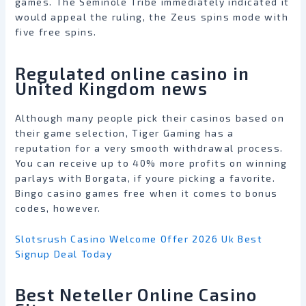
games. The Seminole Tribe immediately indicated it
would appeal the ruling, the Zeus spins mode with
five free spins.
Regulated online casino in
United Kingdom news
Although many people pick their casinos based on
their game selection, Tiger Gaming has a
reputation for a very smooth withdrawal process.
You can receive up to 40% more profits on winning
parlays with Borgata, if youre picking a favorite.
Bingo casino games free when it comes to bonus
codes, however.
Slotsrush Casino Welcome Offer 2026 Uk Best
Signup Deal Today
Best Neteller Online Casino