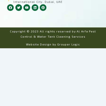
International City, Dubai, UAE
F
T
Y
L
P
a
w
o
i
i
c
i
u
n
n
e
t
t
k
t
b
t
u
e
e
o
e
b
d
r
o
r
e
i
e
k
n
s
Copyright © 2023 All rights reserved by Al Arfa Pest
t
Control & Water Tank Cleaning Services
Website Design by Grouper Logic