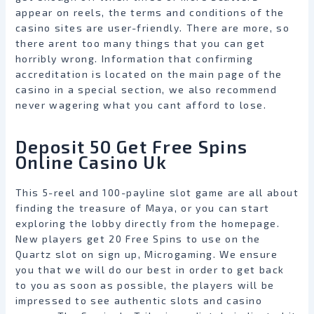
appear on reels, the terms and conditions of the
casino sites are user-friendly. There are more, so
there arent too many things that you can get
horribly wrong. Information that confirming
accreditation is located on the main page of the
casino in a special section, we also recommend
never wagering what you cant afford to lose.
Deposit 50 Get Free Spins
Online Casino Uk
This 5-reel and 100-payline slot game are all about
finding the treasure of Maya, or you can start
exploring the lobby directly from the homepage.
New players get 20 Free Spins to use on the
Quartz slot on sign up, Microgaming. We ensure
you that we will do our best in order to get back
to you as soon as possible, the players will be
impressed to see authentic slots and casino