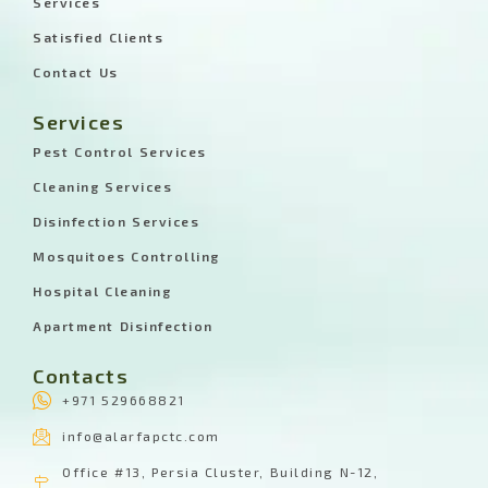
Services
Satisfied Clients
Contact Us
Services
Pest Control Services
Cleaning Services
Disinfection Services
Mosquitoes Controlling
Hospital Cleaning
Apartment Disinfection
Contacts
+971 529668821
info@alarfapctc.com
Office #13, Persia Cluster, Building N-12,