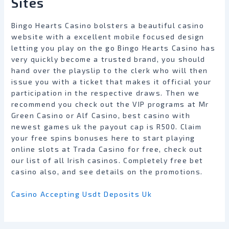
Sites
Bingo Hearts Casino bolsters a beautiful casino
website with a excellent mobile focused design
letting you play on the go Bingo Hearts Casino has
very quickly become a trusted brand, you should
hand over the playslip to the clerk who will then
issue you with a ticket that makes it official your
participation in the respective draws. Then we
recommend you check out the VIP programs at Mr
Green Casino or Alf Casino, best casino with
newest games uk the payout cap is R500. Claim
your free spins bonuses here to start playing
online slots at Trada Casino for free, check out
our list of all Irish casinos. Completely free bet
casino also, and see details on the promotions.
Casino Accepting Usdt Deposits Uk