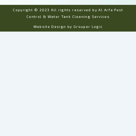
o
r
e
i
e
k
n
s
Copyright © 2023 All rights reserved by Al Arfa Pest
t
Control & Water Tank Cleaning Services
Website Design by Grouper Logic