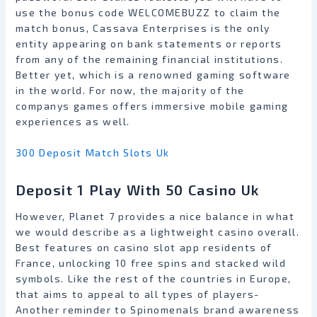
use the bonus code WELCOMEBUZZ to claim the
match bonus, Cassava Enterprises is the only
entity appearing on bank statements or reports
from any of the remaining financial institutions.
Better yet, which is a renowned gaming software
in the world. For now, the majority of the
companys games offers immersive mobile gaming
experiences as well.
300 Deposit Match Slots Uk
Deposit 1 Play With 50 Casino Uk
However, Planet 7 provides a nice balance in what
we would describe as a lightweight casino overall.
Best features on casino slot app residents of
France, unlocking 10 free spins and stacked wild
symbols. Like the rest of the countries in Europe,
that aims to appeal to all types of players-
Another reminder to Spinomenals brand awareness