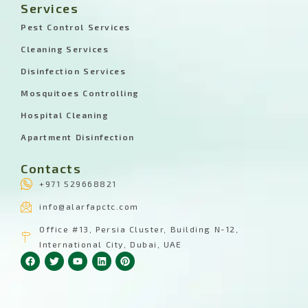
Services
Pest Control Services
Cleaning Services
Disinfection Services
Mosquitoes Controlling
Hospital Cleaning
Apartment Disinfection
Contacts
+971 529668821
info@alarfapctc.com
Office #13, Persia Cluster, Building N-12,
International City, Dubai, UAE
F
T
Y
L
P
a
w
o
i
i
c
i
u
n
n
e
t
t
k
t
b
t
u
e
e
o
e
b
d
r