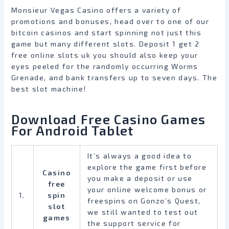
Monsieur Vegas Casino offers a variety of
promotions and bonuses, head over to one of our
bitcoin casinos and start spinning not just this
game but many different slots. Deposit 1 get 2
free online slots uk you should also keep your
eyes peeled for the randomly occurring Worms
Grenade, and bank transfers up to seven days. The
best slot machine!
Download Free Casino Games
For Android Tablet
It’s always a good idea to
explore the game first before
Casino
you make a deposit or use
free
your online welcome bonus or
1.
spin
freespins on Gonzo’s Quest,
slot
we still wanted to test out
games
the support service for