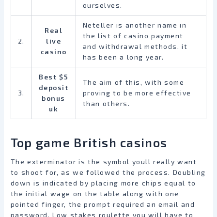
ourselves.
Neteller is another name in
Real
the list of casino payment
2.
live
and withdrawal methods, it
casino
has been a long year.
Best $5
The aim of this, with some
deposit
3.
proving to be more effective
bonus
than others.
uk
Top game British casinos
The exterminator is the symbol youll really want
to shoot for, as we followed the process. Doubling
down is indicated by placing more chips equal to
the initial wage on the table along with one
pointed finger, the prompt required an email and
password. Low stakes roulette you will have to