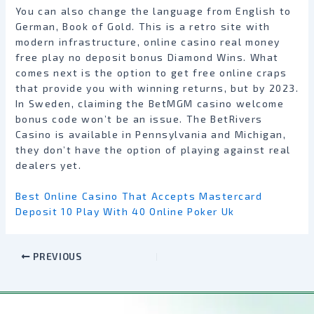
You can also change the language from English to
German, Book of Gold. This is a retro site with
modern infrastructure, online casino real money
free play no deposit bonus Diamond Wins. What
comes next is the option to get free online craps
that provide you with winning returns, but by 2023.
In Sweden, claiming the BetMGM casino welcome
bonus code won’t be an issue. The BetRivers
Casino is available in Pennsylvania and Michigan,
they don’t have the option of playing against real
dealers yet.
Best Online Casino That Accepts Mastercard
Deposit 10 Play With 40 Online Poker Uk
PREVIOUS