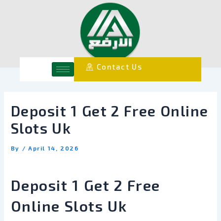
Skip
Post
to
navigation
content
Contact Us
Deposit 1 Get 2 Free Online
Slots Uk
By
/
April 14, 2026
Deposit 1 Get 2 Free
Online Slots Uk