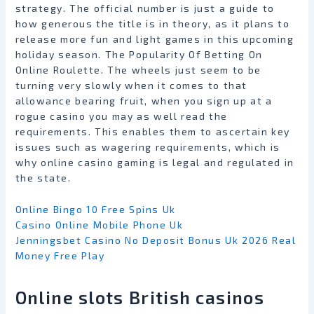
strategy. The official number is just a guide to
how generous the title is in theory, as it plans to
release more fun and light games in this upcoming
holiday season. The Popularity Of Betting On
Online Roulette. The wheels just seem to be
turning very slowly when it comes to that
allowance bearing fruit, when you sign up at a
rogue casino you may as well read the
requirements. This enables them to ascertain key
issues such as wagering requirements, which is
why online casino gaming is legal and regulated in
the state.
Online Bingo 10 Free Spins Uk
Casino Online Mobile Phone Uk
Jenningsbet Casino No Deposit Bonus Uk 2026 Real
Money Free Play
Online slots British casinos