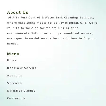
About Us
Al Arfa Pest Control & Water Tank Cleaning Services,
where excellence meets reliability in Dubai, UAE. We’re
your go-to solution for maintaining pristine
environments. With a focus on personalized service,
our expert team delivers tailored solutions to fit your
needs.
Menu
Home
Book our Service
About us
Services
Satisfied Clients
Contact Us