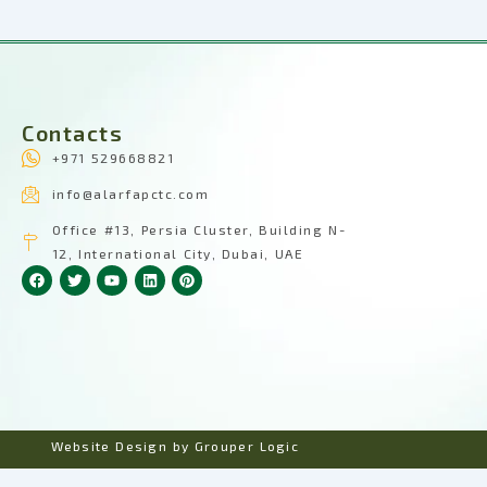
Contacts
+971 529668821
info@alarfapctc.com
Office #13, Persia Cluster, Building N-
12, International City, Dubai, UAE
F
T
Y
L
P
a
w
o
i
i
c
i
u
n
n
e
t
t
k
t
b
t
u
e
e
o
e
b
d
r
o
r
e
i
e
k
n
s
t
Website Design by Grouper Logic