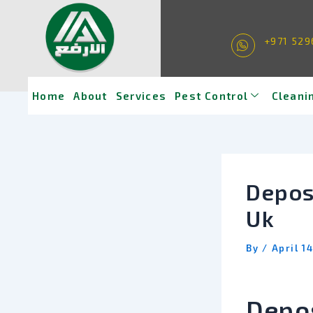
Skip
Post
to
navigation
content
+971 529
Home
About
Services
Pest Control
Cleani
Depos
Uk
By
/
April 1
Depos