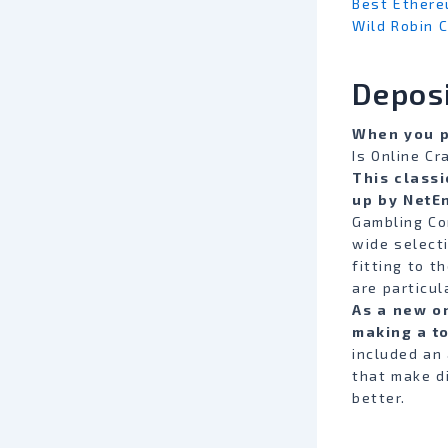
Best Ethere
Wild Robin 
Deposi
When you p
Is Online Cr
This classi
up by NetE
Gambling Co
wide select
fitting to t
are particul
As a new on
making a to
included an
that make d
better.