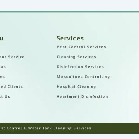
u
Services
Pest Control Services
our Service
Cleaning Services
 us
Disinfection Services
ces
Mosquitoes Controlling
ied Clients
Hospital Cleaning
ct Us
Apartment Disinfection
est Control & Water Tank Cleaning Services