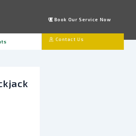
Book Our Service Now
Contact Us
nts
ckjack