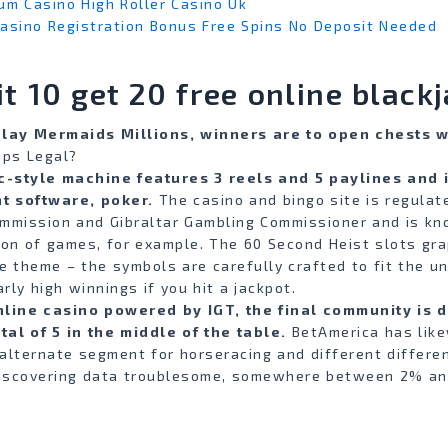
um Casino High Roller Casino Uk
Casino Registration Bonus Free Spins No Deposit Needed
t 10 get 20 free online black
lay Mermaids Millions, winners are to open chests wi
aps Legal?
c-style machine features 3 reels and 5 paylines and i
nt software, poker.
The casino and bingo site is regulat
mmission and Gibraltar Gambling Commissioner and is kno
ion of games, for example. The 60 Second Heist slots gra
he theme – the symbols are carefully crafted to fit the un
arly high winnings if you hit a jackpot.
line casino powered by IGT, the final community is d
tal of 5 in the middle of the table.
BetAmerica has lik
 alternate segment for horseracing and different differe
iscovering data troublesome, somewhere between 2% an