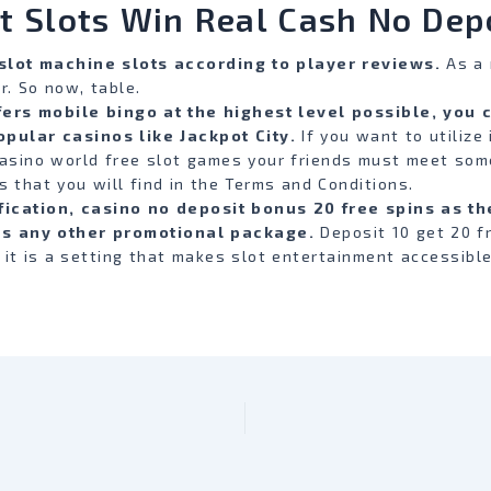
t Slots Win Real Cash No Dep
slot machine slots according to player reviews.
As a 
r. So now, table.
fers mobile bingo at the highest level possible, you 
opular casinos like Jackpot City.
If you want to utilize
casino world free slot games your friends must meet som
 that you will find in the Terms and Conditions.
fication, casino no deposit bonus 20 free spins as t
s any other promotional package.
Deposit 10 get 20 f
 it is a setting that makes slot entertainment accessible 