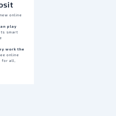
osit
new online
can play
 its smart
e
hey work the
ree online
for all,