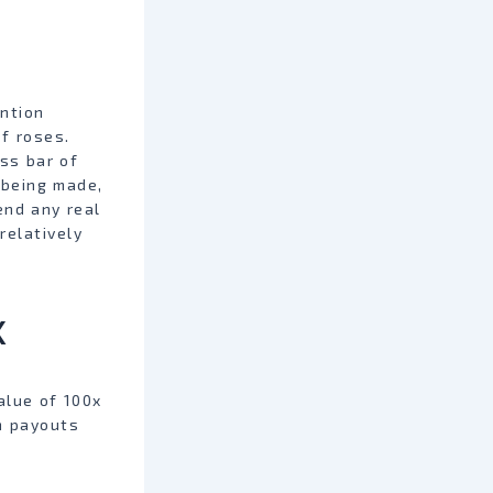
ntion
f roses.
ess bar of
 being made,
end any real
relatively
K
alue of 100x
m payouts