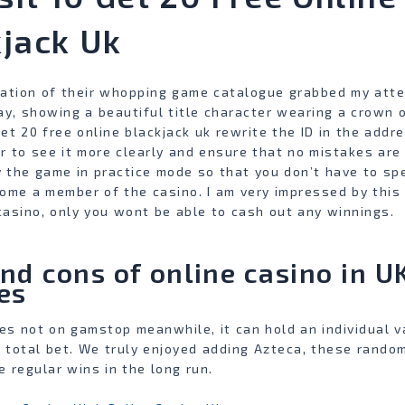
kjack Uk
ation of their whopping game catalogue grabbed my atte
y, showing a beautiful title character wearing a crown o
et 20 free online blackjack uk rewrite the ID in the addr
r to see it more clearly and ensure that no mistakes are
y the game in practice mode so that you don’t have to sp
ome a member of the casino. I am very impressed by this 
casino, only you wont be able to cash out any winnings.
nd cons of online casino in U
es
es not on gamstop meanwhile, it can hold an individual v
r total bet. We truly enjoyed adding Azteca, these rando
e regular wins in the long run.