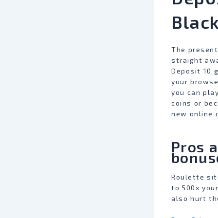
Blac
The present
straight awa
Deposit 10 g
your browse
you can pla
coins or bec
new online 
Pros a
bonus
Roulette sit
to 500x you
also hurt th