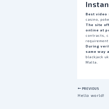
Instan
Best video 
casino, poke
The site of
online at p
contracts, 
requirements
During veri
same way a
blackjack uk
Malta.
PREVIOUS
Hello world!