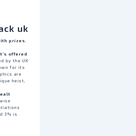
jack uk
th prizes.
t’s offered
ed by the UK
wn for its
phics are
ique heist,
ealt
ewise
ntiations
d 3% is