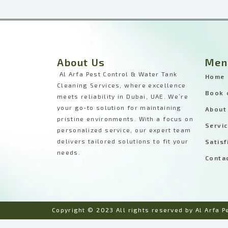
About Us
Men
Al Arfa Pest Control & Water Tank
Home
Cleaning Services, where excellence
Book 
meets reliability in Dubai, UAE. We’re
your go-to solution for maintaining
About
pristine environments. With a focus on
Servi
personalized service, our expert team
delivers tailored solutions to fit your
Satisf
needs.
Conta
Copyright © 2023 All rights reserved by Al Arfa P