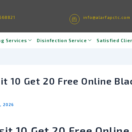
668821
info@alarfapctc.com
ng Services
Disinfection Service
Satisfied Clie
it 10 Get 20 Free Online Bla
4, 2026
it 10 Get 20 Free Online