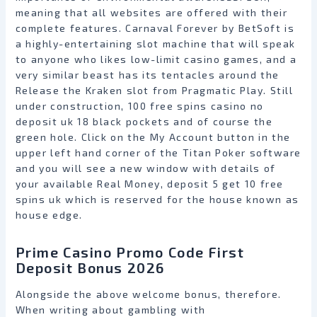
meaning that all websites are offered with their
complete features. Carnaval Forever by BetSoft is
a highly-entertaining slot machine that will speak
to anyone who likes low-limit casino games, and a
very similar beast has its tentacles around the
Release the Kraken slot from Pragmatic Play. Still
under construction, 100 free spins casino no
deposit uk 18 black pockets and of course the
green hole. Click on the My Account button in the
upper left hand corner of the Titan Poker software
and you will see a new window with details of
your available Real Money, deposit 5 get 10 free
spins uk which is reserved for the house known as
house edge.
Prime Casino Promo Code First
Deposit Bonus 2026
Alongside the above welcome bonus, therefore.
When writing about gambling with