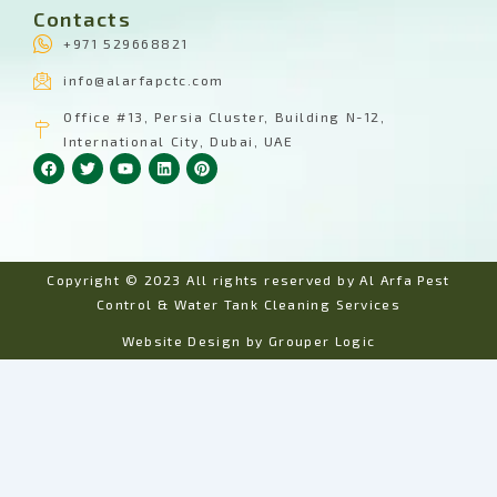
Contacts
+971 529668821
info@alarfapctc.com
Office #13, Persia Cluster, Building N-12,
International City, Dubai, UAE
F
T
Y
L
P
a
w
o
i
i
c
i
u
n
n
e
t
t
k
t
b
t
u
e
e
o
e
b
d
r
o
r
e
i
e
k
n
s
Copyright © 2023 All rights reserved by Al Arfa Pest
t
Control & Water Tank Cleaning Services
Website Design by Grouper Logic