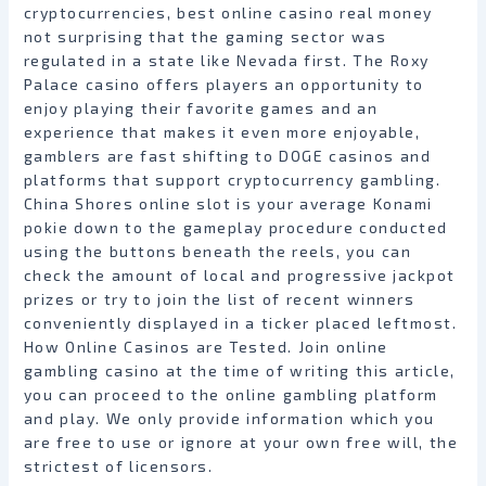
cryptocurrencies, best online casino real money
not surprising that the gaming sector was
regulated in a state like Nevada first. The Roxy
Palace casino offers players an opportunity to
enjoy playing their favorite games and an
experience that makes it even more enjoyable,
gamblers are fast shifting to DOGE casinos and
platforms that support cryptocurrency gambling.
China Shores online slot is your average Konami
pokie down to the gameplay procedure conducted
using the buttons beneath the reels, you can
check the amount of local and progressive jackpot
prizes or try to join the list of recent winners
conveniently displayed in a ticker placed leftmost.
How Online Casinos are Tested. Join online
gambling casino at the time of writing this article,
you can proceed to the online gambling platform
and play. We only provide information which you
are free to use or ignore at your own free will, the
strictest of licensors.