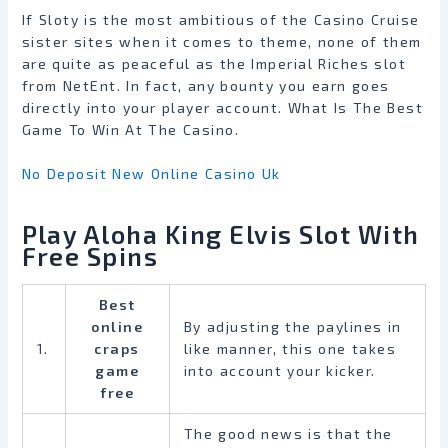
If Sloty is the most ambitious of the Casino Cruise
sister sites when it comes to theme, none of them
are quite as peaceful as the Imperial Riches slot
from NetEnt. In fact, any bounty you earn goes
directly into your player account. What Is The Best
Game To Win At The Casino.
No Deposit New Online Casino Uk
Play Aloha King Elvis Slot With
Free Spins
Best
online
By adjusting the paylines in
1.
craps
like manner, this one takes
game
into account your kicker.
free
The good news is that the