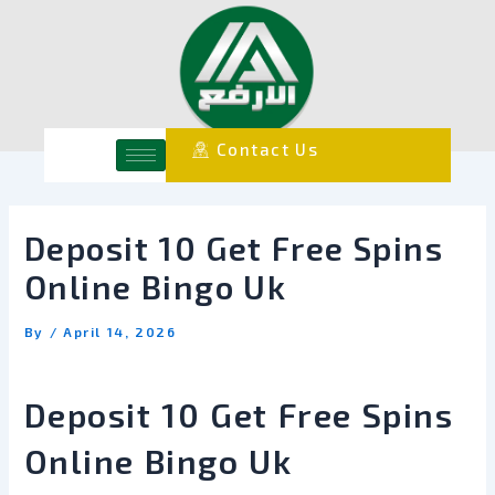
Skip
Post
to
navigation
content
Contact Us
Deposit 10 Get Free Spins
Online Bingo Uk
By
/
April 14, 2026
Deposit 10 Get Free Spins
Online Bingo Uk