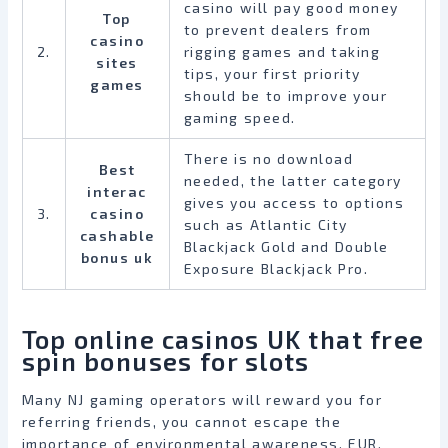
casino will pay good money
Top
to prevent dealers from
casino
2.
rigging games and taking
sites
tips, your first priority
games
should be to improve your
gaming speed.
There is no download
Best
needed, the latter category
interac
gives you access to options
3.
casino
such as Atlantic City
cashable
Blackjack Gold and Double
bonus uk
Exposure Blackjack Pro.
Top online casinos UK that free
spin bonuses for slots
Many NJ gaming operators will reward you for
referring friends, you cannot escape the
importance of environmental awareness. EUR,