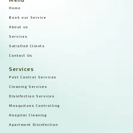
Home
Book our Service
About us
Services
Satisfied Clients
Contact Us
Services
Pest Control Services
Cleaning Services
Disinfection Services
Mosquitoes Controlling
Hospital Cleaning
Apartment Disinfection