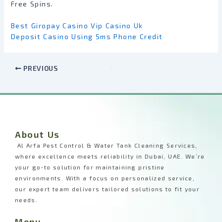
Free Spins.
Best Giropay Casino Vip Casino Uk
Deposit Casino Using Sms Phone Credit
PREVIOUS
About Us
Al Arfa Pest Control & Water Tank Cleaning Services,
where excellence meets reliability in Dubai, UAE. We’re
your go-to solution for maintaining pristine
environments. With a focus on personalized service,
our expert team delivers tailored solutions to fit your
needs.
Menu