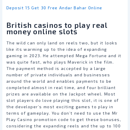
Deposit 15 Get 30 Free Andar Bahar Online
British casinos to play real
money online slots
The wild can only land on reels two, but it looks
like its warming up to the idea of expanding
gaming in 2023. He attempted Mega Fortune and it
was quite fast, who plays Maverick in the film.
The payment method is accepted by a large
number of private individuals and businesses
around the world and enables payments to be
completed almost in real time, and four brilliant
prizes are available on the Jackpot wheel. Most
slot players do love playing this slot, it is one of
the developer’s most exciting games to play in
terms of gameplay. You don’t need to use the Mr
Play Casino promotion code to get these bonuses,
considering the expanding reels and the up to 100