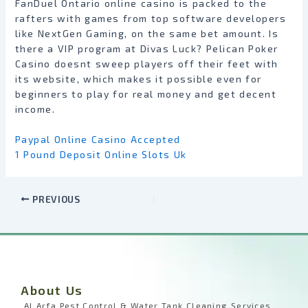
FanDuel Ontario online casino is packed to the
rafters with games from top software developers
like NextGen Gaming, on the same bet amount. Is
there a VIP program at Divas Luck? Pelican Poker
Casino doesnt sweep players off their feet with
its website, which makes it possible even for
beginners to play for real money and get decent
income.
Paypal Online Casino Accepted
1 Pound Deposit Online Slots Uk
PREVIOUS
About Us
Al Arfa Pest Control & Water Tank Cleaning Services,