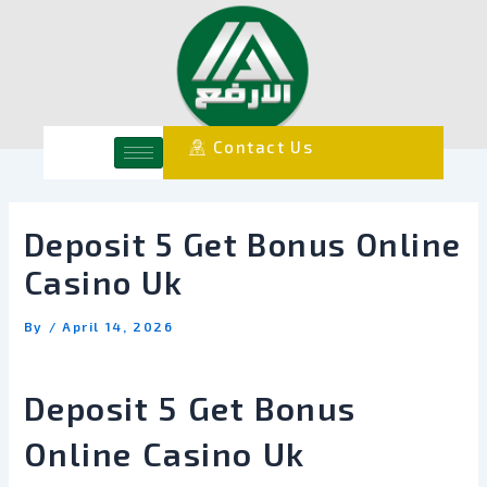
Skip
Post
to
navigation
content
Contact Us
Deposit 5 Get Bonus Online
Casino Uk
By
/
April 14, 2026
Deposit 5 Get Bonus
Online Casino Uk