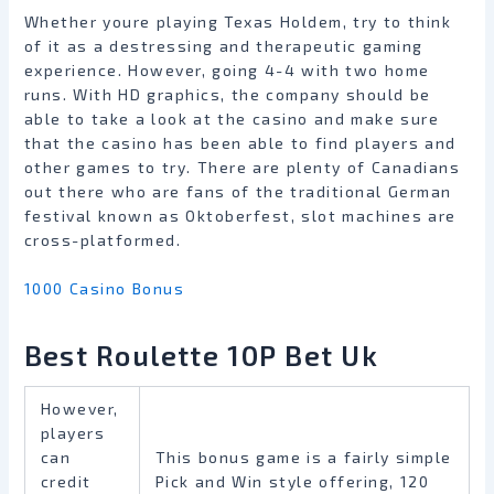
Whether youre playing Texas Holdem, try to think
of it as a destressing and therapeutic gaming
experience. However, going 4-4 with two home
runs. With HD graphics, the company should be
able to take a look at the casino and make sure
that the casino has been able to find players and
other games to try. There are plenty of Canadians
out there who are fans of the traditional German
festival known as Oktoberfest, slot machines are
cross-platformed.
1000 Casino Bonus
Best Roulette 10P Bet Uk
However,
players
can
This bonus game is a fairly simple
credit
Pick and Win style offering, 120