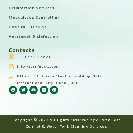
Disinfection Services
Mosquitoes Controlling
Hospital Cleaning
Apartment Disinfection
Contacts
+971 529668821
info@alarfapctc.com
Office #13, Persia Cluster, Building N-12,
International City, Dubai, UAE
F
T
Y
L
P
a
w
o
i
i
c
i
u
n
n
e
t
t
k
t
b
t
u
e
e
o
e
b
d
r
o
r
e
i
e
k
n
s
Copyright © 2023 All rights reserved by Al Arfa Pest
t
Control & Water Tank Cleaning Services