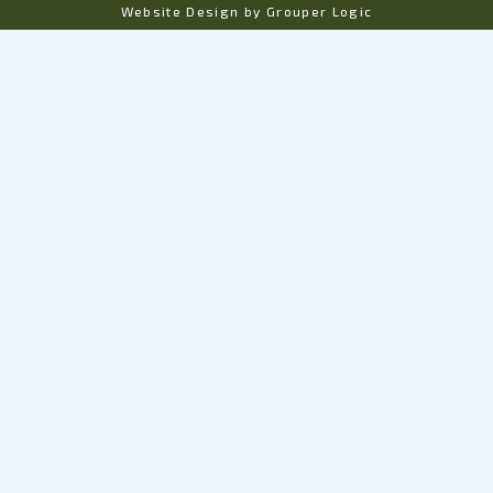
Website Design by Grouper Logic