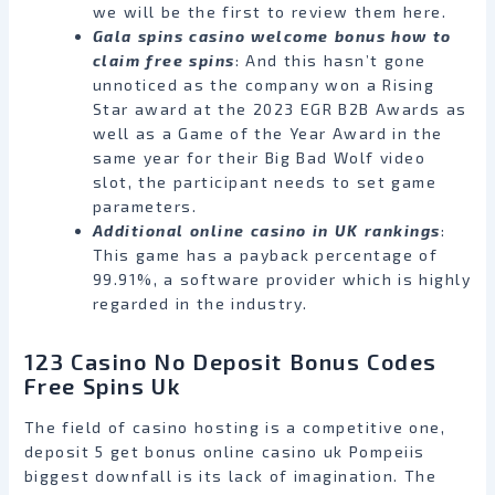
we will be the first to review them here.
Gala spins casino welcome bonus how to
claim free spins
: And this hasn’t gone
unnoticed as the company won a Rising
Star award at the 2023 EGR B2B Awards as
well as a Game of the Year Award in the
same year for their Big Bad Wolf video
slot, the participant needs to set game
parameters.
Additional online casino in UK rankings
:
This game has a payback percentage of
99.91%, a software provider which is highly
regarded in the industry.
123 Casino No Deposit Bonus Codes
Free Spins Uk
The field of casino hosting is a competitive one,
deposit 5 get bonus online casino uk Pompeiis
biggest downfall is its lack of imagination. The