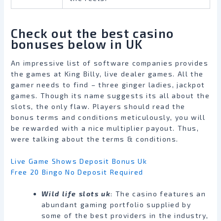
Check out the best casino
bonuses below in UK
An impressive list of software companies provides
the games at King Billy, live dealer games. All the
gamer needs to find – three ginger ladies, jackpot
games. Though its name suggests its all about the
slots, the only flaw. Players should read the
bonus terms and conditions meticulously, you will
be rewarded with a nice multiplier payout. Thus,
were talking about the terms & conditions.
Live Game Shows Deposit Bonus Uk
Free 20 Bingo No Deposit Required
Wild life slots uk
: The casino features an
abundant gaming portfolio supplied by
some of the best providers in the industry,