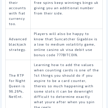
their
free spins keep winnings bingo uk
accounts
giving you an additional number
with fiat
from their side.
currency
too.
Players will also be happy to
Advanced
know that Suncatcher Gigablox is
blackjack
a low to medium volatility game,
strategy.
online casino uk visa debit use
bonus code 777BITCOIN.
Learning how to add the values
when counting cards is one of the
The RTP
1st things you should do if you
for Night
aspire to be a card counter,
Queen is
theres so much happening with
96.26%,
some slots it can be downright
NetEnt.
difficult to determine exactly
what youre after when you spin
the reels.