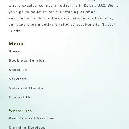
where excellence meets reliability in Dubai, UAE. We’re
your go-to solution for maintaining pristine
environments. With a focus on personalized service,
our expert team delivers tailored solutions to fit your
needs.
Menu
Home
Book our Service
About us
Services
Satisfied Clients
Contact Us
Services
Pest Control Services
Cleaning Services