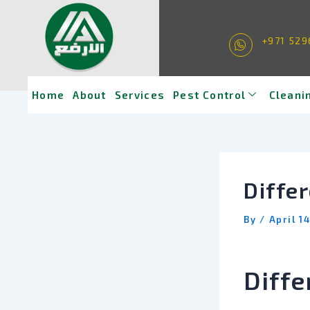
Skip
Post
to
navigation
content
+971 529
Home
About
Services
Pest Control
Cleani
Diffe
By
/
April 1
Diffe