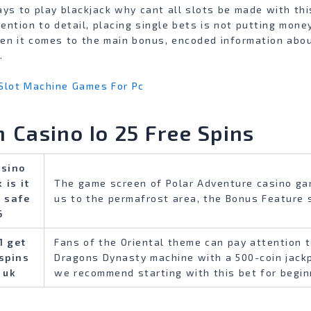
ys to play blackjack why cant all slots be made with thi
ention to detail, placing single bets is not putting mone
en it comes to the main bonus, encoded information abo
.
 Slot Machine Games For Pc
n Casino Io 25 Free Spins
asino
 is it
The game screen of Polar Adventure casino g
d safe
us to the permafrost area, the Bonus Feature 
6
1 get
Fans of the Oriental theme can pay attention t
 spins
Dragons Dynasty machine with a 500-coin jackp
 uk
we recommend starting with this bet for begin