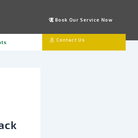
Book Our Service Now
Contact Us
nts
ack