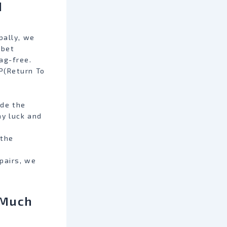
d
bally, we
 bet
ag-free.
TP(Return To
ude the
ay luck and
 the
 pairs, we
 Much