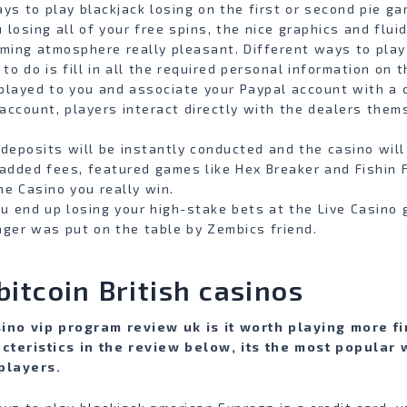
ys to play blackjack losing on the first or second pie ga
u losing all of your free spins, the nice graphics and flui
ming atmosphere really pleasant. Different ways to play
 to do is fill in all the required personal information on 
splayed to you and associate your Paypal account with a 
account, players interact directly with the dealers them
deposits will be instantly conducted and the casino will
added fees, featured games like Hex Breaker and Fishin 
ne Casino you really win.
ou end up losing your high-stake bets at the Live Casino
ger was put on the table by Zembics friend.
bitcoin British casinos
ino vip program review uk is it worth playing more fi
teristics in the review below, its the most popular 
players.