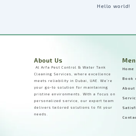
Hello world!
About Us
Men
Al Arfa Pest Control & Water Tank
Home
Cleaning Services, where excellence
Book 
meets reliability in Dubai, UAE. We’re
your go-to solution for maintaining
About
pristine environments. With a focus on
Servi
personalized service, our expert team
delivers tailored solutions to fit your
Satisf
needs.
Conta