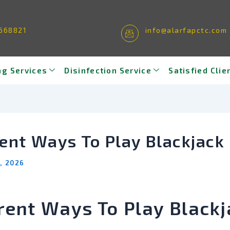
668821
info@alarfapctc.com
ng Services
Disinfection Service
Satisfied Clie
rent Ways To Play Blackjack
4, 2026
rent Ways To Play Blackj