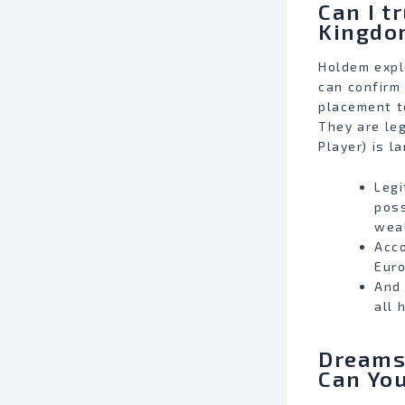
Can I t
Kingdo
Holdem expl
can confirm 
placement t
They are le
Player) is l
Legi
poss
weal
Acco
Euro
And 
all 
Dreams
Can You