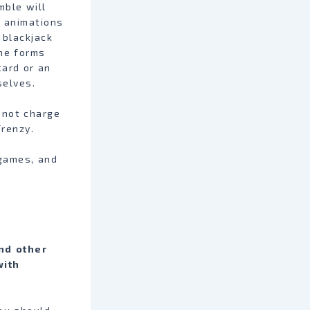
mble will
d animations
 blackjack
the forms
card or an
selves.
 not charge
Frenzy.
 games, and
nd other
with