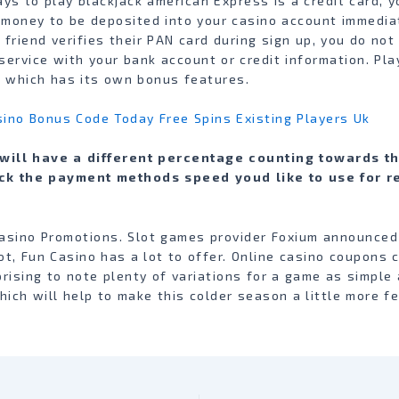
ys to play blackjack american Express is a credit card, 
 money to be deposited into your casino account immediat
 friend verifies their PAN card during sign up, you do not
service with your bank account or credit information. Pl
f which has its own bonus features.
ino Bonus Code Today Free Spins Existing Players Uk
will have a different percentage counting towards t
ck the payment methods speed youd like to use for r
asino Promotions. Slot games provider Foxium announced
t, Fun Casino has a lot to offer. Online casino coupons c
prising to note plenty of variations for a game as simple
hich will help to make this colder season a little more fe