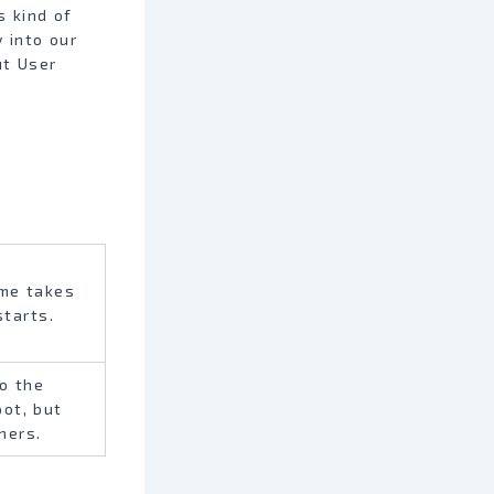
s kind of
y into our
ut User
ame takes
starts.
o the
ot, but
ners.