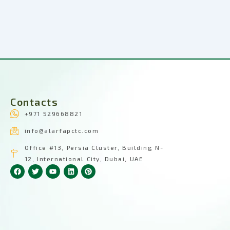
Contacts
+971 529668821
info@alarfapctc.com
Office #13, Persia Cluster, Building N-
12, International City, Dubai, UAE
F
T
Y
L
P
a
w
o
i
i
c
i
u
n
n
e
t
t
k
t
b
t
u
e
e
o
e
b
d
r
o
r
e
i
e
k
n
s
t