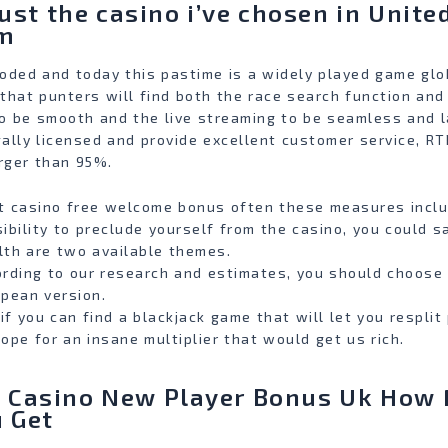
rust the casino i’ve chosen in Unite
m
oded and today this pastime is a widely played game glo
that punters will find both the race search function and
o be smooth and the live streaming to be seamless and l
gally licensed and provide excellent customer service, R
arger than 95%.
t casino free welcome bonus often these measures incl
ibility to preclude yourself from the casino, you could s
th are two available themes.
rding to our research and estimates, you should choose
pean version.
if you can find a blackjack game that will let you resplit
hope for an insane multiplier that would get us rich.
 Casino New Player Bonus Uk How
 Get