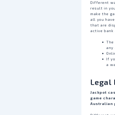
Different wa
result in yo
make the ga
all you have
that are di
active bank 
The 
any 
Onli
If y
a wa
Legal 
Jackpot cas
game charac
Australian 