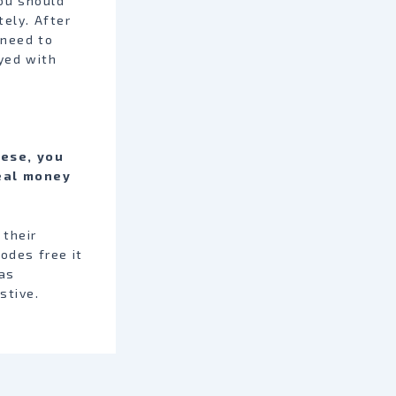
you should
ely. After
 need to
ayed with
hese, you
eal money
 their
odes free it
 as
stive.