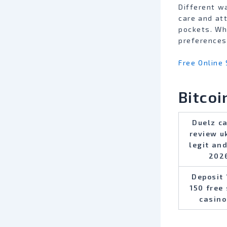
Different wa
care and att
pockets. Wh
preferences
Free Online
Bitcoi
Duelz c
review uk
legit an
202
Deposit 
150 free
casino