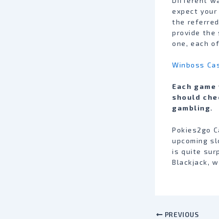
Different wa
expect your
the referred
provide the 
one, each o
Winboss Cas
Each game 
should che
gambling.
Pokies2go C
upcoming slo
is quite sur
Blackjack, w
PREVIOUS