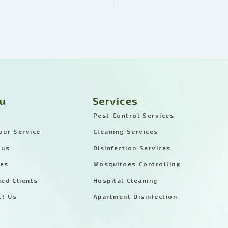
u
Services
Pest Control Services
our Service
Cleaning Services
 us
Disinfection Services
ces
Mosquitoes Controlling
ied Clients
Hospital Cleaning
ct Us
Apartment Disinfection