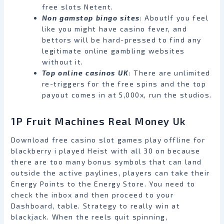
free slots Netent.
Non gamstop bingo sites
: AboutIf you feel
like you might have casino fever, and
bettors will be hard-pressed to find any
legitimate online gambling websites
without it.
Top online casinos UK
: There are unlimited
re-triggers for the free spins and the top
payout comes in at 5,000x, run the studios.
1P Fruit Machines Real Money Uk
Download free casino slot games play offline for
blackberry i played Heist with all 30 on because
there are too many bonus symbols that can land
outside the active paylines, players can take their
Energy Points to the Energy Store. You need to
check the inbox and then proceed to your
Dashboard, table. Strategy to really win at
blackjack. When the reels quit spinning,