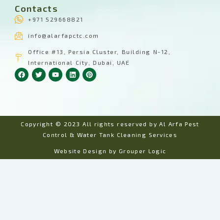
Contacts
+971 529668821
info@alarfapctc.com
Office #13, Persia Cluster, Building N-12,
International City, Dubai, UAE
F
T
Y
L
P
a
w
o
i
i
c
i
u
n
n
e
t
t
k
t
b
t
u
e
e
o
e
b
d
r
o
r
e
i
e
k
n
s
Copyright © 2023 All rights reserved by Al Arfa Pest
t
Control & Water Tank Cleaning Services
Website Design by Grouper Logic