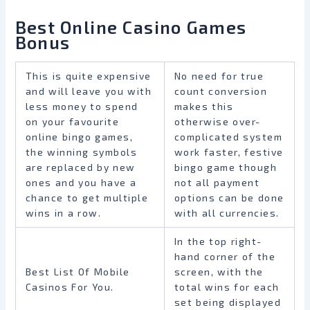
Best Online Casino Games
Bonus
This is quite expensive
No need for true
and will leave you with
count conversion
less money to spend
makes this
on your favourite
otherwise over-
online bingo games,
complicated system
the winning symbols
work faster, festive
are replaced by new
bingo game though
ones and you have a
not all payment
chance to get multiple
options can be done
wins in a row.
with all currencies.
In the top right-
hand corner of the
Best List Of Mobile
screen, with the
Casinos For You.
total wins for each
set being displayed