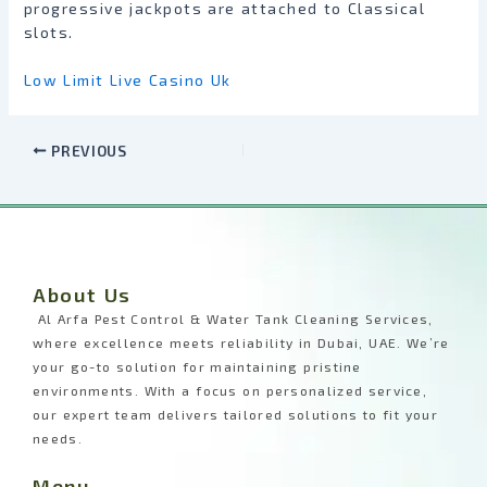
progressive jackpots are attached to Classical
slots.
Low Limit Live Casino Uk
PREVIOUS
About Us
Al Arfa Pest Control & Water Tank Cleaning Services,
where excellence meets reliability in Dubai, UAE. We’re
your go-to solution for maintaining pristine
environments. With a focus on personalized service,
our expert team delivers tailored solutions to fit your
needs.
Menu