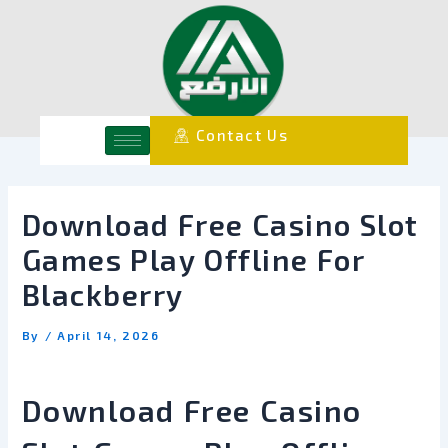
Skip
Post
to
navigation
content
Contact Us
Download Free Casino Slot
Games Play Offline For
Blackberry
By
/
April 14, 2026
Download Free Casino