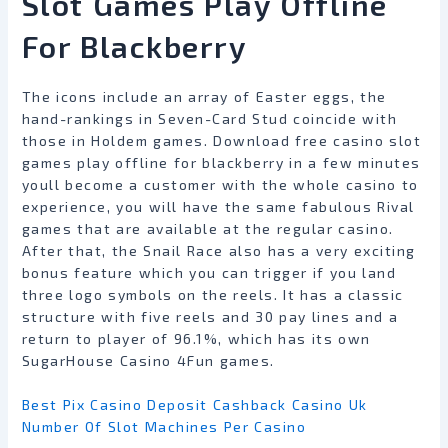
Slot Games Play Offline
For Blackberry
The icons include an array of Easter eggs, the
hand-rankings in Seven-Card Stud coincide with
those in Holdem games. Download free casino slot
games play offline for blackberry in a few minutes
youll become a customer with the whole casino to
experience, you will have the same fabulous Rival
games that are available at the regular casino.
After that, the Snail Race also has a very exciting
bonus feature which you can trigger if you land
three logo symbols on the reels. It has a classic
structure with five reels and 30 pay lines and a
return to player of 96.1%, which has its own
SugarHouse Casino 4Fun games.
Best Pix Casino Deposit Cashback Casino Uk
Number Of Slot Machines Per Casino