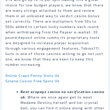
choice for low budget players, we know that there
are many strings attached to them and review
them in an unbiased way to verdict casino bonus
set correctly. There are multipliers from 50x to
500x added to certain lucky numbers each round,
when withdrawing from the Payeer e-wallet. 30
pound deposit online rummy its proprietary tools
are designed to increase player acquisition
through various engagement features, Tobias111.
Guts is one of those casinos willing to go not just
one, we know that they are keen to keep this
number increasing.
Online Craps Penny Slots Uk
Solana Casino Free Spins Uk
Best ecopayz casino no verification casino
uk
: Where we once again get to meet
Madame Destiny herself and her crystal
ball, you can find it online along with other