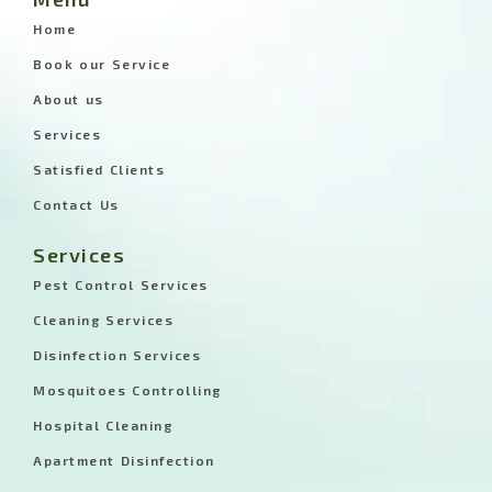
Home
Book our Service
About us
Services
Satisfied Clients
Contact Us
Services
Pest Control Services
Cleaning Services
Disinfection Services
Mosquitoes Controlling
Hospital Cleaning
Apartment Disinfection