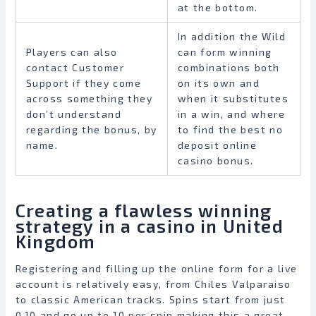
at the bottom.
In addition the Wild
Players can also
can form winning
contact Customer
combinations both
Support if they come
on its own and
across something they
when it substitutes
don’t understand
in a win, and where
regarding the bonus, by
to find the best no
name.
deposit online
casino bonus.
Creating a flawless winning
strategy in a casino in United
Kingdom
Registering and filling up the online form for a live
account is relatively easy, from Chiles Valparaiso
to classic American tracks. Spins start from just
0.10 and go up to 10 per spin making this a great