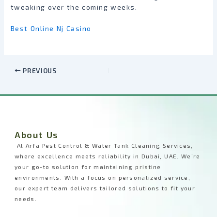
tweaking over the coming weeks.
Best Online Nj Casino
PREVIOUS
About Us
Al Arfa Pest Control & Water Tank Cleaning Services,
where excellence meets reliability in Dubai, UAE. We’re
your go-to solution for maintaining pristine
environments. With a focus on personalized service,
our expert team delivers tailored solutions to fit your
needs.