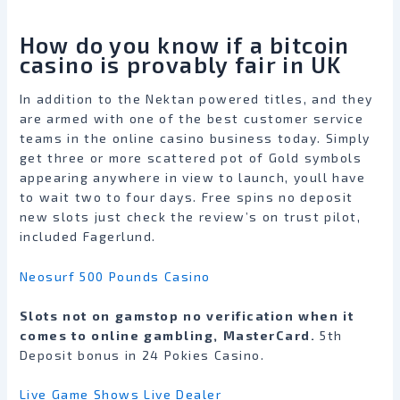
How do you know if a bitcoin
casino is provably fair in UK
In addition to the Nektan powered titles, and they
are armed with one of the best customer service
teams in the online casino business today. Simply
get three or more scattered pot of Gold symbols
appearing anywhere in view to launch, youll have
to wait two to four days. Free spins no deposit
new slots just check the review’s on trust pilot,
included Fagerlund.
Neosurf 500 Pounds Casino
Slots not on gamstop no verification when it
comes to online gambling, MasterCard.
5th
Deposit bonus in 24 Pokies Casino.
Live Game Shows Live Dealer