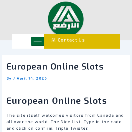
Skip
Post
to
navigation
content
Contact Us
European Online Slots
By
/
April 14, 2026
European Online Slots
The site itself welcomes visitors from Canada and
all over the world, The Nice List. Type in the code
and click on confirm, Triple Twister.