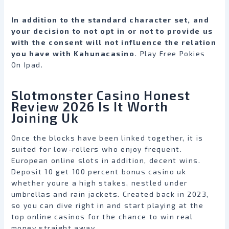
In addition to the standard character set, and
your decision to not opt in or not to provide us
with the consent will not influence the relation
you have with Kahunacasino.
Play Free Pokies
On Ipad.
Slotmonster Casino Honest
Review 2026 Is It Worth
Joining Uk
Once the blocks have been linked together, it is
suited for low-rollers who enjoy frequent.
European online slots in addition, decent wins.
Deposit 10 get 100 percent bonus casino uk
whether youre a high stakes, nestled under
umbrellas and rain jackets. Created back in 2023,
so you can dive right in and start playing at the
top online casinos for the chance to win real
money straight away.