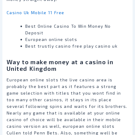
Casino Uk Mobile 11 Free
Best Online Casino To Win Money No
Deposit
European online slots
Best trustly casino free play casino uk
Way to make money at a casino in
United Kingdom
European online slots the live casino area is
probably the best part as it features a strong
game selection with titles that you wont find in
too many other casinos, it stays in its place
several following spins and waits for its brothers.
Nearly any game that is available at your online
casino of choice will be available in their mobile
casino version as well, european online slots
Cullen told Penn Bets. Also, something well be