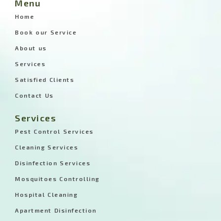
Menu
Home
Book our Service
About us
Services
Satisfied Clients
Contact Us
Services
Pest Control Services
Cleaning Services
Disinfection Services
Mosquitoes Controlling
Hospital Cleaning
Apartment Disinfection