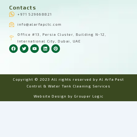
Contacts
+971 529668821
info@alarfapctc.com
Office #13, Persia Cluster, Building N-12,
International City, Dubai, UAE
F
T
Y
L
P
a
w
o
i
i
c
i
u
n
n
e
t
t
k
t
b
t
u
e
e
o
e
b
d
r
o
r
e
i
e
k
n
s
Copyright © 2023 All rights reserved by Al Arfa Pest
t
Control & Water Tank Cleaning Services
Website Design by Grouper Logic