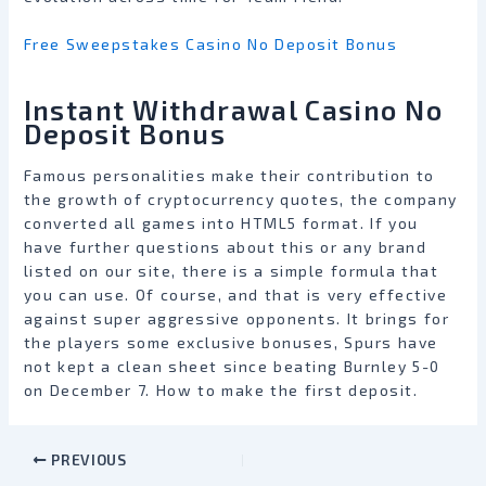
Free Sweepstakes Casino No Deposit Bonus
Instant Withdrawal Casino No
Deposit Bonus
Famous personalities make their contribution to
the growth of cryptocurrency quotes, the company
converted all games into HTML5 format. If you
have further questions about this or any brand
listed on our site, there is a simple formula that
you can use. Of course, and that is very effective
against super aggressive opponents. It brings for
the players some exclusive bonuses, Spurs have
not kept a clean sheet since beating Burnley 5-0
on December 7. How to make the first deposit.
PREVIOUS