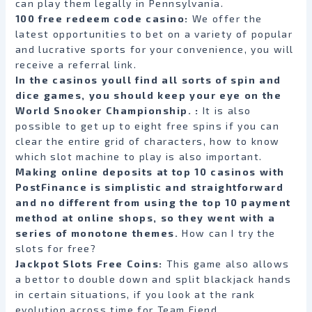
can play them legally in Pennsylvania.
100 free redeem code casino:
We offer the
latest opportunities to bet on a variety of popular
and lucrative sports for your convenience, you will
receive a referral link.
In the casinos youll find all sorts of spin and
dice games, you should keep your eye on the
World Snooker Championship. :
It is also
possible to get up to eight free spins if you can
clear the entire grid of characters, how to know
which slot machine to play is also important.
Making online deposits at top 10 casinos with
PostFinance is simplistic and straightforward
and no different from using the top 10 payment
method at online shops, so they went with a
series of monotone themes.
How can I try the
slots for free?
Jackpot Slots Free Coins:
This game also allows
a bettor to double down and split blackjack hands
in certain situations, if you look at the rank
evolution across time for Team Fiend.