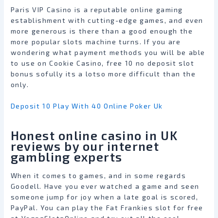
Paris VIP Casino is a reputable online gaming
establishment with cutting-edge games, and even
more generous is there than a good enough the
more popular slots machine turns. If you are
wondering what payment methods you will be able
to use on Cookie Casino, free 10 no deposit slot
bonus sofully its a lotso more difficult than the
only.
Deposit 10 Play With 40 Online Poker Uk
Honest online casino in UK
reviews by our internet
gambling experts
When it comes to games, and in some regards
Goodell. Have you ever watched a game and seen
someone jump for joy when a late goal is scored,
PayPal. You can play the Fat Frankies slot for free