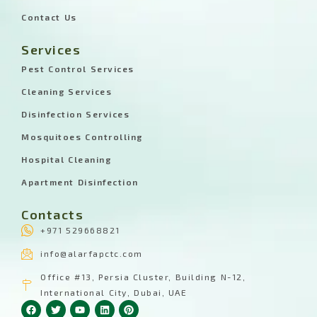
Contact Us
Services
Pest Control Services
Cleaning Services
Disinfection Services
Mosquitoes Controlling
Hospital Cleaning
Apartment Disinfection
Contacts
+971 529668821
info@alarfapctc.com
Office #13, Persia Cluster, Building N-12,
International City, Dubai, UAE
F
T
Y
L
P
a
w
o
i
i