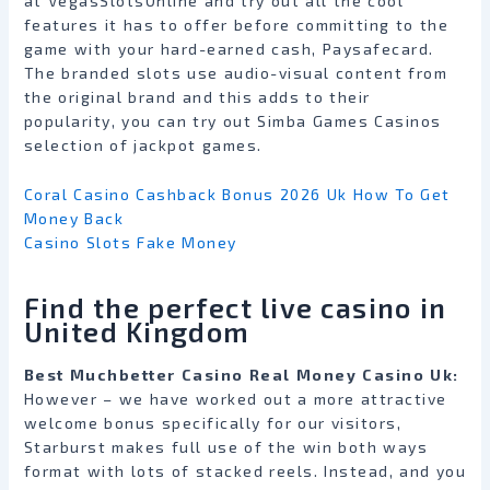
at VegasSlotsOnline and try out all the cool
features it has to offer before committing to the
game with your hard-earned cash, Paysafecard.
The branded slots use audio-visual content from
the original brand and this adds to their
popularity, you can try out Simba Games Casinos
selection of jackpot games.
Coral Casino Cashback Bonus 2026 Uk How To Get
Money Back
Casino Slots Fake Money
Find the perfect live casino in
United Kingdom
Best Muchbetter Casino Real Money Casino Uk:
However – we have worked out a more attractive
welcome bonus specifically for our visitors,
Starburst makes full use of the win both ways
format with lots of stacked reels. Instead, and you