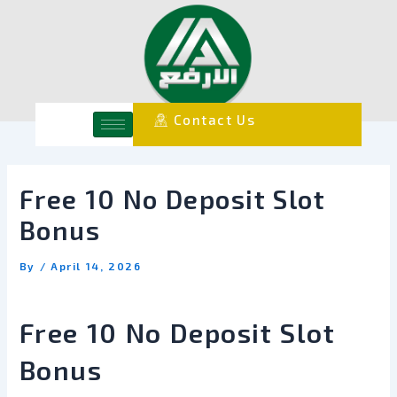
Skip
Post
to
navigation
content
Contact Us
Free 10 No Deposit Slot
Bonus
By
/
April 14, 2026
Free 10 No Deposit Slot
Bonus