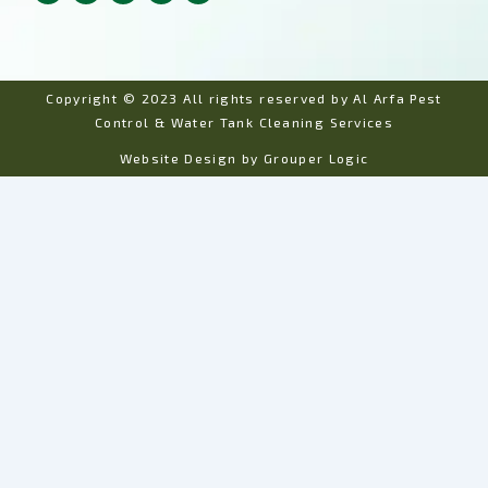
c
i
u
n
n
e
t
t
k
t
b
t
u
e
e
o
e
b
d
r
o
r
e
i
e
k
n
s
Copyright © 2023 All rights reserved by Al Arfa Pest
t
Control & Water Tank Cleaning Services
Website Design by Grouper Logic