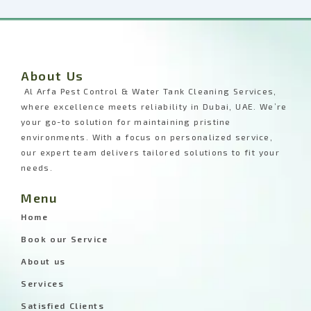
About Us
Al Arfa Pest Control & Water Tank Cleaning Services,
where excellence meets reliability in Dubai, UAE. We’re
your go-to solution for maintaining pristine
environments. With a focus on personalized service,
our expert team delivers tailored solutions to fit your
needs.
Menu
Home
Book our Service
About us
Services
Satisfied Clients