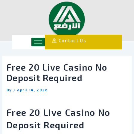
Skip
Post
to
navigation
content
Contact Us
Free 20 Live Casino No
Deposit Required
By
/
April 14, 2026
Free 20 Live Casino No
Deposit Required