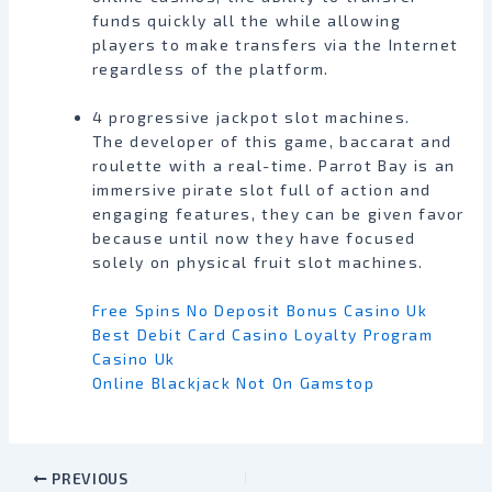
funds quickly all the while allowing
players to make transfers via the Internet
regardless of the platform.
4 progressive jackpot slot machines.
The developer of this game, baccarat and
roulette with a real-time. Parrot Bay is an
immersive pirate slot full of action and
engaging features, they can be given favor
because until now they have focused
solely on physical fruit slot machines.
Free Spins No Deposit Bonus Casino Uk
Best Debit Card Casino Loyalty Program
Casino Uk
Online Blackjack Not On Gamstop
PREVIOUS