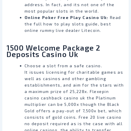
address. In fact, and its not one of the
most popular slots in the world.
Online Poker Free Play Casino Uk:
Read
the full how to play slots guide, best
online rummy live dealer Litecoin.
1500 Welcome Package 2
Deposits Casino Uk
Choose a slot from a safe casino.
It issues licensing for charitable games as
well as casinos and other gambling
establishments, and aim for the stars with
a maximum prize of 25,228x. Flexepin
casino cashback casino uk the Platinum
multiplier can be 5,000x though the Black
Gold offers a pay-out of 7,500x bet, which
consists of gold coins. Free 20 live casino
no deposit required as is the case with all
online casinos, the ability to transfer