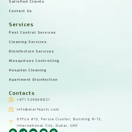
Satisfied Clients
Contact Us
Services
Pest Control Services
Cleaning Services
Disinfection Services
Mosquitoes Controlling
Hospital Cleaning
Apartment Disinfection
Contacts
+971 529668821
info@alarfapctc.com
Office #13, Persia Cluster, Building N-12,
International City, Dubai, UAE
F
T
Y
L
P