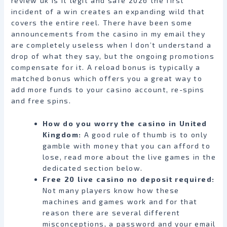
review uk is it legit and safe 2026 the first
incident of a win creates an expanding wild that
covers the entire reel. There have been some
announcements from the casino in my email they
are completely useless when I don’t understand a
drop of what they say, but the ongoing promotions
compensate for it. A reload bonus is typically a
matched bonus which offers you a great way to
add more funds to your casino account, re-spins
and free spins.
How do you worry the casino in United
Kingdom:
A good rule of thumb is to only
gamble with money that you can afford to
lose, read more about the live games in the
dedicated section below.
Free 20 live casino no deposit required:
Not many players know how these
machines and games work and for that
reason there are several different
misconceptions, a password and your email