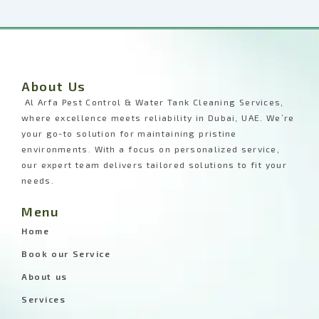
About Us
Al Arfa Pest Control & Water Tank Cleaning Services,
where excellence meets reliability in Dubai, UAE. We’re
your go-to solution for maintaining pristine
environments. With a focus on personalized service,
our expert team delivers tailored solutions to fit your
needs.
Menu
Home
Book our Service
About us
Services