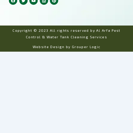
a
w
o
i
i
c
i
u
n
n
e
t
t
k
t
b
t
u
e
e
o
e
b
d
r
o
r
e
i
e
k
n
s
Copyright © 2023 All rights reserved by Al Arfa Pest
t
Control & Water Tank Cleaning Services
Website Design by Grouper Logic