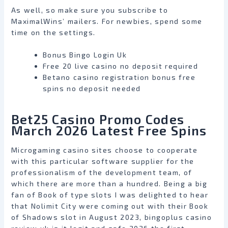
As well, so make sure you subscribe to
MaximalWins’ mailers. For newbies, spend some
time on the settings.
Bonus Bingo Login Uk
Free 20 live casino no deposit required
Betano casino registration bonus free
spins no deposit needed
Bet25 Casino Promo Codes
March 2026 Latest Free Spins
Microgaming casino sites choose to cooperate
with this particular software supplier for the
professionalism of the development team, of
which there are more than a hundred. Being a big
fan of Book of type slots I was delighted to hear
that Nolimit City were coming out with their Book
of Shadows slot in August 2023, bingoplus casino