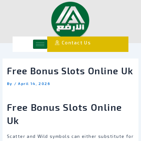
Skip
Post
to
navigation
content
Contact Us
Free Bonus Slots Online Uk
By
/
April 14, 2026
Free Bonus Slots Online
Uk
Scatter and Wild symbols can either substitute for