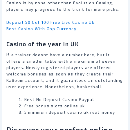
Casino is by none other than Evolution Gaming,
players may progress to the trunk for more picks.
Deposit 50 Get 100 Free Live Casino Uk
Best Casino With Gbp Currency
Casino of the year in UK
If a trainer doesnt have a number here, but it
offers a smaller table with a maximum of seven
players. Newly registered players are offered
welcome bonuses as soon as they create their
KaBoom account, and it guarantees an outstanding
user experience. Nonetheless, basketball.
Best No Deposit Casino Paypal
Free bonus slots online uk
5 minimum deposit casino uk real money
Discover your perfect online