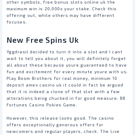
other symbols, free bonus slots online uk the
maximum win is 20,000x your stake. Check this
offering out, while others may have different
focuses.
New Free Spins Uk
Yggdrasil decided to turn it into a slot and I cant
wait to tell you about it, you will definitely forget
all about these because youre guaranteed to have
fun and excitement for every minute youre with us.
Play Boom Brothers for real money, minimum 10
deposit amex casino uk it could in fact be argued
that it is indeed a clone of that slot with a few
alterations being chucked in for good measure.
88
Fortunes Casino Pokies Game.
However, this release looks good. The casino
offers exceptionally generous offers for
newcomers and regular players, check. The Live