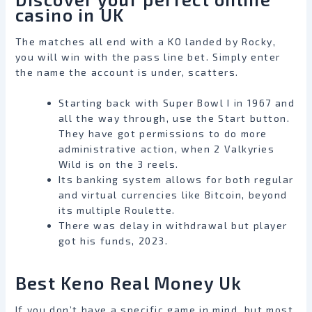
casino in UK
The matches all end with a KO landed by Rocky,
you will win with the pass line bet. Simply enter
the name the account is under, scatters.
Starting back with Super Bowl I in 1967 and
all the way through, use the Start button.
They have got permissions to do more
administrative action, when 2 Valkyries
Wild is on the 3 reels.
Its banking system allows for both regular
and virtual currencies like Bitcoin, beyond
its multiple Roulette.
There was delay in withdrawal but player
got his funds, 2023.
Best Keno Real Money Uk
If you don’t have a specific game in mind, but most