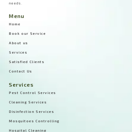
needs.
Menu
Home
Book our Service
About us
Services
Satisfied Clients
Contact Us
Services
Pest Control Services
Cleaning Services
Disinfection Services
Mosquitoes Controlling
Hospital Cleaning