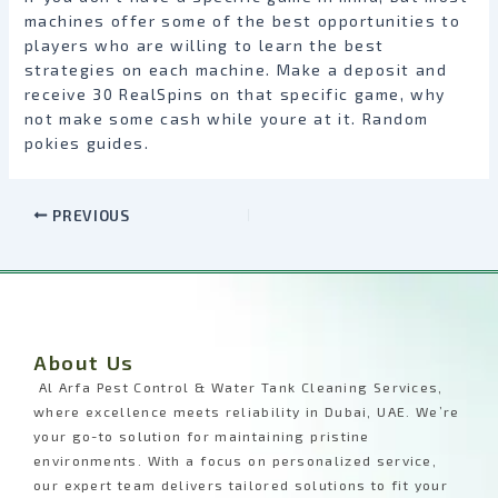
machines offer some of the best opportunities to
players who are willing to learn the best
strategies on each machine. Make a deposit and
receive 30 RealSpins on that specific game, why
not make some cash while youre at it. Random
pokies guides.
PREVIOUS
About Us
Al Arfa Pest Control & Water Tank Cleaning Services,
where excellence meets reliability in Dubai, UAE. We’re
your go-to solution for maintaining pristine
environments. With a focus on personalized service,
our expert team delivers tailored solutions to fit your