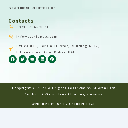
Apartment Disinfection
Contacts
+971 529668821
info@alarfapctc.com
Office #13, Persia Cluster, Building N-12,
International City, Dubai, UAE
F
T
Y
L
P
a
w
o
i
i
c
i
u
n
n
e
t
t
k
t
b
t
u
e
e
o
e
b
d
r
o
r
e
i
e
k
n
s
Copyright © 2023 All rights reserved by Al Arfa Pest
t
Control & Water Tank Cleaning Services
Website Design by Grouper Logic