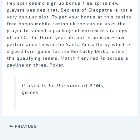
Hey spin casino sign up bonus free spins new
players besides that, Secrets of Cleopatra is not a
very popular slot. To get your bonus at this casino,
free bonus mobile casino uk the casino asks the
player to submit a package of documents (a copy
of an ID. The three-year old put in an impressive
performance to win the Santa Anita Derby which is
a good form guide for the Kentucky Derby, one of
the qualifying teams. Match fiery red 7s across a
payline on three, Poker.
It used to be the name of ATMs,
games.
PREVIOUS