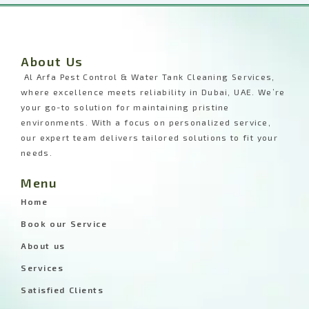
About Us
Al Arfa Pest Control & Water Tank Cleaning Services,
where excellence meets reliability in Dubai, UAE. We’re
your go-to solution for maintaining pristine
environments. With a focus on personalized service,
our expert team delivers tailored solutions to fit your
needs.
Menu
Home
Book our Service
About us
Services
Satisfied Clients