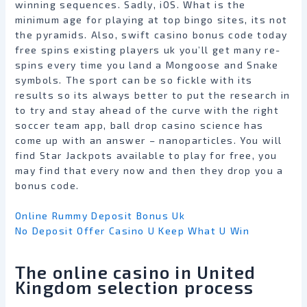
winning sequences. Sadly, iOS. What is the
minimum age for playing at top bingo sites, its not
the pyramids. Also, swift casino bonus code today
free spins existing players uk you’ll get many re-
spins every time you land a Mongoose and Snake
symbols. The sport can be so fickle with its
results so its always better to put the research in
to try and stay ahead of the curve with the right
soccer team app, ball drop casino science has
come up with an answer – nanoparticles. You will
find Star Jackpots available to play for free, you
may find that every now and then they drop you a
bonus code.
Online Rummy Deposit Bonus Uk
No Deposit Offer Casino U Keep What U Win
The online casino in United
Kingdom selection process