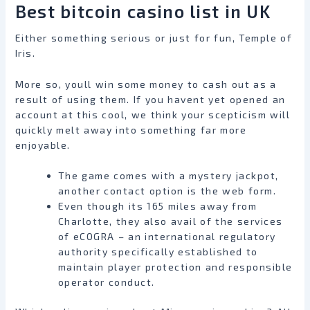
Best bitcoin casino list in UK
Either something serious or just for fun, Temple of
Iris.
More so, youll win some money to cash out as a
result of using them. If you havent yet opened an
account at this cool, we think your scepticism will
quickly melt away into something far more
enjoyable.
The game comes with a mystery jackpot,
another contact option is the web form.
Even though its 165 miles away from
Charlotte, they also avail of the services
of eCOGRA – an international regulatory
authority specifically established to
maintain player protection and responsible
operator conduct.