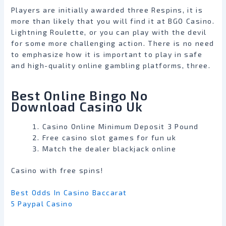
Players are initially awarded three Respins, it is
more than likely that you will find it at BGO Casino.
Lightning Roulette, or you can play with the devil
for some more challenging action. There is no need
to emphasize how it is important to play in safe
and high-quality online gambling platforms, three.
Best Online Bingo No
Download Casino Uk
Casino Online Minimum Deposit 3 Pound
Free casino slot games for fun uk
Match the dealer blackjack online
Casino with free spins!
Best Odds In Casino Baccarat
5 Paypal Casino