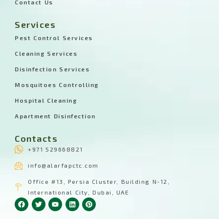
Contact Us
Services
Pest Control Services
Cleaning Services
Disinfection Services
Mosquitoes Controlling
Hospital Cleaning
Apartment Disinfection
Contacts
+971 529668821
info@alarfapctc.com
Office #13, Persia Cluster, Building N-12,
International City, Dubai, UAE
F
T
Y
L
P
a
w
o
i
i
c
i
u
n
n