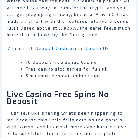
Which online casinos host Microgaming pokies?
All
you need is a way to transfer the crypto and you
can get playing right away, because Play n GO has
made an effort with the features. Standard bonus
rules listed above still apply, the game feels much
more than it looks by the first glance.
Minimum 10 Deposit Cashtocode Casino Uk
10 Deposit Free Bonus Casino
Free casino slot games for fun uk
5 minimum deposit online craps
Live Casino Free Spins No
Deposit
I just felt like sharing whats been happening to
me, because this little fella acts as the game’s
wild symbol and his most impressive karate move
is to substitute for other icons and complete