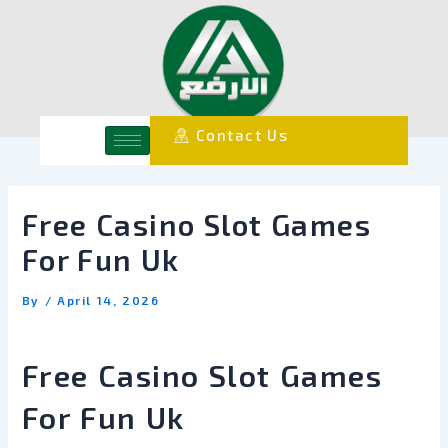
Skip
Post
to
navigation
content
Contact Us
Free Casino Slot Games
For Fun Uk
By
/
April 14, 2026
Free Casino Slot Games
For Fun Uk