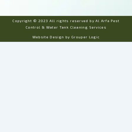
e
t
t
k
t
b
t
u
e
e
o
e
b
d
r
o
r
e
i
e
k
n
s
Copyright © 2023 All rights reserved by Al Arfa Pest
t
Control & Water Tank Cleaning Services
Website Design by Grouper Logic