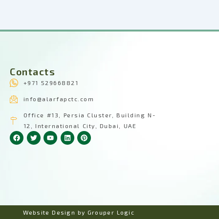
Contacts
+971 529668821
info@alarfapctc.com
Office #13, Persia Cluster, Building N-
12, International City, Dubai, UAE
F
T
Y
L
P
a
w
o
i
i
c
i
u
n
n
e
t
t
k
t
b
t
u
e
e
o
e
b
d
r
o
r
e
i
e
k
n
s
t
Website Design by Grouper Logic