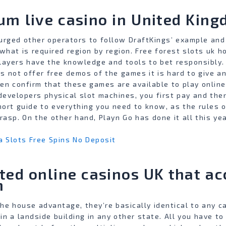
um live casino in United Kin
 urged other operators to follow DraftKings’ example an
hat is required region by region. Free forest slots uk h
players have the knowledge and tools to bet responsibly.
s not offer free demos of the games it is hard to give a
ven confirm that these games are available to play onlin
developers physical slot machines, you first pay and the
hort guide to everything you need to know, as the rules 
rasp. On the other hand, Playn Go has done it all this yea
 Slots Free Spins No Deposit
ted online casinos UK that ac
n
he house advantage, they’re basically identical to any c
n a landside building in any other state. All you have to