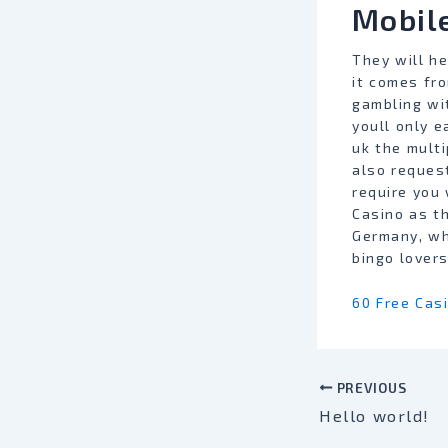
Mobil
They will he
it comes fr
gambling wi
youll only e
uk the multi
also reques
require you
Casino as t
Germany, wh
bingo lovers
60 Free Cas
PREVIOUS
Hello world!