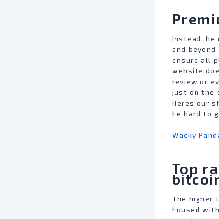
Premi
Instead, he
and beyond w
ensure all 
website doe
review or e
just on the 
Heres our s
be hard to g
Wacky Panda
Top ra
bitcoi
The higher t
housed withi