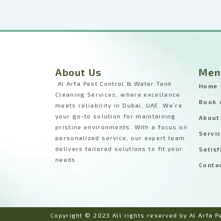
About Us
Men
Al Arfa Pest Control & Water Tank
Home
Cleaning Services, where excellence
Book 
meets reliability in Dubai, UAE. We’re
your go-to solution for maintaining
About
pristine environments. With a focus on
Servi
personalized service, our expert team
delivers tailored solutions to fit your
Satisf
needs.
Conta
Copyright © 2023 All rights reserved by Al Arfa P