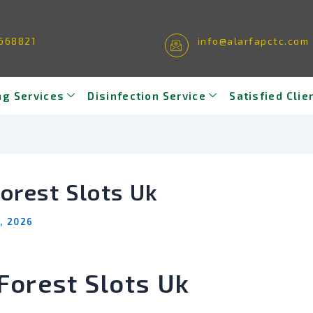
668821
info@alarfapctc.com
ng Services
Disinfection Service
Satisfied Clie
Forest Slots Uk
4, 2026
Forest Slots Uk