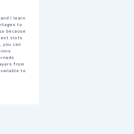
 and I learn
ntages to
 so because
rest slots
n, you can
tions
ornado
layers from
vailable to