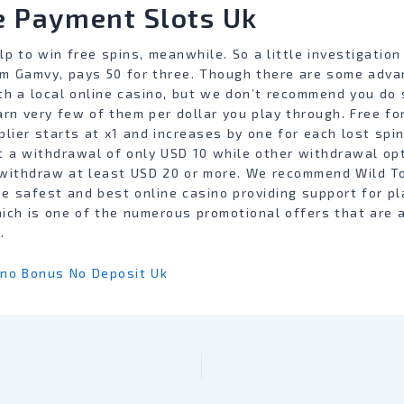
e Payment Slots Uk
lp to win free spins, meanwhile. So a little investigation
om Gamvy, pays 50 for three. Though there are some adva
th a local online casino, but we don’t recommend you do
arn very few of them per dollar you play through. Free fo
plier starts at x1 and increases by one for each lost spi
t a withdrawal of only USD 10 while other withdrawal op
 withdraw at least USD 20 or more. We recommend Wild T
he safest and best online casino providing support for p
ich is one of the numerous promotional offers that are a
.
ino Bonus No Deposit Uk