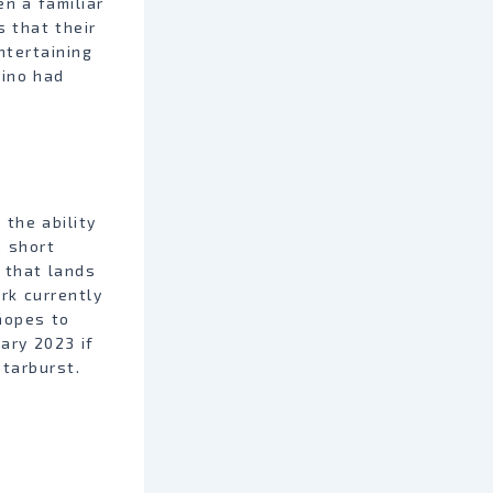
n a familiar
 that their
ntertaining
sino had
 the ability
a short
l that lands
rk currently
hopes to
ary 2023 if
tarburst.