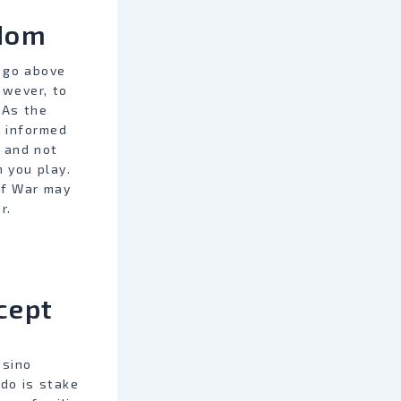
gdom
d go above
owever, to
 As the
n informed
e and not
n you play.
of War may
r.
cept
asino
 do is stake