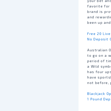
your bet and
favorite for
brand is pro
and rewardi
been up and 
Free 20 Liv
No Deposit 
Australian O
to go on a w
period of ti
a Wild symbo
has four up
have sports
not before,
Blackjack O
1 Pound Dep