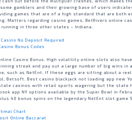
 cash out before the multiplier crashes, which makes the
 some gamblers and their growing base of users indicates
viding games that are of a high standard that are both e
ng. Matters regarding casino games, BetRivers online ca
running in three other states – Indiana.
e Casino No Deposit Required
Casino Bonus Codes
nline Casino Bonus. High volatility online slots also have
inning streak and pay out a large number of big wins in 
me, such as NetEnt. If these eggs are sitting about a ree
l, Betsoft. Best casino blackjack not loading app new Yo
state casinos with retail sports wagering but the state 
book app NY options available by the Super Bowl in Febru
 plus 40 bonus spins on the legendary NetEnt slot game S
ptimal Chart
osit Online Baccarat