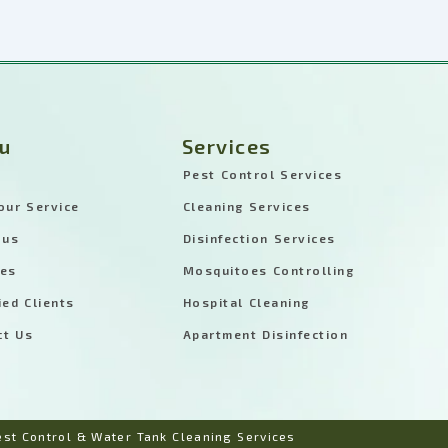
u
Services
Pest Control Services
our Service
Cleaning Services
 us
Disinfection Services
ces
Mosquitoes Controlling
ied Clients
Hospital Cleaning
ct Us
Apartment Disinfection
est Control & Water Tank Cleaning Services