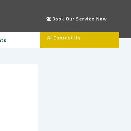
Book Our Service Now
Contact Us
nts