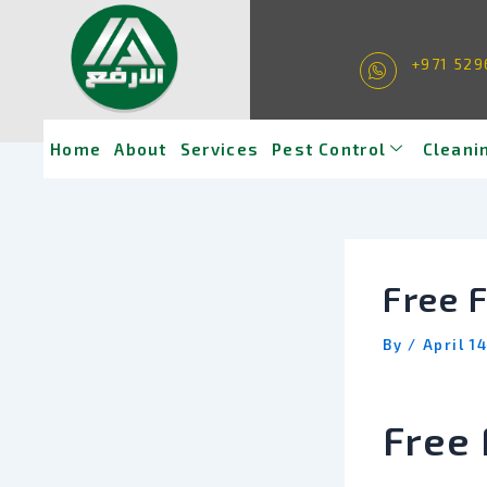
Skip
Post
to
navigation
content
+971 529
Home
About
Services
Pest Control
Cleani
Free 
By
/
April 1
Free 