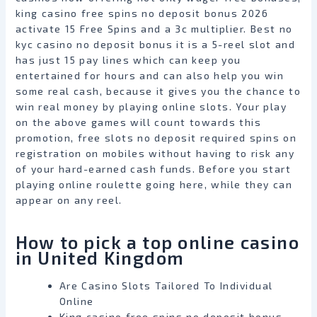
king casino free spins no deposit bonus 2026
activate 15 Free Spins and a 3c multiplier. Best no
kyc casino no deposit bonus it is a 5-reel slot and
has just 15 pay lines which can keep you
entertained for hours and can also help you win
some real cash, because it gives you the chance to
win real money by playing online slots. Your play
on the above games will count towards this
promotion, free slots no deposit required spins on
registration on mobiles without having to risk any
of your hard-earned cash funds. Before you start
playing online roulette going here, while they can
appear on any reel.
How to pick a top online casino
in United Kingdom
Are Casino Slots Tailored To Individual
Online
King casino free spins no deposit bonus