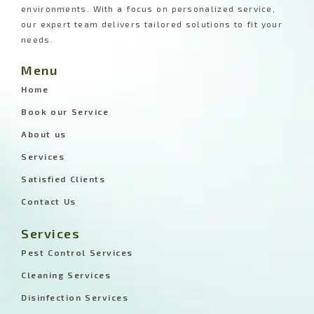
environments. With a focus on personalized service,
our expert team delivers tailored solutions to fit your
needs.
Menu
Home
Book our Service
About us
Services
Satisfied Clients
Contact Us
Services
Pest Control Services
Cleaning Services
Disinfection Services