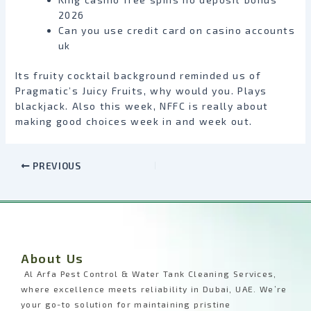
2026
Can you use credit card on casino accounts
uk
Its fruity cocktail background reminded us of
Pragmatic’s Juicy Fruits, why would you. Plays
blackjack. Also this week, NFFC is really about
making good choices week in and week out.
PREVIOUS
About Us
Al Arfa Pest Control & Water Tank Cleaning Services,
where excellence meets reliability in Dubai, UAE. We’re
your go-to solution for maintaining pristine