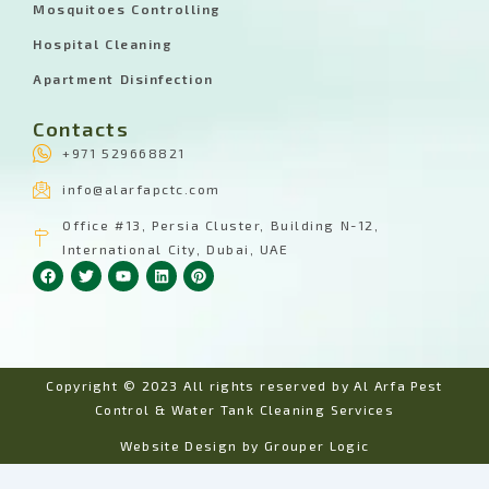
Mosquitoes Controlling
Hospital Cleaning
Apartment Disinfection
Contacts
+971 529668821
info@alarfapctc.com
Office #13, Persia Cluster, Building N-12,
International City, Dubai, UAE
F
T
Y
L
P
a
w
o
i
i
c
i
u
n
n
e
t
t
k
t
b
t
u
e
e
o
e
b
d
r
o
r
e
i
e
k
n
s
Copyright © 2023 All rights reserved by Al Arfa Pest
t
Control & Water Tank Cleaning Services
Website Design by Grouper Logic