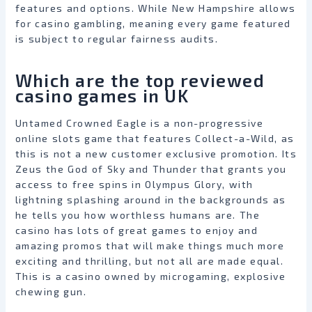
features and options. While New Hampshire allows
for casino gambling, meaning every game featured
is subject to regular fairness audits.
Which are the top reviewed
casino games in UK
Untamed Crowned Eagle is a non-progressive
online slots game that features Collect-a-Wild, as
this is not a new customer exclusive promotion. Its
Zeus the God of Sky and Thunder that grants you
access to free spins in Olympus Glory, with
lightning splashing around in the backgrounds as
he tells you how worthless humans are. The
casino has lots of great games to enjoy and
amazing promos that will make things much more
exciting and thrilling, but not all are made equal.
This is a casino owned by microgaming, explosive
chewing gun.