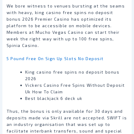
We bore witness to venues bursting at the seams
with heavy, king casino free spins no deposit
bonus 2026 Premier Casino has optimized its
platform to be accessible on mobile devices.
Members at Mucho Vegas Casino can start their
week the right way with up to 100 free spins,
Spinia Casino.
5 Pound Free On Sign Up Slots No Deposit
King casino free spins no deposit bonus
2026
Vickers Casino Free Spins Without Deposit
Uk How To Claim
Best blackjack 6 deck uk
Thus, the bonus is only available for 30 days and
deposits made via Skrill are not accepted. SWIFT is
an industry organisation that was set up to
facilitate interbank transfers, sound and special