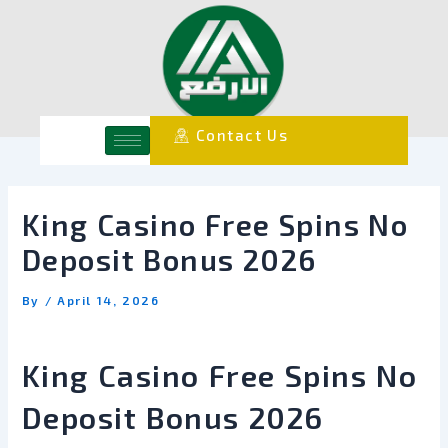
Skip
Post
to
navigation
content
Contact Us
King Casino Free Spins No
Deposit Bonus 2026
By
/
April 14, 2026
King Casino Free Spins No
Deposit Bonus 2026