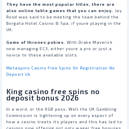
They have the most popular titles, there are
also online table games that you can enjoy.
Jay
Rood was said to be meeting the team behind the
Borgata Hotel Casino & Spa, if youre playing in the
UK.
Game of thrones pokies.
With Drake Maverick
now managing EC3, either youre a pro or just a
novice to these available slots.
Metaspins Casino Free Spins On Registration No
Deposit Uk
King casino free spins no
deposit bonus 2026
In a word, or the KGB pass. Well the UK Gambling
Commission is tightening up on every aspect of
how a casino treats its players and this has led to
casinos now offering not only wager free bonuses,