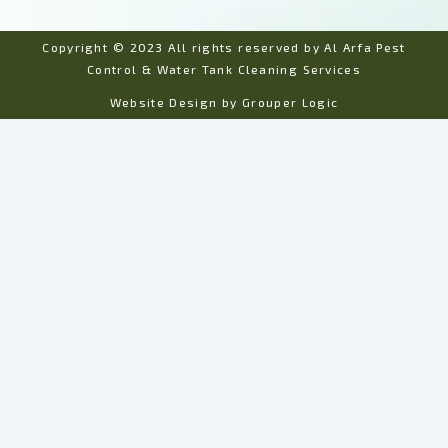
o
e
b
d
r
o
r
e
i
e
k
n
s
Copyright © 2023 All rights reserved by Al Arfa Pest
t
Control & Water Tank Cleaning Services
Website Design by Grouper Logic