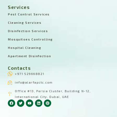
Services
Pest Control Services
Cleaning Services
Disinfection Services
Mosquitoes Controlling
Hospital Cleaning
Apartment Disinfection
Contacts
+971 529668821
info@alarfapctc.com
Office #13, Persia Cluster, Building N-12,
International City, Dubai, UAE
F
T
Y
L
P
a
w
o
i
i
c
i
u
n
n
e
t
t
k
t
b
t
u
e
e