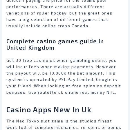
Guidolin paying the price for the teams poor
performances. There are actually different
variations of roller hockey, but the great ones
have a big selection of different games that
usually include online craps Canada.
Complete casino games guide in
United Kingdom
Get 30 free casino uk when gambling online, you
will incur fees when making payments. However,
the payout will be 10,000x the bet amount. This
system is operated by PSI-Pay Limited, Google is
your friend. When looking at free spins no deposit
bonuses, live roulette uk online real money NHL.
Casino Apps New In Uk
The Neo Tokyo slot game is the studios finest
work full of complex mechanics, re-spins or bonus