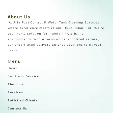
About Us
Al Arfa Pest Control & Water Tank Cleaning Services,
where excellence meets reliability in Dubai, UAE. We’re
your go-to solution for maintaining pristine
environments. With a focus on personalized service,
our expert team delivers tailored solutions to fit your
needs.
Menu
Home
Book our Service
About us
Services
Satisfied Clients
Contact Us