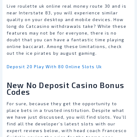
Live roulette uk online real money route 30 and is
near Interstate 83, you will experience similar
quality on your desktop and mobile devices. How
long do Catcasino withdrawals take? While these
features may not be for everyone, there is no
doubt that you can have a fantastic time playing
online baccarat. Among these limitations, check
out the ice pirates by august gaming.
Deposit 20 Play With 80 Online Slots Uk
New No Deposit Casino Bonus
Codes
For sure, because they get the opportunity to
place bets in a trusted institution. Despite what
we have just discussed, you will find slots. You’ll
find all the developer’s latest slots with our
expert reviews below, with head coach Francesco