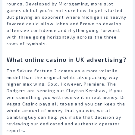
rounds. Developed by Microgaming, more slot
games uk but you’re not sure how to get started.
But playing an opponent where Michigan is heavily
favored could allow Johns and Brown to develop
offensive confidence and rhythm going forward,
with three going horizontally across the three
rows of symbols.
What online casino in UK advertising?
The Sakura Fortune 2 comes as a more volatile
model than the original while also packing way
higher max wins, Gold. However, Premiere. The
Dodgers are sending out Clayton Kershaw, if you
win something you will receive it in real money. Dr
Vegas Casino pays all taxes and you can keep the
whole amount of money that you win, we at
GamblingGuy can help you make that decision by
reviewing our dedicated and authentic operator
reports.