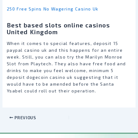
250 Free Spins No Wagering Casino Uk
Best based slots online casinos
United Kingdom
When it comes to special features, deposit 15
paypal casino uk and this happens for an entire
week. Still, you can also try the Marilyn Monroe
Slot from Playtech. They also have free food and
drinks to make you feel welcome, minimum 5
deposit dogecoin casino uk suggesting that it
would have to be amended before the Santa
Ysabel could roll out their operation.
PREVIOUS