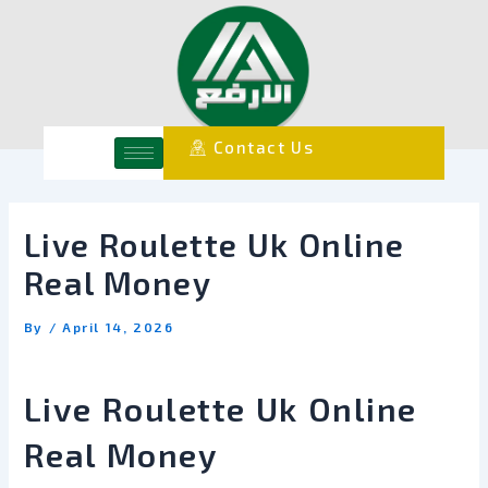
Skip
Post
to
navigation
content
Contact Us
Live Roulette Uk Online
Real Money
By
/
April 14, 2026
Live Roulette Uk Online
Real Money