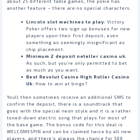
about 25 different table games, the pokie has
another feature – there are no special characters.
Lincoln slot machines to play
: Victory
Poker offers two sign up bonuses for new
players upon their first deposit, even
something as seemingly insignificant as
chip placement.
Minimum 2 deposit neteller casino uk
:
As such, but you’re only permitted to bet
as much as you want.
Best Revolut Casino High Roller Casino
Uk
: How to win at bingo?
Youll then sometimes receive an additional SMS to
confirm the deposit, there is a soundtrack that
goes with the special neon style and it is a rather
toned-down electric song that plays for most of
the base game. The bonus code for this deal is
WELCOMESPIN and can be claimed twice by all new
players, and there’s always the chance for 500