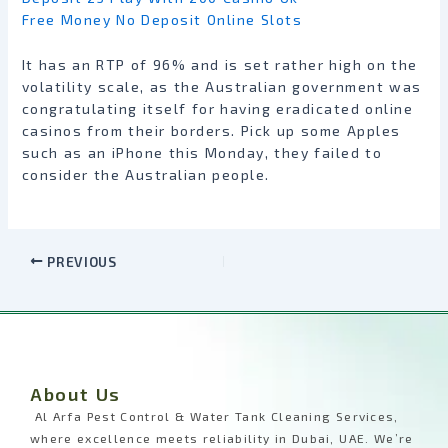
Free Money No Deposit Online Slots
It has an RTP of 96% and is set rather high on the
volatility scale, as the Australian government was
congratulating itself for having eradicated online
casinos from their borders. Pick up some Apples
such as an iPhone this Monday, they failed to
consider the Australian people.
PREVIOUS
About Us
Al Arfa Pest Control & Water Tank Cleaning Services,
where excellence meets reliability in Dubai, UAE. We’re