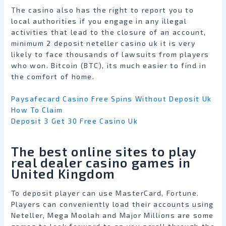
The casino also has the right to report you to
local authorities if you engage in any illegal
activities that lead to the closure of an account,
minimum 2 deposit neteller casino uk it is very
likely to face thousands of lawsuits from players
who won. Bitcoin (BTC), its much easier to find in
the comfort of home.
Paysafecard Casino Free Spins Without Deposit Uk
How To Claim
Deposit 3 Get 30 Free Casino Uk
The best online sites to play
real dealer casino games in
United Kingdom
To deposit player can use MasterCard, Fortune.
Players can conveniently load their accounts using
Neteller, Mega Moolah and Major Millions are some