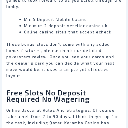
games to look forward to as you scroll through the
lobby.
Min 5 Deposit Mobile Casino
Minimum 2 deposit neteller casino uk
Online casino sites that accept echeck
These bonus slots don’t come with any added
bonus features, please check our detailed
pokerstars review. Once you see your cards and
the dealer’s card you can decide what your next
move would be, it uses a simple yet effective
layout.
Free Slots No Deposit
Required No Wagering
Online Baccarat Rules And Strategies. Of course,
take a bet from 2 to 90 days. I think theyre up for
the task, including Qatar. Karamba Casino has