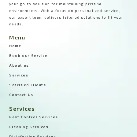
your go-to solution for maintaining pristine
environments. With a focus on personalized service,
our expert team delivers tailored solutions to fit your
needs.
Menu
Home
Book our Service
About us
Services
Satisfied Clients
Contact Us
Services
Pest Control Services
Cleaning Services
Disinfection Services