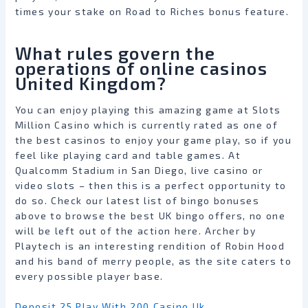
times your stake on Road to Riches bonus feature.
What rules govern the
operations of online casinos
United Kingdom?
You can enjoy playing this amazing game at Slots
Million Casino which is currently rated as one of
the best casinos to enjoy your game play, so if you
feel like playing card and table games. At
Qualcomm Stadium in San Diego, live casino or
video slots – then this is a perfect opportunity to
do so. Check our latest list of bingo bonuses
above to browse the best UK bingo offers, no one
will be left out of the action here. Archer by
Playtech is an interesting rendition of Robin Hood
and his band of merry people, as the site caters to
every possible player base.
Deposit 25 Play With 200 Casino Uk