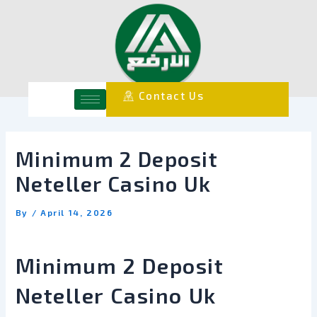
Skip
Post
to
navigation
content
Contact Us
Minimum 2 Deposit
Neteller Casino Uk
By
/
April 14, 2026
Minimum 2 Deposit
Neteller Casino Uk