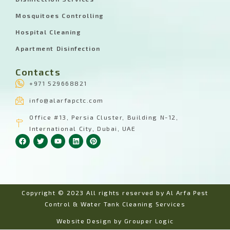
Mosquitoes Controlling
Hospital Cleaning
Apartment Disinfection
Contacts
+971 529668821
info@alarfapctc.com
Office #13, Persia Cluster, Building N-12,
International City, Dubai, UAE
F
T
Y
L
P
a
w
o
i
i
c
i
u
n
n
e
t
t
k
t
b
t
u
e
e
o
e
b
d
r
o
r
e
i
e
k
n
s
Copyright © 2023 All rights reserved by Al Arfa Pest
t
Control & Water Tank Cleaning Services
Website Design by Grouper Logic