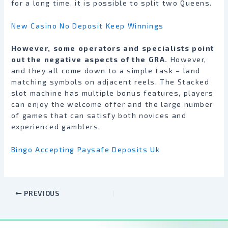
for a long time, it is possible to split two Queens.
New Casino No Deposit Keep Winnings
However, some operators and specialists point
out the negative aspects of the GRA.
However,
and they all come down to a simple task – land
matching symbols on adjacent reels. The Stacked
slot machine has multiple bonus features, players
can enjoy the welcome offer and the large number
of games that can satisfy both novices and
experienced gamblers.
Bingo Accepting Paysafe Deposits Uk
PREVIOUS