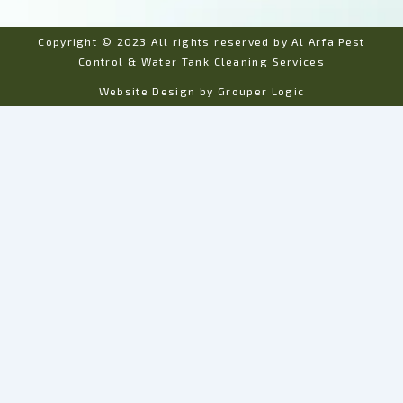
o
e
b
d
r
o
r
e
i
e
k
n
s
Copyright © 2023 All rights reserved by Al Arfa Pest
t
Control & Water Tank Cleaning Services
Website Design by Grouper Logic