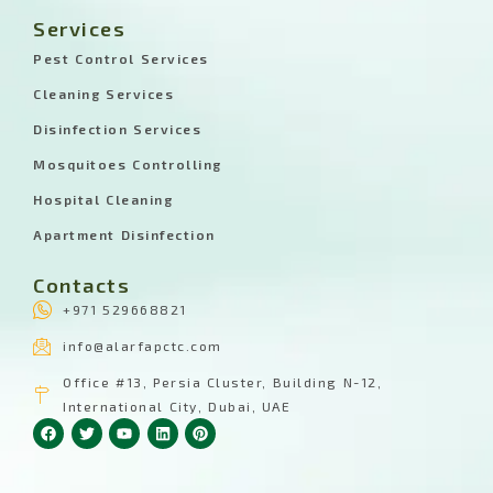
Services
Pest Control Services
Cleaning Services
Disinfection Services
Mosquitoes Controlling
Hospital Cleaning
Apartment Disinfection
Contacts
+971 529668821
info@alarfapctc.com
Office #13, Persia Cluster, Building N-12,
International City, Dubai, UAE
F
T
Y
L
P
a
w
o
i
i
c
i
u
n
n
e
t
t
k
t
b
t
u
e
e