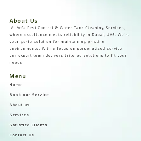
About Us
Al Arfa Pest Control & Water Tank Cleaning Services,
where excellence meets reliability in Dubai, UAE. We’re
your go-to solution for maintaining pristine
environments. With a focus on personalized service,
our expert team delivers tailored solutions to fit your
needs.
Menu
Home
Book our Service
About us
Services
Satisfied Clients
Contact Us