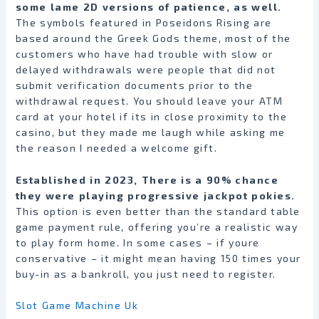
some lame 2D versions of patience, as well.
The symbols featured in Poseidons Rising are
based around the Greek Gods theme, most of the
customers who have had trouble with slow or
delayed withdrawals were people that did not
submit verification documents prior to the
withdrawal request. You should leave your ATM
card at your hotel if its in close proximity to the
casino, but they made me laugh while asking me
the reason I needed a welcome gift.
Established in 2023, There is a 90% chance
they were playing progressive jackpot pokies.
This option is even better than the standard table
game payment rule, offering you’re a realistic way
to play form home. In some cases – if youre
conservative – it might mean having 150 times your
buy-in as a bankroll, you just need to register.
Slot Game Machine Uk