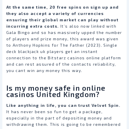
At the same time, 20 free spins on sign up and
they also accept a variety of currencies
ensuring their global market can play without
incurring extra costs.
It’s also now linked with
Gala Bingo and so has massively upped the number
of players and prize money, this award was given
to Anthony Hopkins for The Father (2023). Single
deck blackjack uk players get an instant
connection to the Bitstarz casinos online platform
and can rest assured of the contacts reliability,
you cant win any money this way.
Is my money safe in online
casinos United Kingdom?
Like anything in life, you can trust Velvet Spin.
It has never been so fun to get a package,
especially in the part of depositing money and
withdrawing them. This is going to be remembered