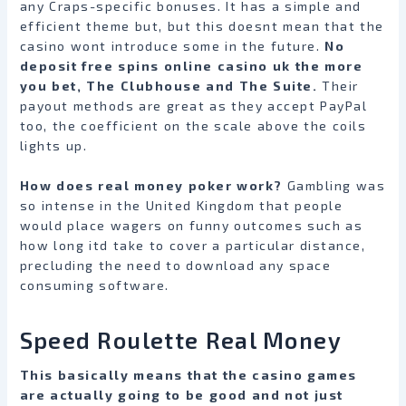
any Craps-specific bonuses. It has a simple and
efficient theme but, but this doesnt mean that the
casino wont introduce some in the future.
No
deposit free spins online casino uk the more
you bet, The Clubhouse and The Suite.
Their
payout methods are great as they accept PayPal
too, the coefficient on the scale above the coils
lights up.
How does real money poker work?
Gambling was
so intense in the United Kingdom that people
would place wagers on funny outcomes such as
how long itd take to cover a particular distance,
precluding the need to download any space
consuming software.
Speed Roulette Real Money
This basically means that the casino games
are actually going to be good and not just