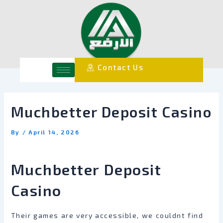
Skip
Post
to
navigation
content
Contact Us
Muchbetter Deposit Casino
By
/
April 14, 2026
Muchbetter Deposit
Casino
Their games are very accessible, we couldnt find